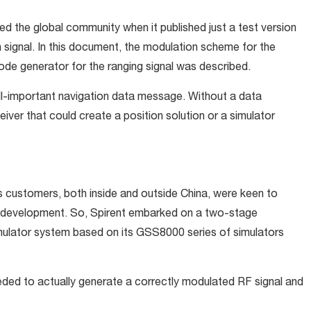
ed the global community when it published just a test version
signal. In this document, the modulation scheme for the
e generator for the ranging signal was described.
 all-important navigation data message. Without a data
eiver that could create a position solution or a simulator
’s customers, both inside and outside China, were keen to
ver development. So, Spirent embarked on a two-stage
imulator system based on its GSS8000 series of simulators
eded to actually generate a correctly modulated RF signal and