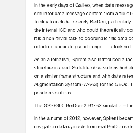
In the early days of Galileo, when data messag
simulator data message content from a file of
facility to include for early BeiDou, particula
the internal ICD and who could theoretically c
it is a non-trivial task to coordinate this data
calculate accurate pseudorange — a task not fo
As an alternative, Spirent also introduced a fa
structure instead. Satellite observations had
on a similar frame structure and with data ra
Augmentation System (WAAS) for the GEOs. Thi
position solutions.
The GSS8800 BeiDou-2 B1/B2 simulator – the w
In the autumn of 2012, however, Spirent beca
navigation data symbols from real BeiDou satell