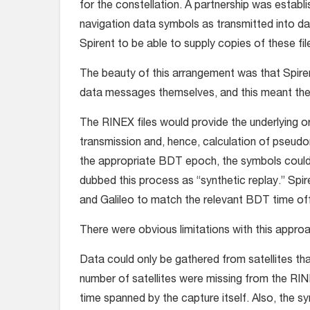
for the constellation. A partnership was establ
navigation data symbols as transmitted into da
Spirent to be able to supply copies of these fi
The beauty of this arrangement was that Spire
data messages themselves, and this meant the 
The RINEX files would provide the underlying orb
transmission and, hence, calculation of pseud
the appropriate BDT epoch, the symbols could 
dubbed this process as “synthetic replay.” Spi
and Galileo to match the relevant BDT time of
There were obvious limitations with this appro
Data could only be gathered from satellites tha
number of satellites were missing from the RINE
time spanned by the capture itself. Also, the s