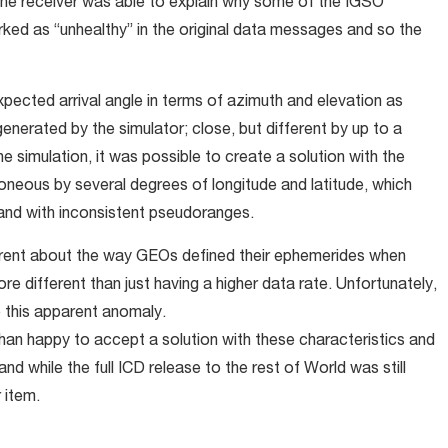
he receiver was able to explain why some of the IGSO
rked as “unhealthy” in the original data messages and so the
ected arrival angle in terms of azimuth and elevation as
enerated by the simulator; close, but different by up to a
e simulation, it was possible to create a solution with the
roneous by several degrees of longitude and latitude, which
 and with inconsistent pseudoranges.
erent about the way GEOs defined their ephemerides when
 different than just having a higher data rate. Unfortunately,
e this apparent anomaly.
n happy to accept a solution with these characteristics and
nd while the full ICD release to the rest of World was still
 item.