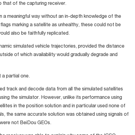
to that of the capturing receiver.
n a meaningful way without an in-depth knowledge of the
 flags marking a satellite as unhealthy, these could not be
uld also be faithfully replicated.
ynamic simulated vehicle trajectories, provided the distance
outside of which availability would gradually degrade and
 a partial one.
ed track and decode data from all the simulated satellites
using the simulator. However, unlike its performance using
ellites in the position solution and in particular used none of
s, the same accurate solution was obtained using signals of
y were not BeiDou GEOs.