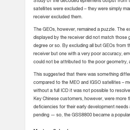
Study of the decoded ephemeris output from t
satellites were excluded – they were simply ma
receiver excluded them.
The GEOs, however, remained a puzzle. The exp
displayed by the receiver did not match those g
degree or so. By excluding all but GEOs from th
receiver but one with a very poor accuracy, er
could not be attributed to the poor geometry,
This suggested that there was something diff
compared to the MEO and IGSO satellites – more
without a full ICD it was not possible to resolv
Key Chinese customers, however, were more tha
deficiencies for their early development needs a
pending — so, the GSS8800 became a popular