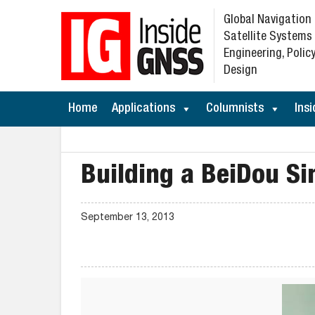
Global Navigation
Satellite Systems
Engineering, Policy
Design
Home
Applications
Columnists
Insi
Building a BeiDou Si
September 13, 2013