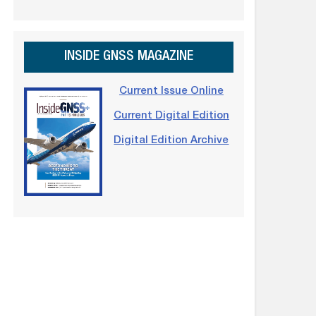
INSIDE GNSS MAGAZINE
Current Issue Online
Current Digital Edition
Digital Edition Archive