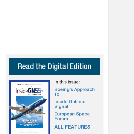
Read the Digital Edition
In this issue:
Boeing’s Approach
to
Inside Galileo:
Signal
European Space
Forum
ALL FEATURES