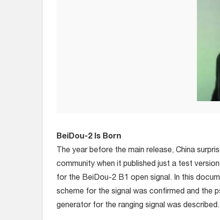
BeiDou-2 Is Born
The year before the main release, China surpris
community when it published just a test versio
for the BeiDou-2 B1 open signal. In this docum
scheme for the signal was confirmed and the
generator for the ranging signal was described.