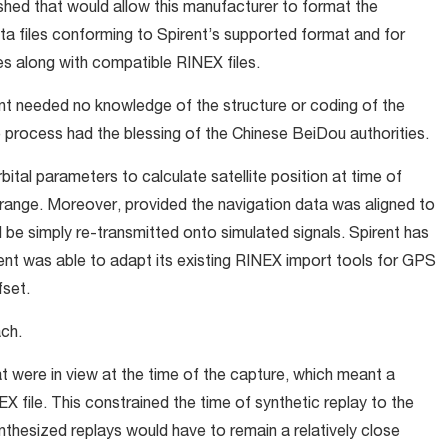
ished that would allow this manufacturer to format the
ta files conforming to Spirent’s supported format and for
les along with compatible RINEX files.
nt needed no knowledge of the structure or coding of the
process had the blessing of the Chinese BeiDou authorities.
ital parameters to calculate satellite position at time of
orange. Moreover, provided the navigation data was aligned to
be simply re-transmitted onto simulated signals. Spirent has
rent was able to adapt its existing RINEX import tools for GPS
fset.
ach.
t were in view at the time of the capture, which meant a
X file. This constrained the time of synthetic replay to the
ynthesized replays would have to remain a relatively close