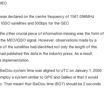
 MEO
as declared on the centre frequency of 1561.098MHz
IGSO satellites and 500bps for the GEO
he other crucial piece of information missing was the form of
y the MEO/IGSO signal. However, observations made by a
of the satellites had identified not only the length of this
d published this data in the industry press. As a result,
ts implementation.
he BeiDou system time was aligned to UTC on January 1, 2006:
mploy a system similar to GPS and Galileo in that it would
o. That meant that BeiDou time (BDT) should be 2 seconds