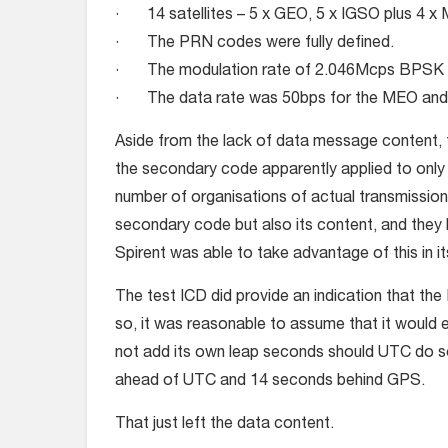
· 14 satellites – 5 x GEO, 5 x IGSO plus 4 x
· The PRN codes were fully defined.
· The modulation rate of 2.046Mcps BPSK w
· The data rate was 50bps for the MEO and 
Aside from the lack of data message content, t
the secondary code apparently applied to onl
number of organisations of actual transmissions 
secondary code but also its content, and they ha
Spirent was able to take advantage of this in i
The test ICD did provide an indication that t
so, it was reasonable to assume that it would e
not add its own leap seconds should UTC do s
ahead of UTC and 14 seconds behind GPS.
That just left the data content.