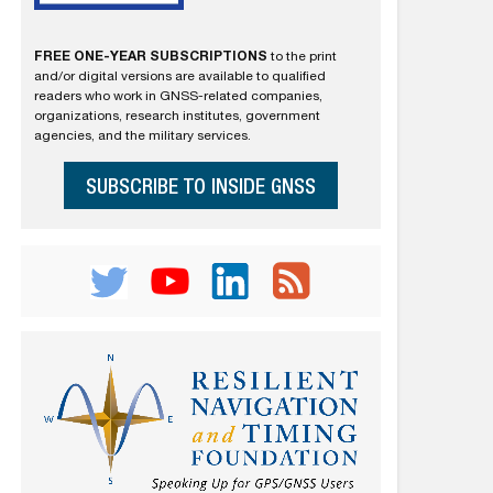
FREE ONE-YEAR SUBSCRIPTIONS
to the print
and/or digital versions are available to qualified
readers who work in GNSS-related companies,
organizations, research institutes, government
agencies, and the military services.
SUBSCRIBE TO INSIDE GNSS