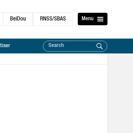
BeiDou
RNSS/SBAS
Menu
tiser