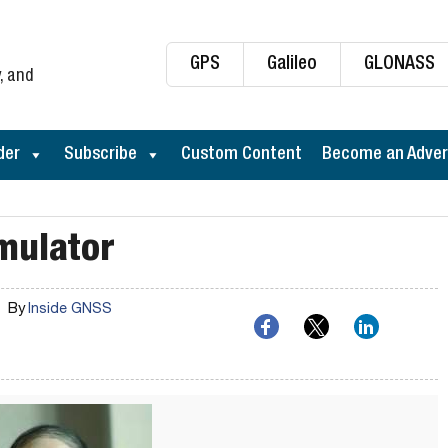
GPS
Galileo
GLONASS
, and
der
Subscribe
Custom Content
Become an Adver
mulator
By
Inside GNSS