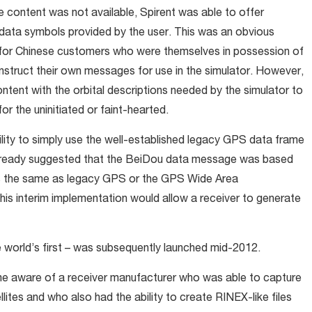
e content was not available, Spirent was able to offer
 data symbols provided by the user. This was an obvious
rly for Chinese customers who were themselves in possession of
onstruct their own messages for use in the simulator. However,
 content with the orbital descriptions needed by the simulator to
r the uninitiated or faint-hearted.
cility to simply use the well-established legacy GPS data frame
 already suggested that the BeiDou data message was based
tes the same as legacy GPS or the GPS Wide Area
s interim implementation would allow a receiver to generate
orld’s first – was subsequently launched mid-2012.
me aware of a receiver manufacturer who was able to capture
ites and who also had the ability to create RINEX-like files