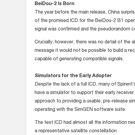
BeiDou-2 Is Born
The year before the main release, China surpris
of the promised ICD for the BeiDou-2 B1 open 
signal was confirmed and the pseudorandom cod
Crucially, however, there was no detail of the
message it would not be possible to build a rec
capable of generating compatible signals.
Simulators for the Early Adopter
Despite the lack of a full ICD, many of Spirent
have a simulator to support their early recei
approach to providing a usable, pre-release s
operating with the SimGEN software suite.
The test ICD had almost all the information ne
a representative satellite constellation.