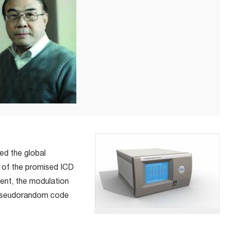
ed the global
n of the promised ICD
ent, the modulation
 pseudorandom code