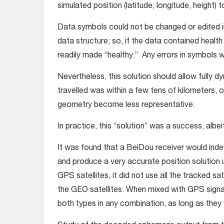
simulated position (latitude, longitude, height) 
Data symbols could not be changed or edited i
data structure; so, if the data contained health
readily made “healthy.” Any errors in symbols wo
Nevertheless, this solution should allow fully d
travelled was within a few tens of kilometers, 
geometry become less representative.
In practice, this “solution” was a success, albeit
It was found that a BeiDou receiver would inde
and produce a very accurate position solution 
GPS satellites, it did not use all the tracked sat
the GEO satellites. When mixed with GPS signal
both types in any combination, as long as the