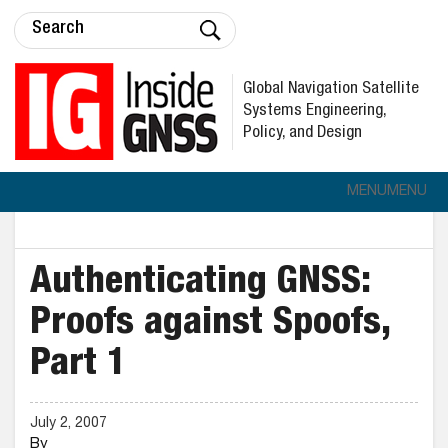
Global Navigation Satellite
Systems Engineering,
Policy, and Design
MENU
MENU
Authenticating GNSS:
Proofs against Spoofs,
Part 1
July 2, 2007
By