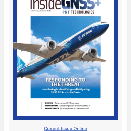
Current Issue Online