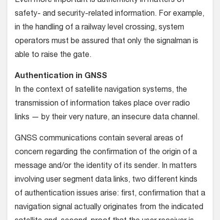
Even more important is authenticity in matters of
safety- and security-related information. For example,
in the handling of a railway level crossing, system
operators must be assured that only the signalman is
able to raise the gate.
Authentication in GNSS
In the context of satellite navigation systems, the
transmission of information takes place over radio
links — by their very nature, an insecure data channel.
GNSS communications contain several areas of
concern regarding the confirmation of the origin of a
message and/or the identity of its sender. In matters
involving user segment data links, two different kinds
of authentication issues arise: first, confirmation that a
navigation signal actually originates from the indicated