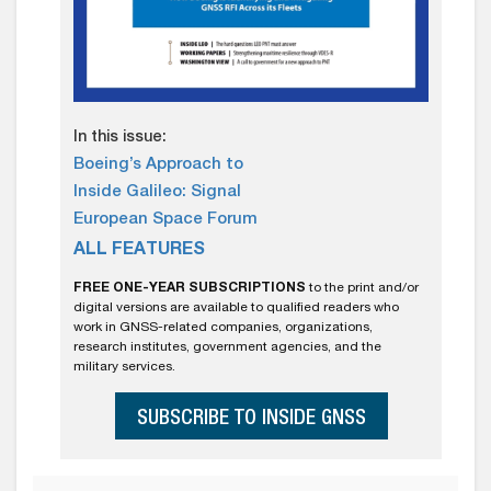
In this issue:
Boeing’s Approach to
Inside Galileo: Signal
European Space Forum
ALL FEATURES
FREE ONE-YEAR SUBSCRIPTIONS
to the print and/or
digital versions are available to qualified readers who
work in GNSS-related companies, organizations,
research institutes, government agencies, and the
military services.
SUBSCRIBE TO INSIDE GNSS