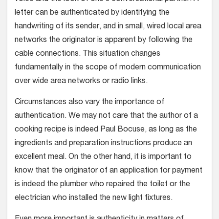
letter can be authenticated by identifying the
handwriting of its sender, and in small, wired local area
networks the originator is apparent by following the
cable connections. This situation changes
fundamentally in the scope of modern communication
over wide area networks or radio links.
Circumstances also vary the importance of
authentication. We may not care that the author of a
cooking recipe is indeed Paul Bocuse, as long as the
ingredients and preparation instructions produce an
excellent meal. On the other hand, it is important to
know that the originator of an application for payment
is indeed the plumber who repaired the toilet or the
electrician who installed the new light fixtures.