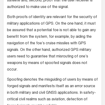
satellite and, second, proof that the user receiver is
authorized to make use of the signal.
Both proofs of identity are relevant for the security of
military applications of GPS. On the one hand, it must
be assured that a potential foe is not able to gain any
benefit from the system, for example, by aiding the
navigation of the foe’s cruise missiles with GPS
signals. On the other hand, authorized GPS military
users need to guarantee that misrouting of one’s
weapons by means of spoofed signals does not
occur.
Spoofing denotes the misguiding of users by means of
forged signals and manifests itself as an error source
in both military and civil GNSS applications. In safety-
critical civil realms such as aviation, detection of