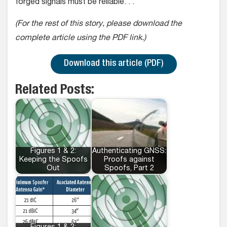
forged signals must be reliable. . .
(For the rest of this story, please download the
complete article using the PDF link.)
Download this article (PDF)
Related Posts:
Figures 1 & 2:
Authenticating GNSS:
Keeping the Spoofs
Proofs against
Out
Spoofs, Part 2