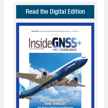
Read the Digital Edition