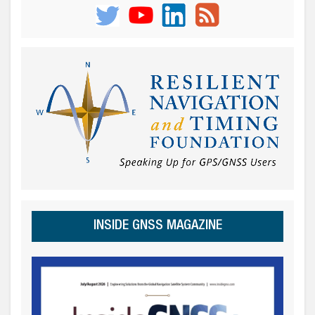
INSIDE GNSS MAGAZINE