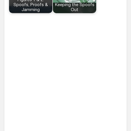
Figures 1 & 2:
Spoofs, Proofs &
Keeping the Spoofs
Jamming
Out