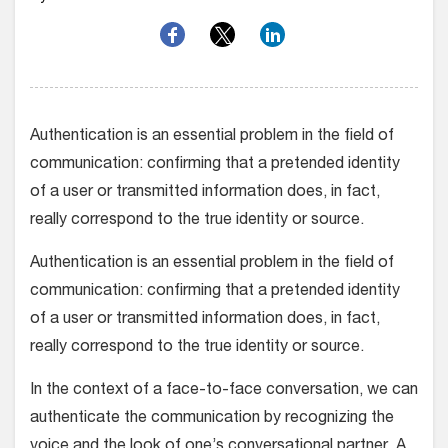
Authentication is an essential problem in the field of
communication: confirming that a pretended identity
of a user or transmitted information does, in fact,
really correspond to the true identity or source.
Authentication is an essential problem in the field of
communication: confirming that a pretended identity
of a user or transmitted information does, in fact,
really correspond to the true identity or source.
In the context of a face-to-face conversation, we can
authenticate the communication by recognizing the
voice and the look of one’s conversational partner. A