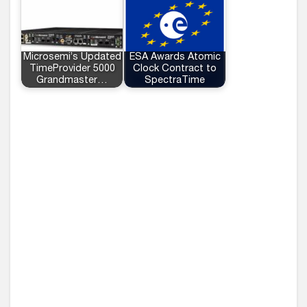
Microsemi’s Updated
ESA Awards Atomic
TimeProvider 5000
Clock Contract to
Grandmaster…
SpectraTime