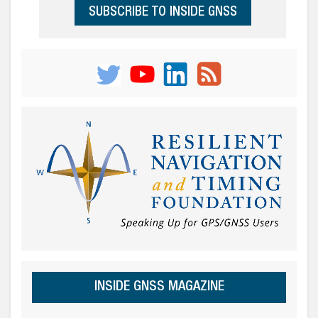
SUBSCRIBE TO INSIDE GNSS
INSIDE GNSS MAGAZINE