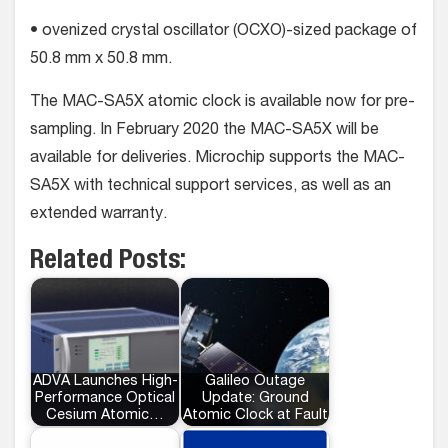
• ovenized crystal oscillator (OCXO)-sized package of
50.8 mm x 50.8 mm.
The MAC-SA5X atomic clock is available now for pre-
sampling. In February 2020 the MAC-SA5X will be
available for deliveries. Microchip supports the MAC-
SA5X with technical support services, as well as an
extended warranty.
Related Posts:
ADVA Launches High-
Galileo Outage
Performance Optical
Update: Ground
Cesium Atomic…
Atomic Clock at Fault