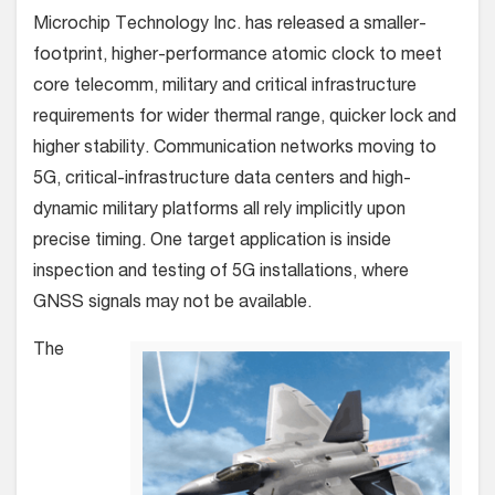
Microchip Technology Inc. has released a smaller-
footprint, higher-performance atomic clock to meet
core telecomm, military and critical infrastructure
requirements for wider thermal range, quicker lock and
higher stability.
Communication networks moving to
5G, critical-infrastructure data centers and high-
dynamic military platforms all rely implicitly upon
precise timing. One target application is inside
inspection and testing of 5G installations, where
GNSS signals may not be available.
The