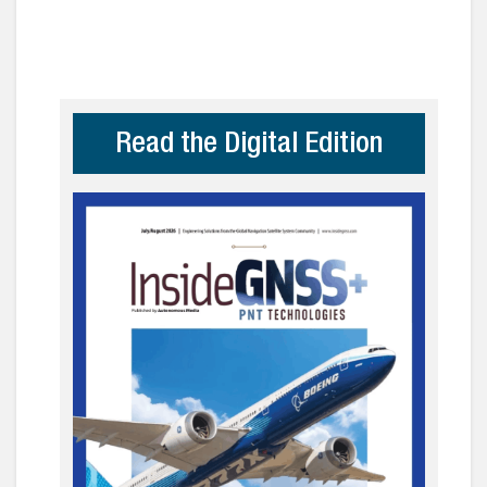
Read the Digital Edition