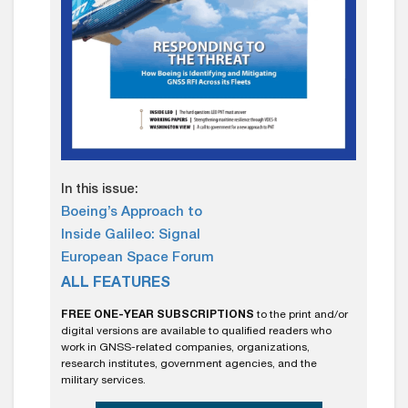
In this issue:
Boeing’s Approach to
Inside Galileo: Signal
European Space Forum
ALL FEATURES
FREE ONE-YEAR SUBSCRIPTIONS
to the print and/or
digital versions are available to qualified readers who
work in GNSS-related companies, organizations,
research institutes, government agencies, and the
military services.