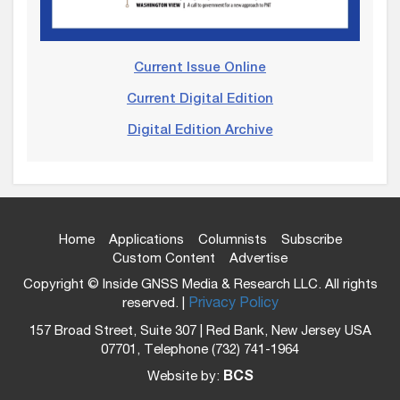
Current Issue Online
Current Digital Edition
Digital Edition Archive
Home
Applications
Columnists
Subscribe
Custom Content
Advertise
Copyright © Inside GNSS Media & Research LLC. All rights
reserved. |
Privacy Policy
157 Broad Street, Suite 307 | Red Bank, New Jersey USA
07701, Telephone (732) 741-1964
Website by:
BCS