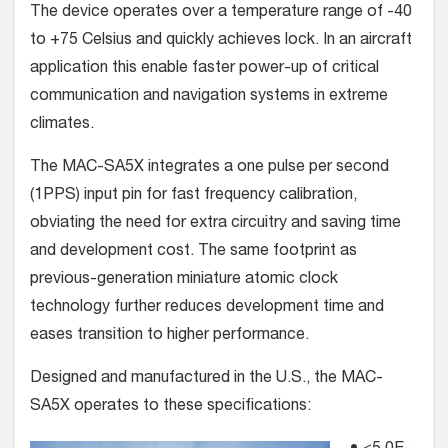
The device operates over a temperature range of -40
to +75 Celsius and quickly achieves lock. In an aircraft
application this enable faster power-up of critical
communication and navigation systems in extreme
climates.
The MAC-SA5X integrates a one pulse per second
(1PPS) input pin for fast frequency calibration,
obviating the need for extra circuitry and saving time
and development cost. The same footprint as
previous-generation miniature atomic clock
technology further reduces development time and
eases transition to higher performance.
Designed and manufactured in the U.S., the MAC-
SA5X operates to these specifications: