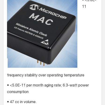
• <5.0E-
11
frequency stability over operating temperature
• <5.0E-11 per month aging rate; 6.3-watt power
consumption
• 47 cc in volume.