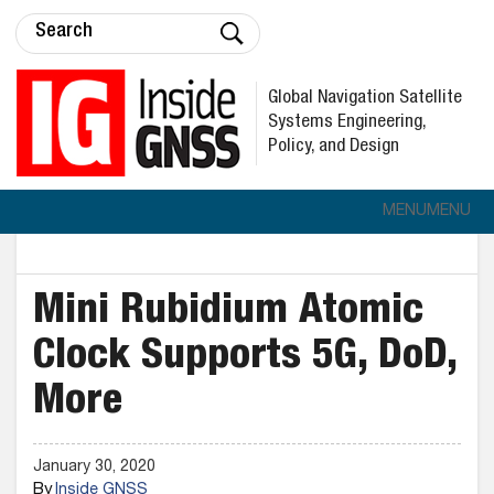
Global Navigation Satellite
Systems Engineering,
Policy, and Design
MENU
MENU
Mini Rubidium Atomic
Clock Supports 5G, DoD,
More
January 30, 2020
By
Inside GNSS