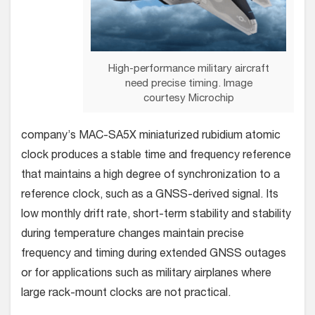
High-performance military aircraft
need precise timing. Image
courtesy Microchip
company’s MAC-SA5X miniaturized rubidium atomic
clock produces a stable time and frequency reference
that maintains a high degree of synchronization to a
reference clock, such as a GNSS-derived signal. Its
low monthly drift rate, short-term stability and stability
during temperature changes maintain precise
frequency and timing during extended GNSS outages
or for applications such as military airplanes where
large rack-mount clocks are not practical.