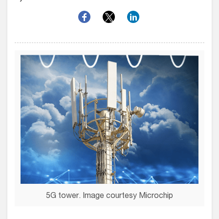
5G tower. Image courtesy Microchip