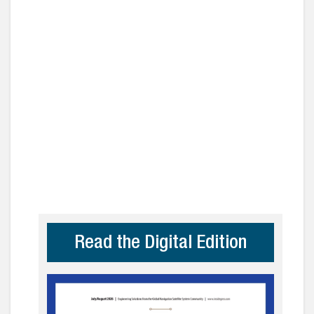
Read the Digital Edition