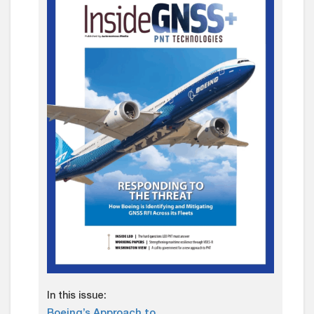
In this issue:
Boeing’s Approach to