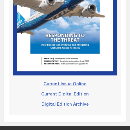
Current Issue Online
Current Digital Edition
Digital Edition Archive