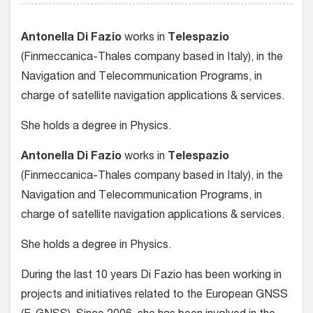
Antonella Di Fazio
works in
Telespazio
(Finmeccanica-Thales company based in Italy), in the
Navigation and Telecommunication Programs, in
charge of satellite navigation applications & services.
She holds a degree in Physics.
Antonella Di Fazio
works in
Telespazio
(Finmeccanica-Thales company based in Italy), in the
Navigation and Telecommunication Programs, in
charge of satellite navigation applications & services.
She holds a degree in Physics.
During the last 10 years Di Fazio has been working in
projects and initiatives related to the European GNSS