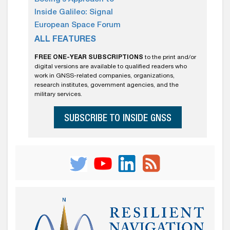
Inside Galileo: Signal
European Space Forum
ALL FEATURES
FREE ONE-YEAR SUBSCRIPTIONS
to the print and/or
digital versions are available to qualified readers who
work in GNSS-related companies, organizations,
research institutes, government agencies, and the
military services.
SUBSCRIBE TO INSIDE GNSS