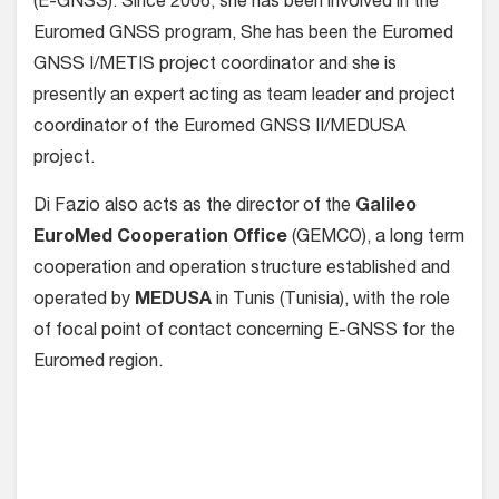
(E-GNSS). Since 2006, she has been involved in the
Euromed GNSS program, She has been the Euromed
GNSS I/METIS project coordinator and she is
presently an expert acting as team leader and project
coordinator of the Euromed GNSS II/MEDUSA
project.
Di Fazio also acts as the director of the
Galileo
EuroMed Cooperation Office
(GEMCO), a long term
cooperation and operation structure established and
operated by
MEDUSA
in Tunis (Tunisia), with the role
of focal point of contact concerning E-GNSS for the
Euromed region.