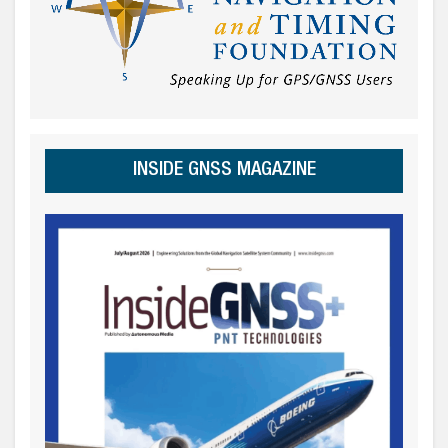
INSIDE GNSS MAGAZINE