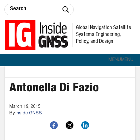
Global Navigation Satellite
Systems Engineering,
Policy, and Design
MENU
MENU
Antonella Di Fazio
March 19, 2015
By
Inside GNSS