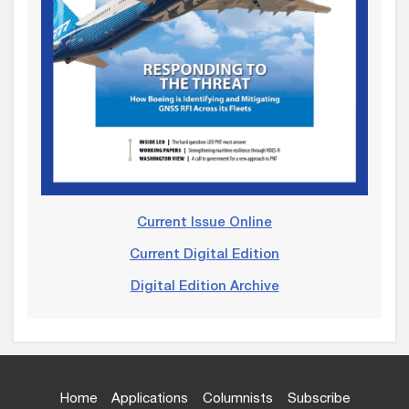
Current Issue Online
Current Digital Edition
Digital Edition Archive
Home
Applications
Columnists
Subscribe