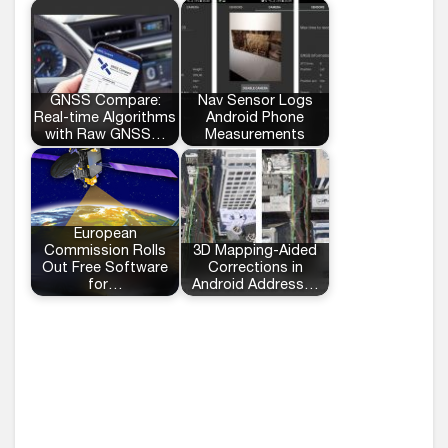
GNSS Compare:
Nav Sensor Logs
Real-time Algorithms
Android Phone
with Raw GNSS…
Measurements
European
Commission Rolls
3D Mapping-Aided
Out Free Software
Corrections in
for…
Android Address…