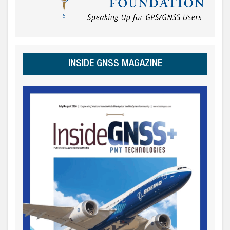
INSIDE GNSS MAGAZINE