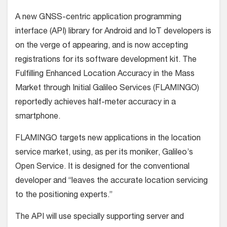
A new GNSS-centric application programming
interface (API) library for Android and IoT developers is
on the verge of appearing, and is now accepting
registrations for its software development kit. The
Fulfilling Enhanced Location Accuracy in the Mass
Market through Initial Galileo Services (FLAMINGO)
reportedly achieves half-meter accuracy in a
smartphone.
FLAMINGO targets new applications in the location
service market, using, as per its moniker, Galileo’s
Open Service. It is designed for the conventional
developer and “leaves the accurate location servicing
to the positioning experts.”
The API will use specially supporting server and