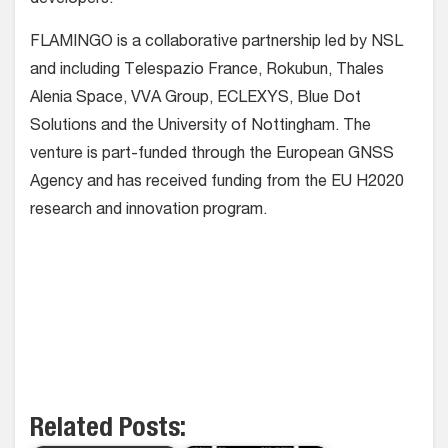
FLAMINGO is a collaborative partnership led by NSL
and including Telespazio France, Rokubun, Thales
Alenia Space, VVA Group, ECLEXYS, Blue Dot
Solutions and the University of Nottingham. The
venture is part-funded through the European GNSS
Agency and has received funding from the EU H2020
research and innovation program.
Related Posts: