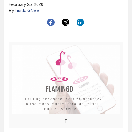
February 25, 2020
By
Inside GNSS
F