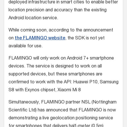
deployed infrastructure in smart cities to enable better
location precision and accuracy than the existing
Android location service.
While coming soon, according to the announcement
on
the FLAMINGO website
, the SDK is not yet
available for use.
FLAMINGO will only work on Android 7+ smartphone
devices. The service is designed to work on all
supported devices, but these smartphones are
confirmed to work with the API: Huawei P10, Samsung
S8 with Exynos chipset, Xiaomi Mi 8
Simultaneously, FLAMINGO partner NSL (Nottingham
Scientific Ltd) has announced that FLAMINGO is now
demonstrating a live geolocation positioning service
for smartphones that delivers half-meter (0.5m)