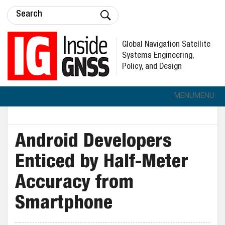
Global Navigation Satellite
Systems Engineering,
Policy, and Design
MENU
MENU
Android Developers
Enticed by Half-Meter
Accuracy from
Smartphone