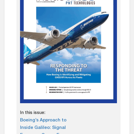
In this issue:
Boeing’s Approach to
Inside Galileo: Signal