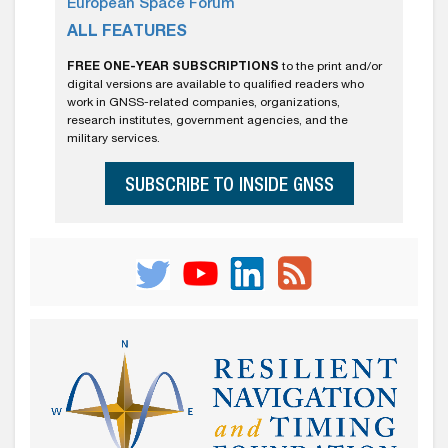
European Space Forum
ALL FEATURES
FREE ONE-YEAR SUBSCRIPTIONS
to the print and/or
digital versions are available to qualified readers who
work in GNSS-related companies, organizations,
research institutes, government agencies, and the
military services.
SUBSCRIBE TO INSIDE GNSS