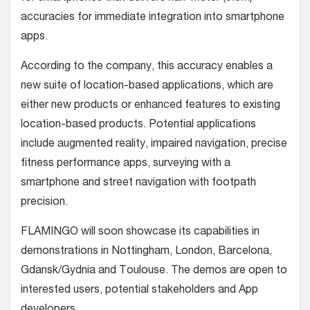
accuracies for immediate integration into smartphone
apps.
According to the company, this accuracy enables a
new suite of location-based applications, which are
either new products or enhanced features to existing
location-based products. Potential applications
include augmented reality, impaired navigation, precise
fitness performance apps, surveying with a
smartphone and street navigation with footpath
precision.
FLAMINGO will soon showcase its capabilities in
demonstrations in Nottingham, London, Barcelona,
Gdansk/Gydnia and Toulouse. The demos are open to
interested users, potential stakeholders and App
developers.