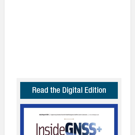
Read the Digital Edition