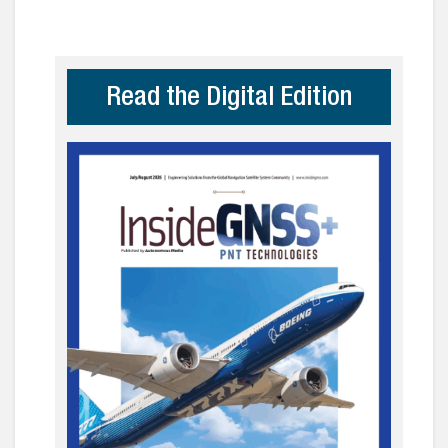
Read the Digital Edition