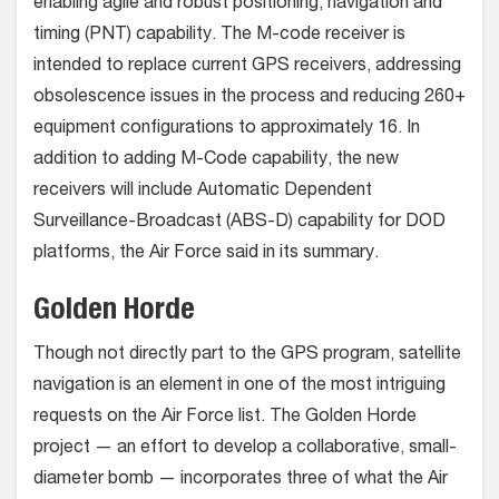
enabling agile and robust positioning, navigation and
timing (PNT) capability. The M-code receiver is
intended to replace current GPS receivers, addressing
obsolescence issues in the process and reducing 260+
equipment configurations to approximately 16. In
addition to adding M-Code capability, the new
receivers will include Automatic Dependent
Surveillance-Broadcast (ABS-D) capability for DOD
platforms, the Air Force said in its summary.
Golden Horde
Though not directly part to the GPS program, satellite
navigation is an element in one of the most intriguing
requests on the Air Force list. The Golden Horde
project — an effort to develop a collaborative, small-
diameter bomb — incorporates three of what the Air