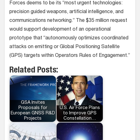
Forces deems to be its “most urgent technologies:
precision guided weapons, artificial intelligence, and
communications networking.” The $35 million request
would support development of an operational
prototype that “autonomously optimizes coordinated
attacks on emitting or Global Positioning Satellite
(GPS) targets within Operators Rules of Engagement.”
Related Posts:
GSA Invites
Proposals for
U.S. Air Force Plans
European GNSS R&D
to Improve GPS
Projects
Constellation…