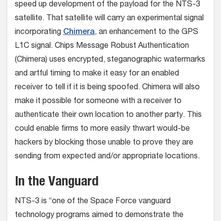
speed up development of the payload for the NTS-3
satellite. That satellite will carry an experimental signal
incorporating
Chimera
, an enhancement to the GPS
L1C signal. Chips Message Robust Authentication
(Chimera) uses encrypted, steganographic watermarks
and artful timing to make it easy for an enabled
receiver to tell if it is being spoofed. Chimera will also
make it possible for someone with a receiver to
authenticate their own location to another party. This
could enable firms to more easily thwart would-be
hackers by blocking those unable to prove they are
sending from expected and/or appropriate locations.
In the Vanguard
NTS-3 is “one of the Space Force vanguard
technology programs aimed to demonstrate the