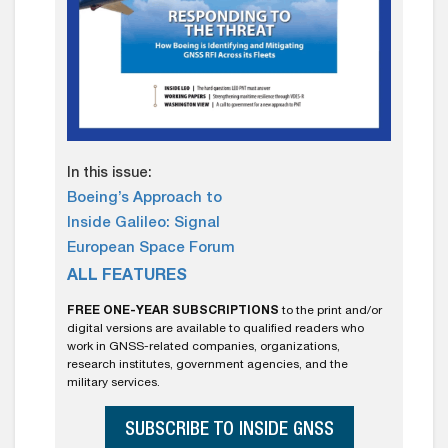
In this issue:
Boeing’s Approach to
Inside Galileo: Signal
European Space Forum
ALL FEATURES
FREE ONE-YEAR SUBSCRIPTIONS
to the print and/or
digital versions are available to qualified readers who
work in GNSS-related companies, organizations,
research institutes, government agencies, and the
military services.
SUBSCRIBE TO INSIDE GNSS