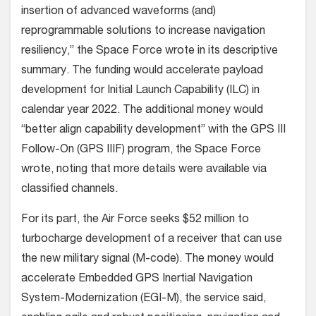
insertion of advanced waveforms (and)
reprogrammable solutions to increase navigation
resiliency,” the Space Force wrote in its descriptive
summary. The funding would accelerate payload
development for Initial Launch Capability (ILC) in
calendar year 2022. The additional money would
“better align capability development” with the GPS III
Follow-On (GPS IIIF) program, the Space Force
wrote, noting that more details were available via
classified channels.
For its part, the Air Force seeks $52 million to
turbocharge development of a receiver that can use
the new military signal (M-code). The money would
accelerate Embedded GPS Inertial Navigation
System-Modernization (EGI-M), the service said,