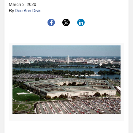
March 3, 2020
By
Dee Ann Divis