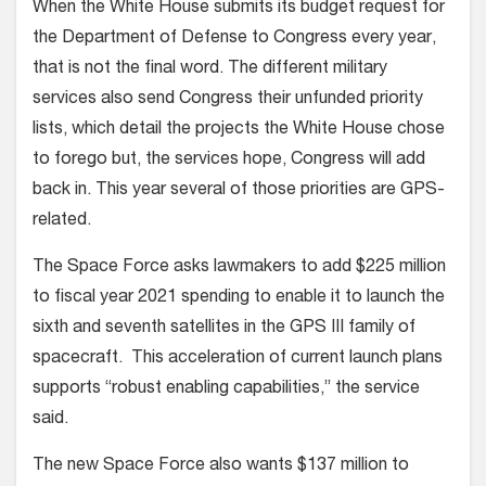
When the White House submits its budget request for
the Department of Defense to Congress every year,
that is not the final word. The different military
services also send Congress their unfunded priority
lists, which detail the projects the White House chose
to forego but, the services hope, Congress will add
back in. This year several of those priorities are GPS-
related.
The Space Force asks lawmakers to add $225 million
to fiscal year 2021 spending to enable it to launch the
sixth and seventh satellites in the GPS III family of
spacecraft. This acceleration of current launch plans
supports “robust enabling capabilities,” the service
said.
The new Space Force also wants $137 million to