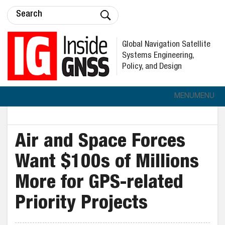
Global Navigation Satellite
Systems Engineering,
Policy, and Design
MENU
MENU
Air and Space Forces
Want $100s of Millions
More for GPS-related
Priority Projects