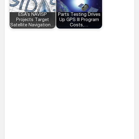
ESA’s NAVISP
Parts Testing Drives
Projects Target
Up GPS III Program
Satellite Navigation…
Costs,…