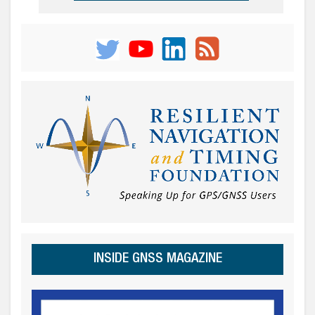
INSIDE GNSS MAGAZINE