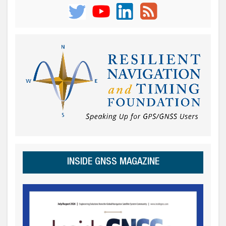
INSIDE GNSS MAGAZINE