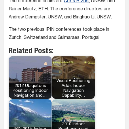
The conference chairs are
Chris Rizos
, UNSW, and
Rainer Mautz, ETH. The conference directors are
Andrew Dempster, UNSW, and Binghao Li, UNSW.
The two previous IPIN conferences took place in
Zurich, Switzerland and Guimaraes, Portugal
Related Posts:
Visual Positioning
2012 Ubiquitous
Adds Indoor
Positioning Indoor
Navigation
Navigation and…
Capability…
2010 Indoor