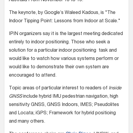
Australia From November 13 to 15.
The keynote, by Google’s Waleed Kadous, is "The
Indoor Tipping Point: Lessons from Indoor at Scale."
IPIN organizers say it is the largest meeting dedicated
entirely to indoor positioning. Those who seek a
solution for a particular indoor positioning task and
would like to watch how various systems perform or
would like to demonstrate their own system are
encouraged to attend.
Topic areas of particular interest to readers of
Inside
GNSS
include hybrid IMU pedestrian navigation, high
sensitivity GNSS, GNSS Indoors, IMES; Pseudolites
and Locata; iGPS; Framework for hybrid positioing
and many others.