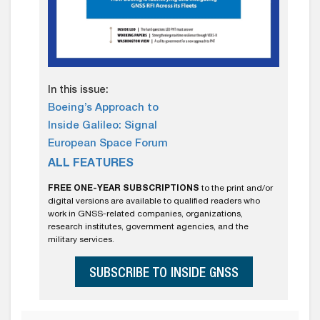
In this issue:
Boeing’s Approach to
Inside Galileo: Signal
European Space Forum
ALL FEATURES
FREE ONE-YEAR SUBSCRIPTIONS
to the print and/or
digital versions are available to qualified readers who
work in GNSS-related companies, organizations,
research institutes, government agencies, and the
military services.
SUBSCRIBE TO INSIDE GNSS