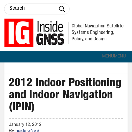
Global Navigation Satellite
Systems Engineering,
Policy, and Design
MENU
MENU
2012 Indoor Positioning
and Indoor Navigation
(IPIN)
January 12, 2012
By
Inside GNSS