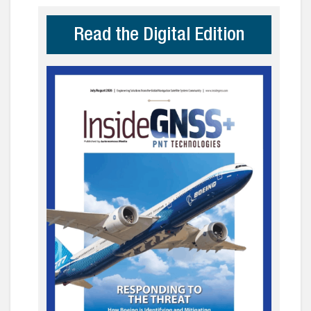
Read the Digital Edition