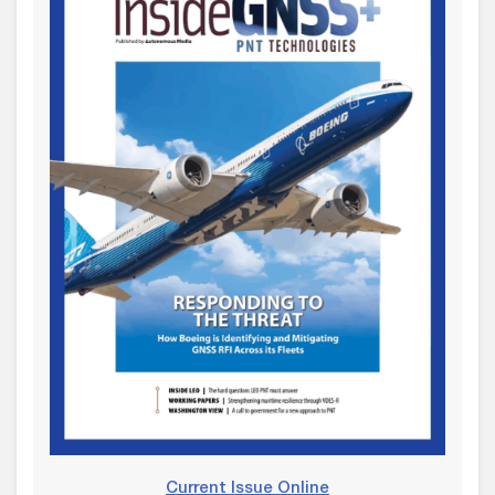
Current Issue Online