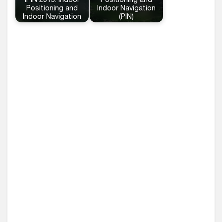
IPIN 2015: Indoor
Positioning and
Positioning and
Indoor Navigation
Indoor Navigation
(PIN)