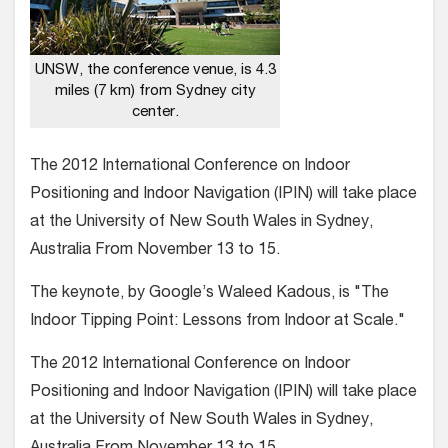
UNSW, the conference venue, is 4.3
miles (7 km) from Sydney city
center.
The 2012 International Conference on Indoor
Positioning and Indoor Navigation (IPIN) will take place
at the University of New South Wales in Sydney,
Australia From November 13 to 15.
The keynote, by Google’s Waleed Kadous, is "The
Indoor Tipping Point: Lessons from Indoor at Scale."
The 2012 International Conference on Indoor
Positioning and Indoor Navigation (IPIN) will take place
at the University of New South Wales in Sydney,