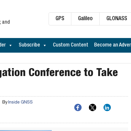
GPS
Galileo
GLONASS
, and
der
Subscribe
Custom Content
Become an Adver
ation Conference to Take
By
Inside GNSS