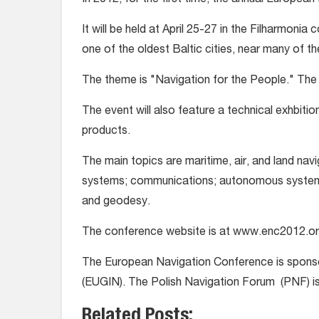
In 2012, for the first time, the annual Europea
It will be held at April 25-27 in the Filharmonia 
one of the oldest Baltic cities, near many of th
The theme is "Navigation for the People." The c
The event will also feature a technical exhbiti
products.
The main topics are maritime, air, and land navi
systems; communications; autonomous systems 
and geodesy.
The conference website is at www.enc2012.or
The European Navigation Conference is sponso
(EUGIN). The Polish Navigation Forum (PNF) is
Related Posts: