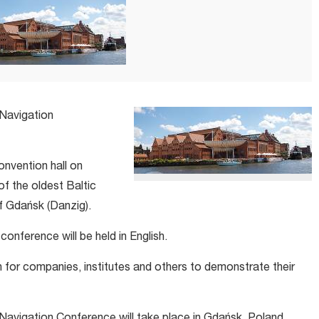
 Navigation
convention hall on
of the oldest Baltic
of Gdańsk (Danzig).
onference will be held in English.
on for companies, institutes and others to demonstrate their