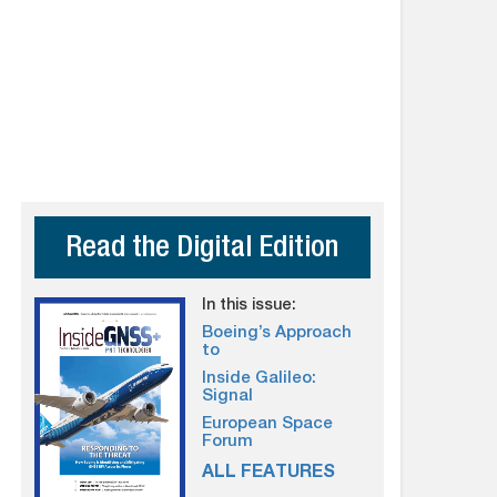
Read the Digital Edition
In this issue:
Boeing’s Approach
to
Inside Galileo:
Signal
European Space
Forum
ALL FEATURES