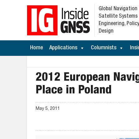
Global Navigation
Satellite Systems
Engineering, Policy
Design
Home
Applications
Columnists
Insi
2012 European Navig
Place in Poland
May 5, 2011