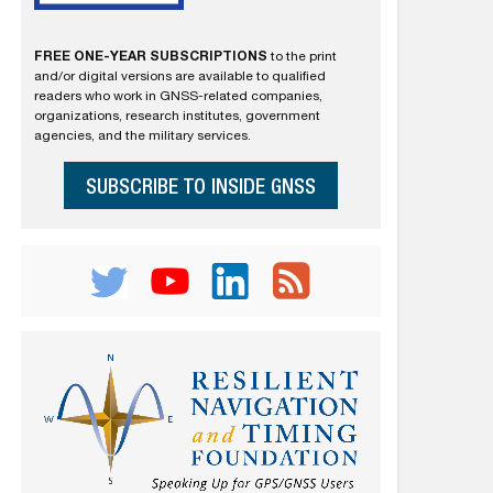
FREE ONE-YEAR SUBSCRIPTIONS
to the print
and/or digital versions are available to qualified
readers who work in GNSS-related companies,
organizations, research institutes, government
agencies, and the military services.
SUBSCRIBE TO INSIDE GNSS