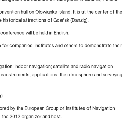
n Navigation Conference will take place in Gdańsk, Poland.
convention hall on Olowianka Island. It is at the center of the
e historical attractions of Gdańsk (Danzig).
onference will be held in English.
on for companies, institutes and others to demonstrate their
gation; indoor navigation; satellite and radio navigation
instruments; applications, the atmosphere and surveying
g.
red by the European Group of Institutes of Navigation
 the 2012 organizer and host.