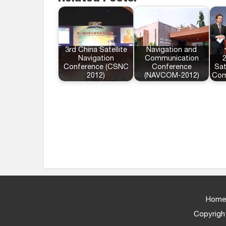
3rd China Satellite
Navigation and
Navigation
Communication
Conference (CSNC
Conference
Sat
2012)
(NAVCOM-2012)
Com
Home
Copyright