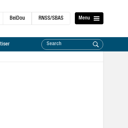
BeiDou
RNSS/SBAS
Menu
tiser