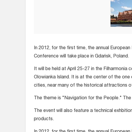
In 2012, for the first time, the annual European
Conference will take place in Gdańsk, Poland.
It will be held at April 25-27 in the Filharmonia 
Olowianka Island. It is at the center of the one 
cities, near many of the historical attractions 
The theme is "Navigation for the People." The c
The event will also feature a technical exhbiti
products.