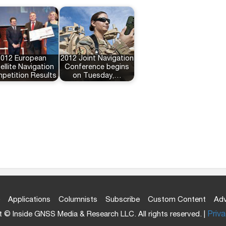
2012 European
2012 Joint Navigation
ellite Navigation
Conference begins
petition Results
on Tuesday,…
Applications
Columnists
Subscribe
Custom Content
Adv
 © Inside GNSS Media & Research LLC. All rights reserved. |
Priva