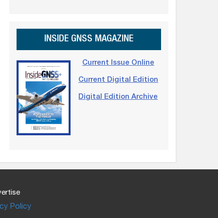
INSIDE GNSS MAGAZINE
Current Issue Online
Current Digital Edition
Digital Edition Archive
ertise
cy Policy