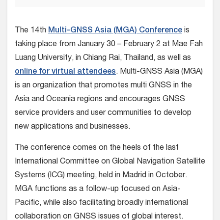
The 14th
Multi-GNSS Asia (MGA) Conference
is
taking place from January 30 – February 2 at Mae Fah
Luang University, in Chiang Rai, Thailand, as well as
online for virtual attendees
. Multi-GNSS Asia (MGA)
is an organization that promotes multi GNSS in the
Asia and Oceania regions and encourages GNSS
service providers and user communities to develop
new applications and businesses.
The conference comes on the heels of the last
International Committee on Global Navigation Satellite
Systems (ICG) meeting, held in Madrid in October.
MGA functions as a follow-up focused on Asia-
Pacific, while also facilitating broadly international
collaboration on GNSS issues of global interest.