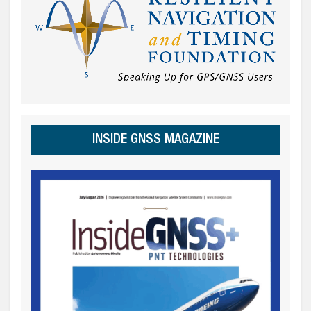
INSIDE GNSS MAGAZINE