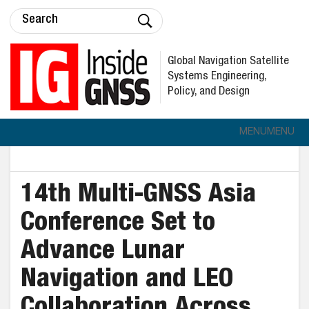
Global Navigation Satellite
Systems Engineering,
Policy, and Design
MENU
MENU
14th Multi-GNSS Asia
Conference Set to
Advance Lunar
Navigation and LEO