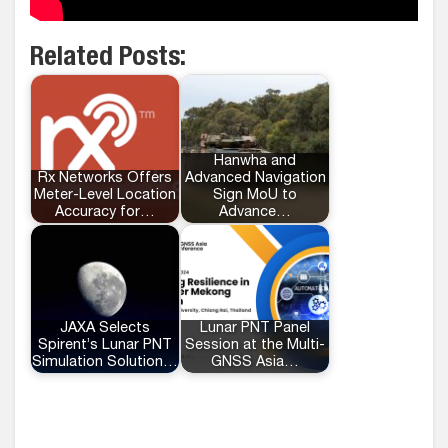
Related Posts:
Hanwha and
Rx Networks Offers
Advanced Navigation
Meter-Level Location
Sign MoU to
Accuracy for…
Advance…
JAXA Selects
Lunar PNT Panel
Spirent’s Lunar PNT
Session at the Multi-
Simulation Solution…
GNSS Asia…