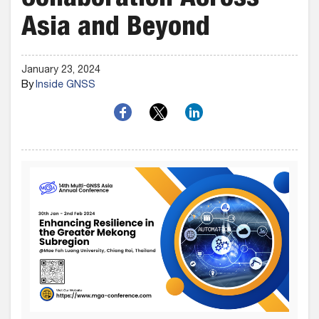
Collaboration Across
Asia and Beyond
January 23, 2024
By
Inside GNSS