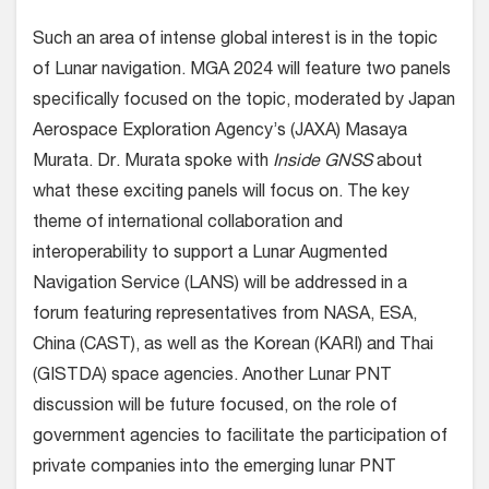
Such an area of intense global interest is in the topic
of Lunar navigation. MGA 2024 will feature two panels
specifically focused on the topic, moderated by Japan
Aerospace Exploration Agency’s (JAXA) Masaya
Murata. Dr. Murata spoke with
Inside GNSS
about
what these exciting panels will focus on. The key
theme of international collaboration and
interoperability to support a Lunar Augmented
Navigation Service (LANS) will be addressed in a
forum featuring representatives from NASA, ESA,
China (CAST), as well as the Korean (KARI) and Thai
(GISTDA) space agencies. Another Lunar PNT
discussion will be future focused, on the role of
government agencies to facilitate the participation of
private companies into the emerging lunar PNT