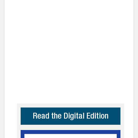
Read the Digital Edition