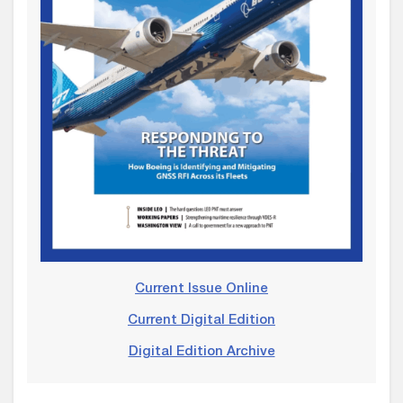
Current Issue Online
Current Digital Edition
Digital Edition Archive