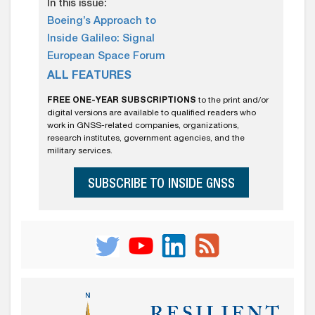
In this issue:
Boeing’s Approach to
Inside Galileo: Signal
European Space Forum
ALL FEATURES
FREE ONE-YEAR SUBSCRIPTIONS
to the print and/or
digital versions are available to qualified readers who
work in GNSS-related companies, organizations,
research institutes, government agencies, and the
military services.
SUBSCRIBE TO INSIDE GNSS