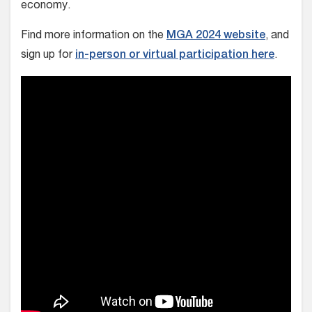
economy.
Find more information on the
MGA 2024 website
, and
sign up for
in-person or virtual participation here
.