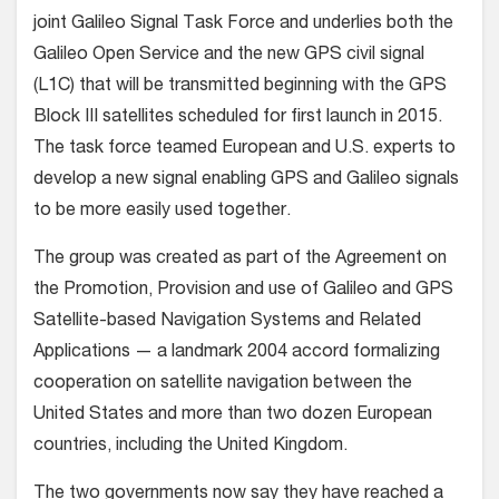
joint Galileo Signal Task Force and underlies both the
Galileo Open Service and the new GPS civil signal
(L1C) that will be transmitted beginning with the GPS
Block III satellites scheduled for first launch in 2015.
The task force teamed European and U.S. experts to
develop a new signal enabling GPS and Galileo signals
to be more easily used together.
The group was created as part of the Agreement on
the Promotion, Provision and use of Galileo and GPS
Satellite-based Navigation Systems and Related
Applications — a landmark 2004 accord formalizing
cooperation on satellite navigation between the
United States and more than two dozen European
countries, including the United Kingdom.
The two governments now say they have reached a