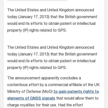
The United States and United Kingdom announced
today (January 17, 2013) that the British government
would end its efforts to obtain patent or intellectual
property (IP) rights related to GPS.
The United States and United Kingdom announced
today (January 17, 2013) that the British government
would end its efforts to obtain patent or intellectual
property (IP) rights related to GPS.
The announcement apparently concludes a
contentious effort by a commercial affiliate of the UK
Ministry of Defense (MoD)
to gain patents rights to
elements of GNSS signals
that would allow them to
charge royalties for their use. Had the effort