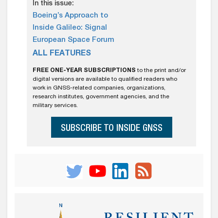
In this issue:
Boeing’s Approach to
Inside Galileo: Signal
European Space Forum
ALL FEATURES
FREE ONE-YEAR SUBSCRIPTIONS
to the print and/or
digital versions are available to qualified readers who
work in GNSS-related companies, organizations,
research institutes, government agencies, and the
military services.
SUBSCRIBE TO INSIDE GNSS