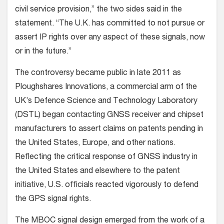
civil service provision,” the two sides said in the
statement. “The U.K. has committed to not pursue or
assert IP rights over any aspect of these signals, now
or in the future.”
The controversy became public in late 2011 as
Ploughshares Innovations, a commercial arm of the
UK’s Defence Science and Technology Laboratory
(DSTL) began contacting GNSS receiver and chipset
manufacturers to assert claims on patents pending in
the United States, Europe, and other nations.
Reflecting the critical response of GNSS industry in
the United States and elsewhere to the patent
initiative, U.S. officials reacted vigorously to defend
the GPS signal rights.
The MBOC signal design emerged from the work of a