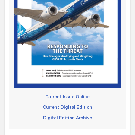
Current Issue Online
Current Digital Edition
Digital Edition Archive