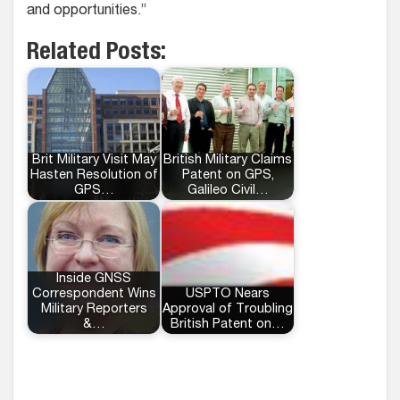
and opportunities.”
Related Posts:
Brit Military Visit May
British Military Claims
Hasten Resolution of
Patent on GPS,
GPS…
Galileo Civil…
Inside GNSS
Correspondent Wins
USPTO Nears
Military Reporters
Approval of Troubling
&…
British Patent on…