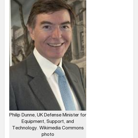
Philip Dunne, UK Defense Minister for
Equipment, Support, and
Technology. Wikimedia Commons
photo