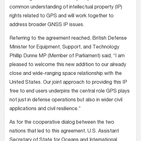
common understanding of intellectual property (IP)
rights related to GPS and will work together to
address broader GNSS IP issues.
Referring to the agreement reached, British Defense
Minister for Equipment, Support, and Technology
Phillip Dunne MP (Member of Parliament) said, “I am
pleased to welcome this new addition to our already
close and wide-ranging space relationship with the
United States. Our joint approach to providing this IP
free to end users underpins the central role GPS plays
not just in defense operations but also in wider civil
applications and civil resilience.”
As for the cooperative dialog between the two
nations that led to this agreement, U.S. Assistant
Secretary of State for Oceans and International