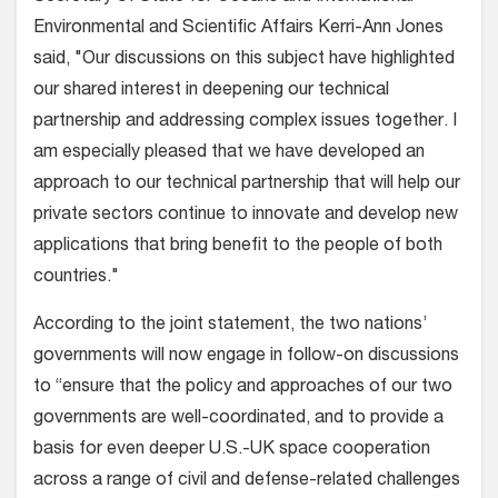
Environmental and Scientific Affairs Kerri-Ann Jones
said, "Our discussions on this subject have highlighted
our shared interest in deepening our technical
partnership and addressing complex issues together. I
am especially pleased that we have developed an
approach to our technical partnership that will help our
private sectors continue to innovate and develop new
applications that bring benefit to the people of both
countries."
According to the joint statement, the two nations’
governments will now engage in follow-on discussions
to “ensure that the policy and approaches of our two
governments are well-coordinated, and to provide a
basis for even deeper U.S.-UK space cooperation
across a range of civil and defense-related challenges