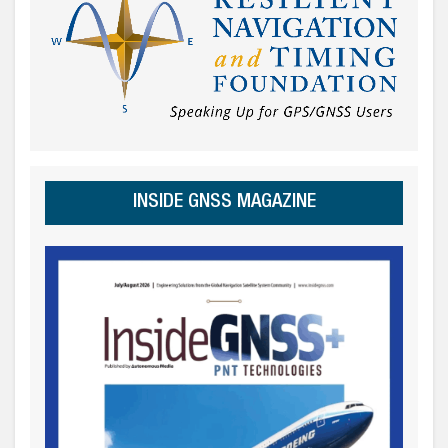
INSIDE GNSS MAGAZINE