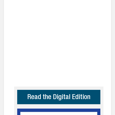
Read the Digital Edition