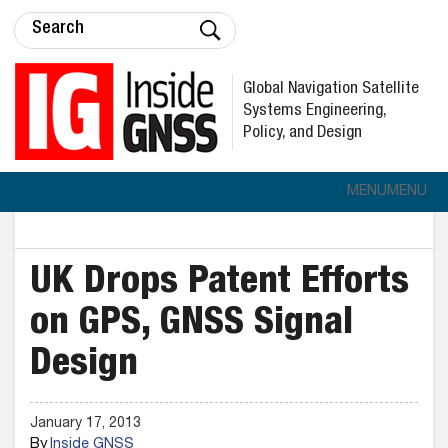
Global Navigation Satellite
Systems Engineering,
Policy, and Design
MENU
MENU
UK Drops Patent Efforts
on GPS, GNSS Signal
Design
January 17, 2013
By
Inside GNSS