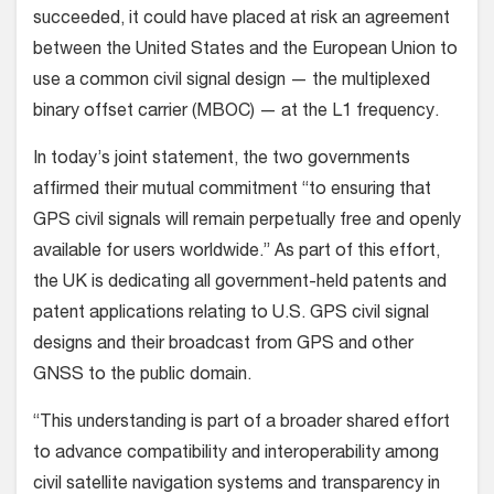
succeeded, it could have placed at risk an agreement
between the United States and the European Union to
use a common civil signal design — the multiplexed
binary offset carrier (MBOC) — at the L1 frequency.
In today’s joint statement, the two governments
affirmed their mutual commitment “to ensuring that
GPS civil signals will remain perpetually free and openly
available for users worldwide.” As part of this effort,
the UK is dedicating all government-held patents and
patent applications relating to U.S. GPS civil signal
designs and their broadcast from GPS and other
GNSS to the public domain.
“This understanding is part of a broader shared effort
to advance compatibility and interoperability among
civil satellite navigation systems and transparency in