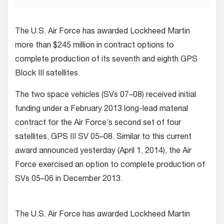
The U.S. Air Force has awarded Lockheed Martin
more than $245 million in contract options to
complete production of its seventh and eighth GPS
Block III satellites.
The two space vehicles (SVs 07–08) received initial
funding under a February 2013 long-lead material
contract for the Air Force’s second set of four
satellites, GPS III SV 05–08. Similar to this current
award announced yesterday (April 1, 2014), the Air
Force exercised an option to complete production of
SVs 05–06 in December 2013.
The U.S. Air Force has awarded Lockheed Martin