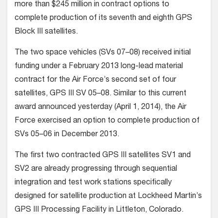
more than $245 million in contract options to
complete production of its seventh and eighth GPS
Block III satellites.
The two space vehicles (SVs 07–08) received initial
funding under a February 2013 long-lead material
contract for the Air Force’s second set of four
satellites, GPS III SV 05–08. Similar to this current
award announced yesterday (April 1, 2014), the Air
Force exercised an option to complete production of
SVs 05–06 in December 2013.
The first two contracted GPS III satellites SV1 and
SV2 are already progressing through sequential
integration and test work stations specifically
designed for satellite production at Lockheed Martin’s
GPS III Processing Facility in Littleton, Colorado.