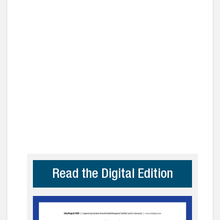
Read the Digital Edition