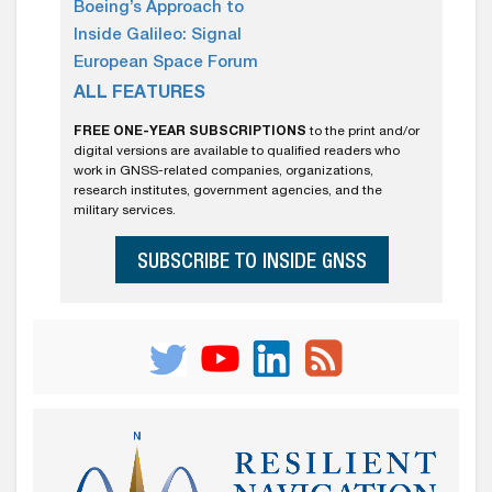
Boeing’s Approach to
Inside Galileo: Signal
European Space Forum
ALL FEATURES
FREE ONE-YEAR SUBSCRIPTIONS
to the print and/or
digital versions are available to qualified readers who
work in GNSS-related companies, organizations,
research institutes, government agencies, and the
military services.
SUBSCRIBE TO INSIDE GNSS