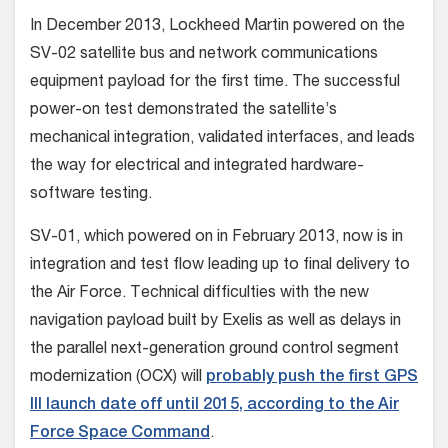
In December 2013, Lockheed Martin powered on the
SV-02 satellite bus and network communications
equipment payload for the first time. The successful
power-on test demonstrated the satellite’s
mechanical integration, validated interfaces, and leads
the way for electrical and integrated hardware-
software testing.
SV-01, which powered on in February 2013, now is in
integration and test flow leading up to final delivery to
the Air Force. Technical difficulties with the new
navigation payload built by Exelis as well as delays in
the parallel next-generation ground control segment
modernization (OCX) will
probably push the first GPS
III launch date off until 2015, according to the Air
Force Space Command
.