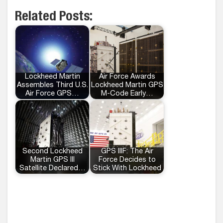
Related Posts:
Lockheed Martin
Air Force Awards
Assembles Third U.S.
Lockheed Martin GPS
Air Force GPS…
M-Code Early…
Second Lockheed
GPS IIIF: The Air
Martin GPS III
Force Decides to
Satellite Declared…
Stick With Lockheed