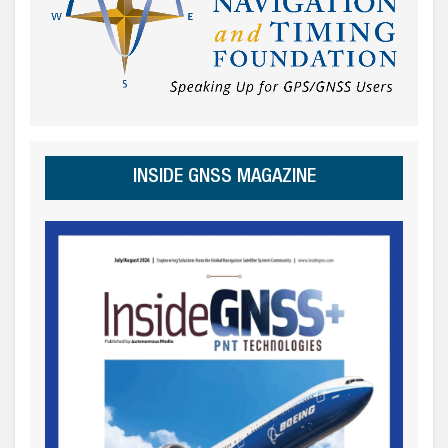
INSIDE GNSS MAGAZINE