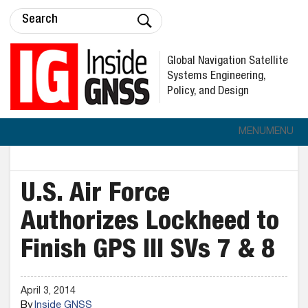
Global Navigation Satellite
Systems Engineering,
Policy, and Design
MENU
MENU
U.S. Air Force
Authorizes Lockheed to
Finish GPS III SVs 7 & 8
April 3, 2014
By
Inside GNSS