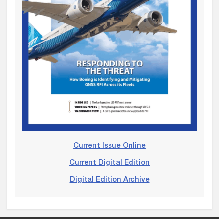
Current Issue Online
Current Digital Edition
Digital Edition Archive