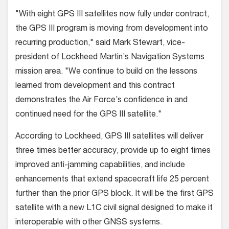
"With eight GPS III satellites now fully under contract,
the GPS III program is moving from development into
recurring production," said Mark Stewart, vice-
president of Lockheed Martin’s Navigation Systems
mission area. "We continue to build on the lessons
learned from development and this contract
demonstrates the Air Force’s confidence in and
continued need for the GPS III satellite."
According to Lockheed, GPS III satellites will deliver
three times better accuracy, provide up to eight times
improved anti-jamming capabilities, and include
enhancements that extend spacecraft life 25 percent
further than the prior GPS block. It will be the first GPS
satellite with a new L1C civil signal designed to make it
interoperable with other GNSS systems.