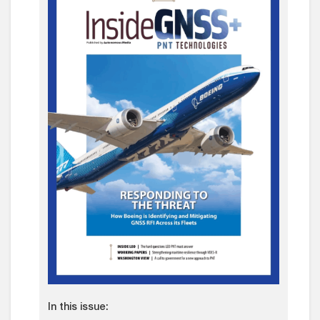
In this issue: