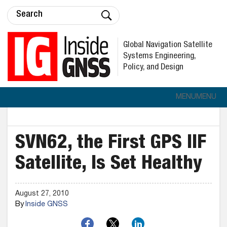
Global Navigation Satellite
Systems Engineering,
Policy, and Design
MENU
MENU
SVN62, the First GPS IIF
Satellite, Is Set Healthy
August 27, 2010
By
Inside GNSS