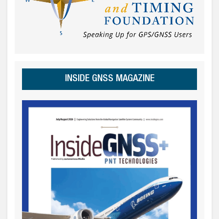
INSIDE GNSS MAGAZINE