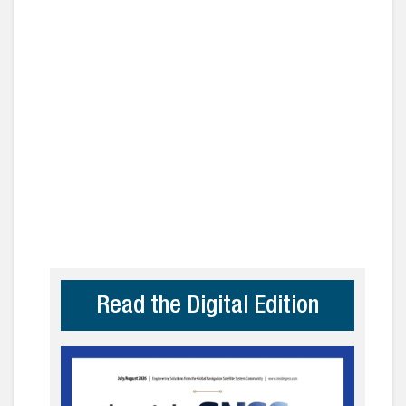
Read the Digital Edition