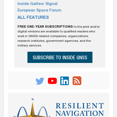
Inside Galileo: Signal
European Space Forum
ALL FEATURES
FREE ONE-YEAR SUBSCRIPTIONS
to the print and/or
digital versions are available to qualified readers who
work in GNSS-related companies, organizations,
research institutes, government agencies, and the
military services.
SUBSCRIBE TO INSIDE GNSS