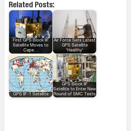
Related Posts:
First GPS Block IIF
Air Force Sets Latest
Satellite Moves to
GPS Satellite
Cape…
'Healthy'
GPS Block IIF
Satellite to Enter New
GPS IIF-1 Satellite
Round of SMC Tests