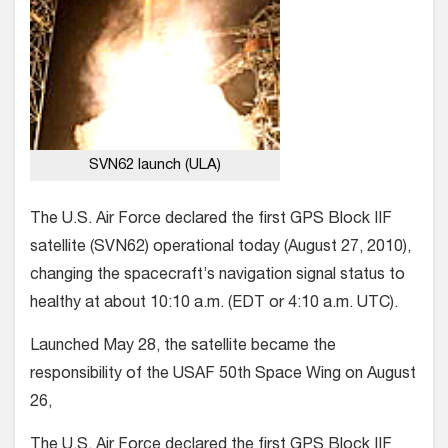
SVN62 launch (ULA)
The U.S. Air Force declared the first GPS Block IIF
satellite (SVN62) operational today (August 27, 2010),
changing the spacecraft’s navigation signal status to
healthy at about 10:10 a.m. (EDT or 4:10 a.m. UTC).
Launched May 28, the satellite became the
responsibility of the USAF 50th Space Wing on August
26,
The U.S. Air Force declared the first GPS Block IIF