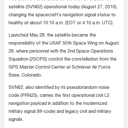
satellite (SVN62) operational today (August 27, 2010),
changing the spacecraft’s navigation signal status to
healthy at about 10:10 a.m. (EDT or 4:10 a.m. UTC).
Launched May 28, the satellite became the
responsibility of the USAF 50th Space Wing on August
26,
where personnel with the 2nd Space Operations
Squadron (2SOPS) control the constellation from the
GPS Master Control Center at Schriever Air Force
Base, Colorado.
SVN62, also identified by its pseudorandom noise
code (PRN25), carries the first operational civil L5
navigation payload in addition to the modernized
military signal (M-code) and legacy civil and military
signals.