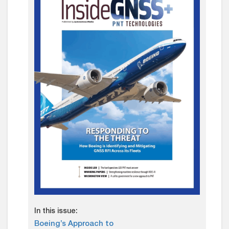
In this issue:
Boeing’s Approach to