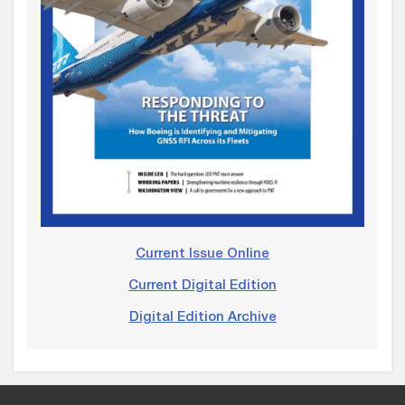
Current Issue Online
Current Digital Edition
Digital Edition Archive