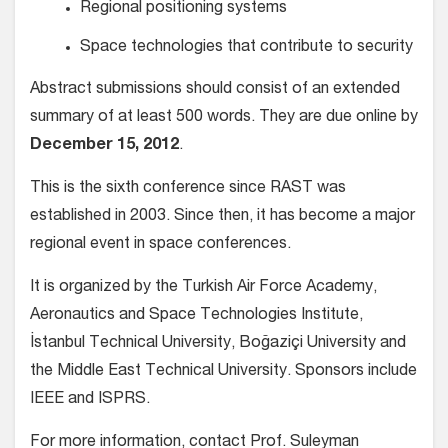
Regional positioning systems
Space technologies that contribute to security
Abstract submissions should consist of an extended
summary of at least 500 words. They are due online by
December 15, 2012
.
This is the sixth conference since RAST was
established in 2003. Since then, it has become a major
regional event in space conferences.
It is organized by the Turkish Air Force Academy,
Aeronautics and Space Technologies Institute,
İstanbul Technical University, Boğaziçi University and
the Middle East Technical University. Sponsors include
IEEE and ISPRS.
For more information, contact Prof. Suleyman