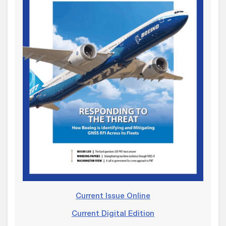
Current Issue Online
Current Digital Edition