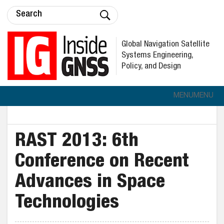
Global Navigation Satellite
Systems Engineering,
Policy, and Design
MENU
MENU
RAST 2013: 6th
Conference on Recent
Advances in Space
Technologies