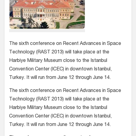
The sixth conference on Recent Advances in Space
Technology (RAST 2013) will take place at the
Harbiye Military Museum close to the Istanbul
Convention Center (ICEC) in downtown Istanbul,
Turkey. It will run from June 12 through June 14.
The sixth conference on Recent Advances in Space
Technology (RAST 2013) will take place at the
Harbiye Military Museum close to the Istanbul
Convention Center (ICEC) in downtown Istanbul,
Turkey. It will run from June 12 through June 14.