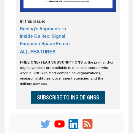
In this issue:
Boeing’s Approach to
Inside Galileo: Signal
European Space Forum
ALL FEATURES
FREE ONE-YEAR SUBSCRIPTIONS
to the print and/or
digital versions are available to qualified readers who
work in GNSS-related companies, organizations,
research institutes, government agencies, and the
military services.
SUBSCRIBE TO INSIDE GNSS