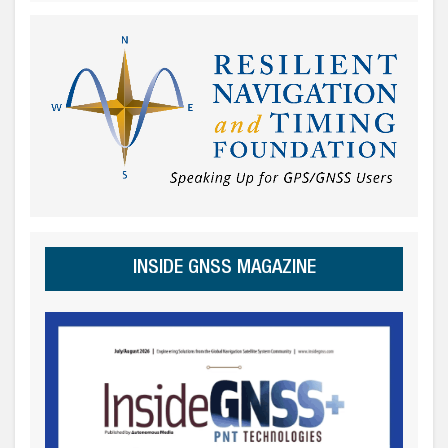
INSIDE GNSS MAGAZINE