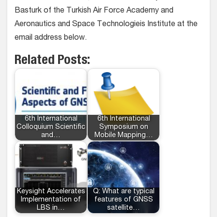
Basturk of the Turkish Air Force Academy and
Aeronautics and Space Technologieis Institute at the
email address below.
Related Posts:
6th International
6th International
Colloquium Scientific
Symposium on
and…
Mobile Mapping…
Keysight Accelerates
Q: What are typical
Implementation of
features of GNSS
LBS in…
satellite…