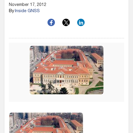
November 17, 2012
By
Inside GNSS