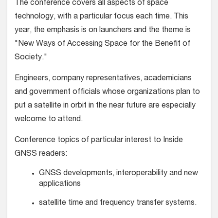
The conference covers all aspects of space
technology, with a particular focus each time. This
year, the emphasis is on launchers and the theme is
"New Ways of Accessing Space for the Benefit of
Society."
Engineers, company representatives, academicians
and government officials whose organizations plan to
put a satellite in orbit in the near future are especially
welcome to attend.
Conference topics of particular interest to Inside
GNSS readers:
GNSS developments, interoperability and new
applications
satellite time and frequency transfer systems.