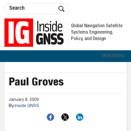
Global Navigation Satellite
Systems Engineering,
Policy, and Design
MENU
MENU
Paul Groves
January 8, 2009
By
Inside GNSS