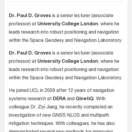
Dr. Paul D. Groves
is a senior lecturer (associate
professor) at
University College London
, where he
leads research into robust positioning and navigation
within the Space Geodesy and Navigation Laboratory.
Dr. Paul D. Groves
is a senior lecturer (associate
professor) at
University College London
, where he
leads research into robust positioning and navigation
within the Space Geodesy and Navigation Laboratory.
He joined UCL in 2009 after 12 years of navigation
systems research at
DERA
and
QinetiQ
. With
colleague Dr. Ziyi Jiang, he recently completed an
investigation of new GNSS NLOS and multipath
mitigation techniques. With colleagues, he has also