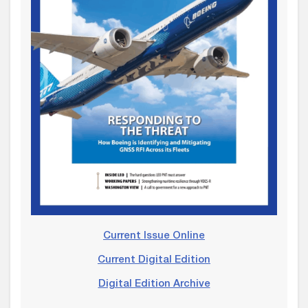
Current Issue Online
Current Digital Edition
Digital Edition Archive