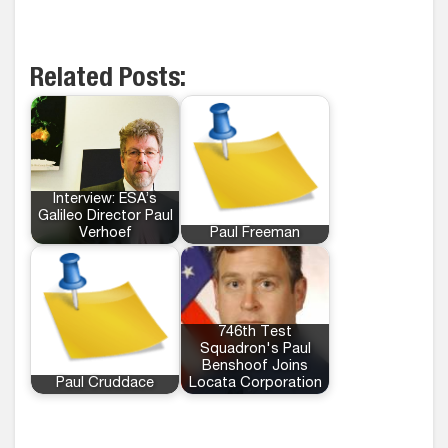
Related Posts:
Interview: ESA’s
Galileo Director Paul
Verhoef
Paul Freeman
746th Test
Squadron's Paul
Benshoof Joins
Paul Cruddace
Locata Corporation