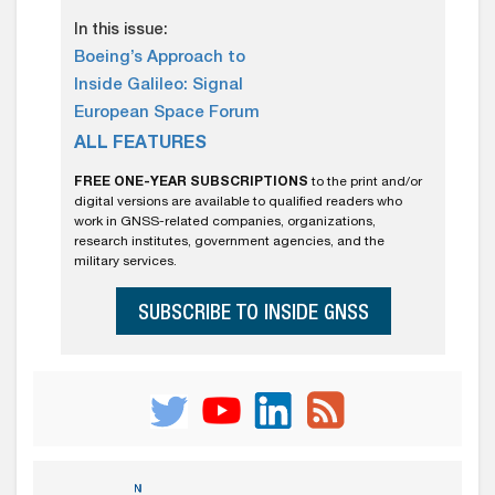
In this issue:
Boeing’s Approach to
Inside Galileo: Signal
European Space Forum
ALL FEATURES
FREE ONE-YEAR SUBSCRIPTIONS
to the print and/or
digital versions are available to qualified readers who
work in GNSS-related companies, organizations,
research institutes, government agencies, and the
military services.
SUBSCRIBE TO INSIDE GNSS