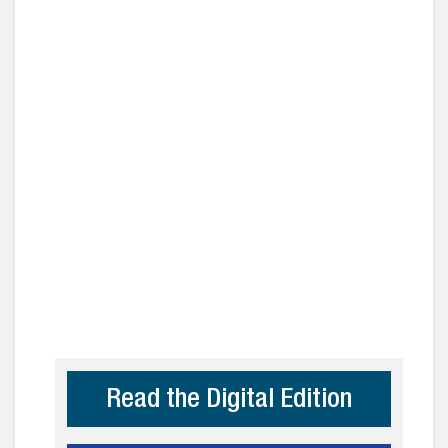
Read the Digital Edition