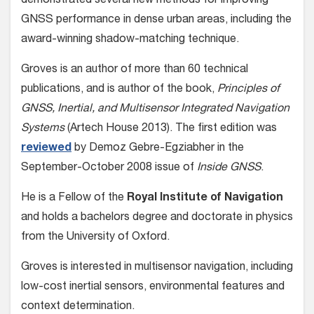
demonstrated several new methods for improving
GNSS performance in dense urban areas, including the
award-winning shadow-matching technique.
Groves is an author of more than 60 technical
publications, and is author of the book,
Principles of
GNSS, Inertial, and Multisensor Integrated Navigation
Systems
(Artech House 2013). The first edition was
reviewed
by Demoz Gebre-Egziabher in the
September-October 2008 issue of
Inside GNSS
.
He is a Fellow of the
Royal Institute of Navigation
and holds a bachelors degree and doctorate in physics
from the University of Oxford.
Groves is interested in multisensor navigation, including
low-cost inertial sensors, environmental features and
context determination.