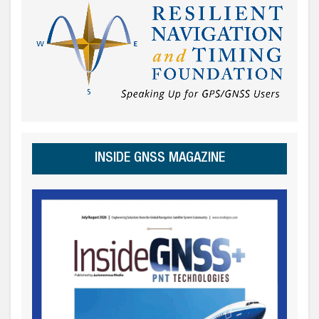
INSIDE GNSS MAGAZINE