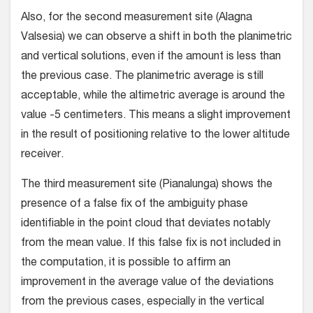
Also, for the second measurement site (Alagna
Valsesia) we can observe a shift in both the planimetric
and vertical solutions, even if the amount is less than
the previous case. The planimetric average is still
acceptable, while the altimetric average is around the
value -5 centimeters. This means a slight improvement
in the result of positioning relative to the lower altitude
receiver.
The third measurement site (Pianalunga) shows the
presence of a false fix of the ambiguity phase
identifiable in the point cloud that deviates notably
from the mean value. If this false fix is not included in
the computation, it is possible to affirm an
improvement in the average value of the deviations
from the previous cases, especially in the vertical