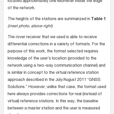
located approximately one kilometer inside the edge
of the network.
The heights of the stations are summarized in
Table 1
(inset photo, above right)
.
The rover receiver that we used is able to receive
differential corrections in a variety of formats. For the
purpose of this work, the format selected requires
knowledge of the user’s location (provided to the
network using a two-way communication channel) and
is similar in concept to the virtual reference station
approach described in the July/August 2011 “GNSS
Solutions.” However, unlike that case, the format used
here always provides corrections for real (instead of
virtual) reference stations. In this way, the baseline
between a master station and the user is measured