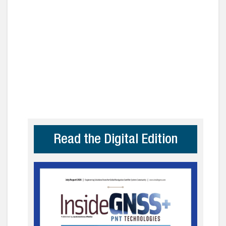
Read the Digital Edition