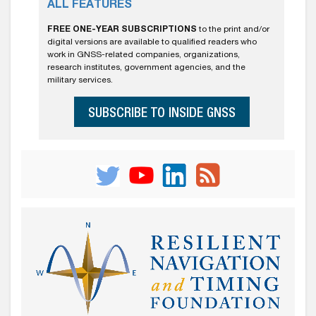
ALL FEATURES
FREE ONE-YEAR SUBSCRIPTIONS
to the print and/or
digital versions are available to qualified readers who
work in GNSS-related companies, organizations,
research institutes, government agencies, and the
military services.
SUBSCRIBE TO INSIDE GNSS