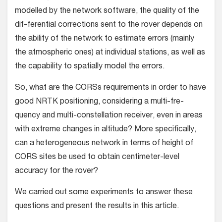
modelled by the network software, the quality of the
dif-ferential corrections sent to the rover depends on
the ability of the network to estimate errors (mainly
the atmospheric ones) at individual stations, as well as
the capability to spatially model the errors.
So, what are the CORSs requirements in order to have
good NRTK positioning, considering a multi-fre-
quency and multi-constellation receiver, even in areas
with extreme changes in altitude? More specifically,
can a heterogeneous network in terms of height of
CORS sites be used to obtain centimeter-level
accuracy for the rover?
We carried out some experiments to answer these
questions and present the results in this article.