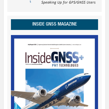
INSIDE GNSS MAGAZINE