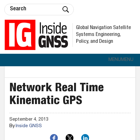
Global Navigation Satellite
Systems Engineering,
Policy, and Design
MENU
MENU
Network Real Time
Kinematic GPS
September 4, 2013
By
Inside GNSS