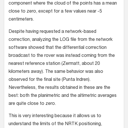
component where the cloud of the points has a mean
close to zero, except for a few values near -5
centimeters.
Despite having requested a network-based
correction, analyzing the LOG file from the network
software showed that the differential correction
broadcast to the rover was instead coming from the
nearest reference station (Zermatt, about 20
kilometers away). The same behavior was also
observed for the final site (Punta Indren).
Nevertheless, the results obtained in these are the
best: both the planimetric and the altimetric averages
are quite close to zero.
This is very interesting because it allows us to
understand the limits of the NRTK positioning,