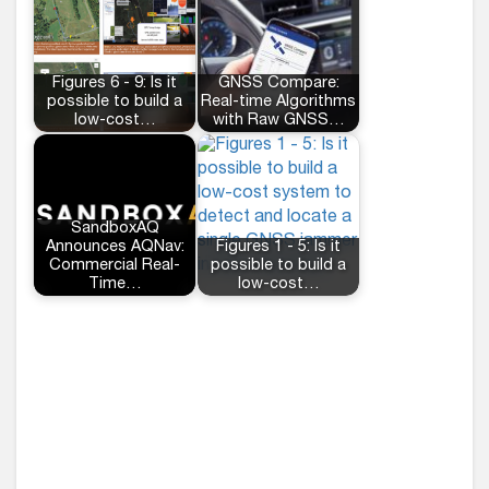
Figures 6 - 9: Is it
GNSS Compare:
possible to build a
Real-time Algorithms
low-cost…
with Raw GNSS…
SandboxAQ
Announces AQNav:
Figures 1 - 5: Is it
Commercial Real-
possible to build a
Time…
low-cost…