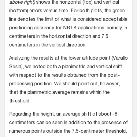
above right)
shows the horizontal (top) and vertical
(bottom) errors versus time. For both plots, the green
line denotes the limit of what is considered acceptable
positioning accuracy for NRTK applications, namely, 5
centimeters in the horizontal direction and 7.5
centimeters in the vertical direction.
Analyzing the results at the lower altitude point (Varallo
Sesia), we noted both a planimetric and vertical shift
with respect to the results obtained from the post-
processing position. We should point out, however,
that the planimetric average remains within the
threshold.
Regarding the height, an average shift of about -8
centimeters can be seen in addition to the presence of
numerous points outside the 7.5-centimeter threshold.