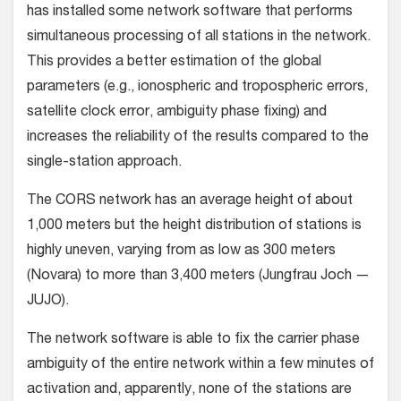
has installed some network software that performs
simultaneous processing of all stations in the network.
This provides a better estimation of the global
parameters (e.g., ionospheric and tropospheric errors,
satellite clock error, ambiguity phase fixing) and
increases the reliability of the results compared to the
single-station approach.
The CORS network has an average height of about
1,000 meters but the height distribution of stations is
highly uneven, varying from as low as 300 meters
(Novara) to more than 3,400 meters (Jungfrau Joch —
JUJO).
The network software is able to fix the carrier phase
ambiguity of the entire network within a few minutes of
activation and, apparently, none of the stations are