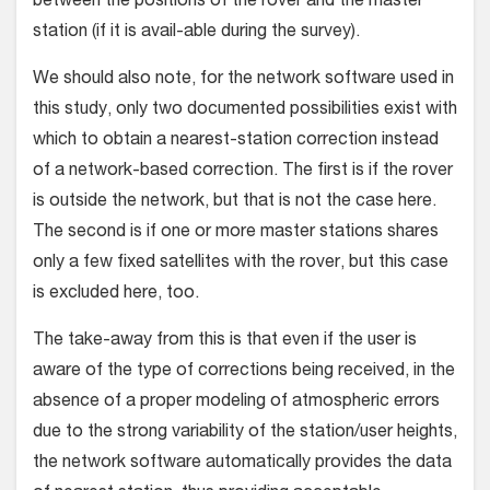
between the positions of the rover and the master
station (if it is avail-able during the survey).
We should also note, for the network software used in
this study, only two documented possibilities exist with
which to obtain a nearest-station correction instead
of a network-based correction. The first is if the rover
is outside the network, but that is not the case here.
The second is if one or more master stations shares
only a few fixed satellites with the rover, but this case
is excluded here, too.
The take-away from this is that even if the user is
aware of the type of corrections being received, in the
absence of a proper modeling of atmospheric errors
due to the strong variability of the station/user heights,
the network software automatically provides the data