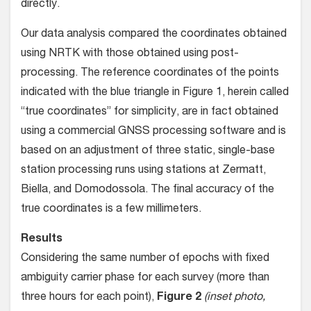
directly.
Our data analysis compared the coordinates obtained
using NRTK with those obtained using post-
processing. The reference coordinates of the points
indicated with the blue triangle in Figure 1, herein called
“true coordinates” for simplicity, are in fact obtained
using a commercial GNSS processing software and is
based on an adjustment of three static, single-base
station processing runs using stations at Zermatt,
Biella, and Domodossola. The final accuracy of the
true coordinates is a few millimeters.
Results
Considering the same number of epochs with fixed
ambiguity carrier phase for each survey (more than
three hours for each point),
Figure 2
(inset photo,