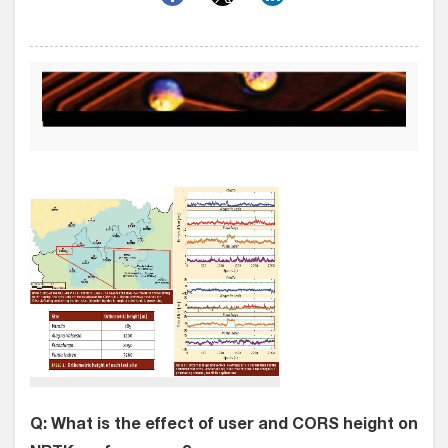
Q: What is the effect of user and CORS height on