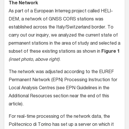
The Network
As part of a European Interreg project called HELI-
DEM, a network of GNSS CORS stations was
established across the Italy/Switzerland border. To
carry out our inquiry, we analyzed the current state of
permanent stations in the area of study and selected a
subset of these existing stations as shown in
Figure 1
(inset photo, above right)
.
The network was adjusted according to the EUREF
Permanent Network (EPN) Processing Instruction for
Local Analysis Centres (see EPN Guidelines in the
Additional Resources section near the end of this
article).
For real-time processing of the network data, the
Politecnico di Torino has set up a server on which it