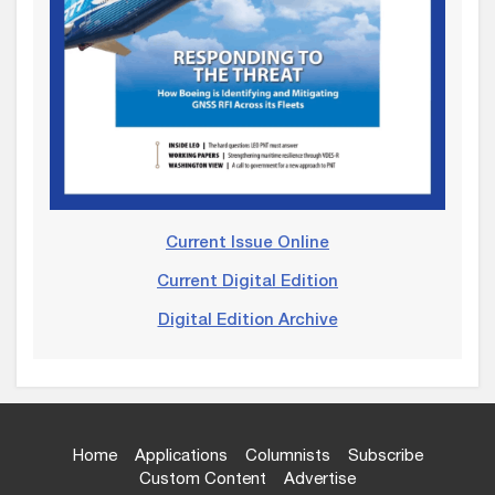
Current Issue Online
Current Digital Edition
Digital Edition Archive
Home
Applications
Columnists
Subscribe
Custom Content
Advertise