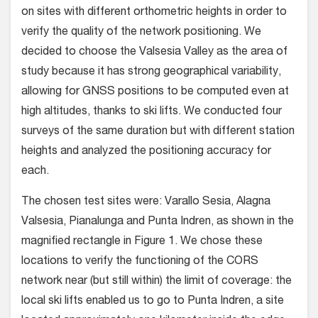
on sites with different orthometric heights in order to
verify the quality of the network positioning. We
decided to choose the Valsesia Valley as the area of
study because it has strong geographical variability,
allowing for GNSS positions to be computed even at
high altitudes, thanks to ski lifts. We conducted four
surveys of the same duration but with different station
heights and analyzed the positioning accuracy for
each.
The chosen test sites were: Varallo Sesia, Alagna
Valsesia, Pianalunga and Punta Indren, as shown in the
magnified rectangle in Figure 1. We chose these
locations to verify the functioning of the CORS
network near (but still within) the limit of coverage: the
local ski lifts enabled us to go to Punta Indren, a site