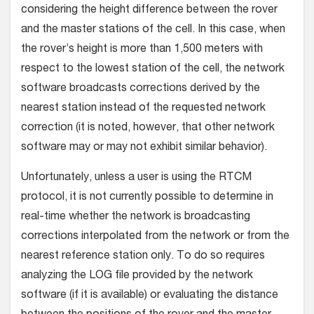
considering the height difference between the rover
and the master stations of the cell. In this case, when
the rover’s height is more than 1,500 meters with
respect to the lowest station of the cell, the network
software broadcasts corrections derived by the
nearest station instead of the requested network
correction (it is noted, however, that other network
software may or may not exhibit similar behavior).
Unfortunately, unless a user is using the RTCM
protocol, it is not currently possible to determine in
real-time whether the network is broadcasting
corrections interpolated from the network or from the
nearest reference station only. To do so requires
analyzing the LOG file provided by the network
software (if it is available) or evaluating the distance