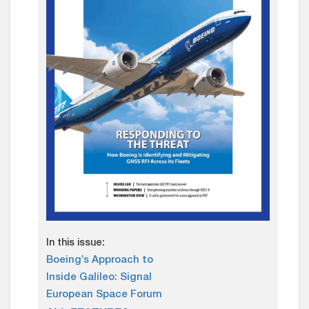
In this issue:
Boeing’s Approach to
Inside Galileo: Signal
European Space Forum