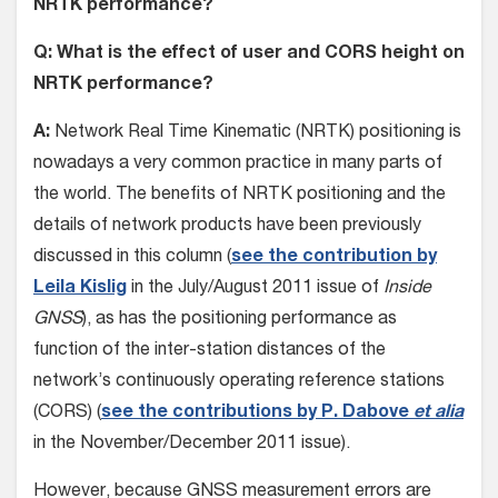
NRTK performance?
Q: What is the effect of user and CORS height on
NRTK performance?
A:
Network Real Time Kinematic (NRTK) positioning is
nowadays a very common practice in many parts of
the world. The benefits of NRTK positioning and the
details of network products have been previously
discussed in this column (
see the contribution by
Leila Kislig
in the July/August 2011 issue of
Inside
GNSS
), as has the positioning performance as
function of the inter-station distances of the
network’s continuously operating reference stations
(CORS) (
see the contributions by P. Dabove
et alia
in the November/December 2011 issue).
However, because GNSS measurement errors are