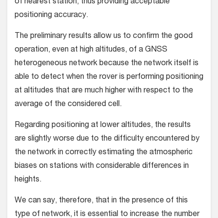
of nearest station, thus providing acceptable
positioning accuracy.
The preliminary results allow us to confirm the good
operation, even at high altitudes, of a GNSS
heterogeneous network because the network itself is
able to detect when the rover is performing positioning
at altitudes that are much higher with respect to the
average of the considered cell.
Regarding positioning at lower altitudes, the results
are slightly worse due to the difficulty encountered by
the network in correctly estimating the atmospheric
biases on stations with considerable differences in
heights.
We can say, therefore, that in the presence of this
type of network, it is essential to increase the number