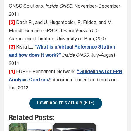
GNSS Solutions,
Inside GNSS
, November-December
2011
[2]
Dach R., and U. Hugentobler, P. Fridez, and M.
Meindl, Bernese GPS Software Version 5.0.
Astronomical Institute, University of Bern, 2007
[3]
Kislig L.,
“What is a Virtual Reference Station
and how does it work?”
Inside GNSS
, July-August
2011
[4]
EUREF Permanent Network,
“Guidelines for EPN
Analysis Centres,”
document and related mails on-
line, 2012
Download this article (PDF)
Related Posts: