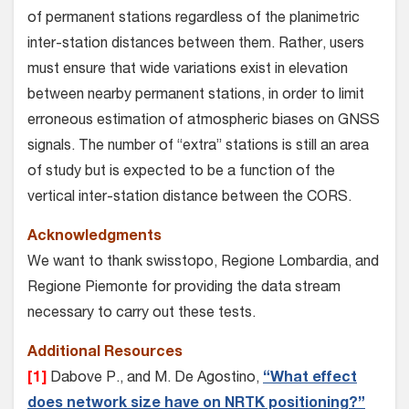
of permanent stations regardless of the planimetric
inter-station distances between them. Rather, users
must ensure that wide variations exist in elevation
between nearby permanent stations, in order to limit
erroneous estimation of atmospheric biases on GNSS
signals. The number of “extra” stations is still an area
of study but is expected to be a function of the
vertical inter-station distance between the CORS.
Acknowledgments
We want to thank swisstopo, Regione Lombardia, and
Regione Piemonte for providing the data stream
necessary to carry out these tests.
Additional Resources
[1]
Dabove P., and M. De Agostino,
“What effect
does network size have on NRTK positioning?”