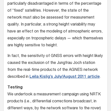
particularly disadvantaged in terms of the percentage
of “fixed” satellites. However, the state of the
network must also be assessed for measurement
quality. In particular, a strong height variability may
have an effect on the modeling of atmospheric errors,
especially on tropospheric delays — which themselves
are highly sensitive to height.
In fact, the sensitivity of GNSS errors with height likely
caused the exclusion of the Jungfrau Joch station
from the real-time products of the AGNES network
described in
Leila Kislig’s July/August 2011 article
.
Testing
We undertook a measurement campaign using NRTK
products (i.e., differential corrections broadcast, in
different ways, by the network software to the rover)