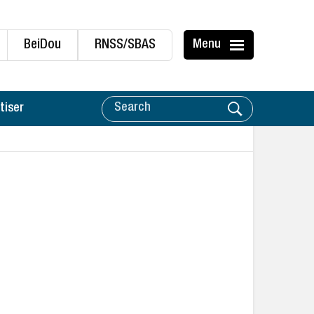
BeiDou
RNSS/SBAS
Menu
tiser