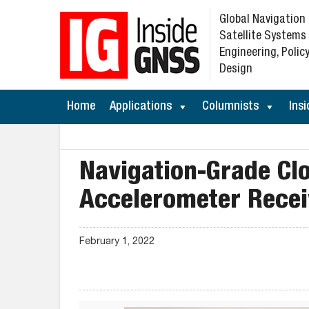
Global Navigation
Satellite Systems
Engineering, Policy
Design
Home
Applications
Columnists
Insi
Navigation-Grade C
Accelerometer Recei
February 1, 2022