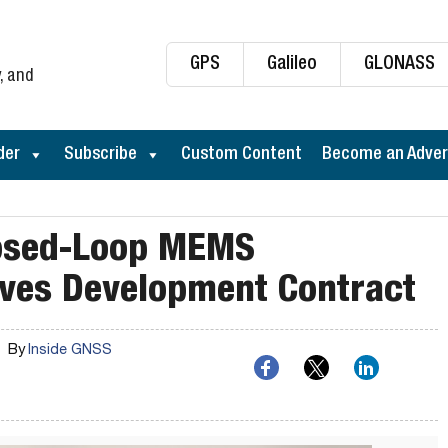
GPS
Galileo
GLONASS
, and
der
Subscribe
Custom Content
Become an Adver
losed-Loop MEMS
ves Development Contract
By
Inside GNSS