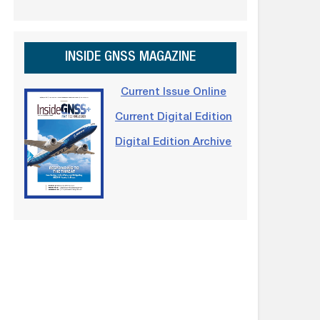
INSIDE GNSS MAGAZINE
Current Issue Online
Current Digital Edition
Digital Edition Archive