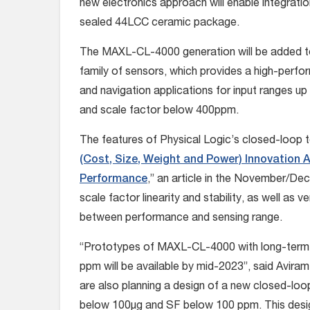
new electronics approach will enable integration
sealed 44LCC ceramic package.
The MAXL-CL-4000 generation will be added t
family of sensors, which provides a high-pe
and navigation applications for input ranges up
and scale factor below 400ppm.
The features of Physical Logic’s closed-loop t
(Cost, Size, Weight and Power) Innovation A
Performance
,” an article in the November/D
scale factor linearity and stability, as well as 
between performance and sensing range.
“Prototypes of MAXL-CL-4000 with long-term b
ppm will be available by mid-2023”, said Avira
are also planning a design of a new closed-loo
below 100µg and SF below 100 ppm. This desi