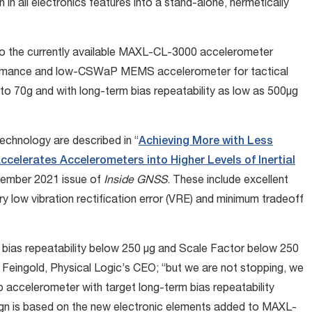
 in all electronics features into a stand-alone, hermetically
o the currently available MAXL-CL-3000 accelerometer
rformance and low-CSWaP MEMS accelerometer for tactical
 to 70g and with long-term bias repeatability as low as 500µg
echnology are described in “
Achieving More with Less
ccelerates Accelerometers into Higher Levels of Inertial
ecember 2021 issue of
Inside GNSS
. These include excellent
very low vibration rectification error (VRE) and minimum tradeoff
ias repeatability below 250 µg and Scale Factor below 250
m Feingold, Physical Logic’s CEO; “but we are not stopping, we
p accelerometer with target long-term bias repeatability
gn is based on the new electronic elements added to MAXL-