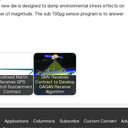
ew die is designed to dump environmental stress effects on
der of magnitude. The sub 100µg sensor program is to answer
ockheed Martin
GMV Receives
Receives GPS
Contract to Develop
trol Sustainment
GAGAN Receiver
Contract
Algorithm
Applications
Columnists
Subscribe
Custom Content
Adv