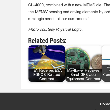
CL-4000, combined with a new MEMS die. The n
the MEMS’ sensing and driving elements by or
strategic needs of our customers.”
Photo courtesy Physical Logic.
Related Posts:
L
IfEN Receives ESA
Mayflower Receives
EGNOS-Related
Small GPS User
Con
Contract
Equipment Contract
Home