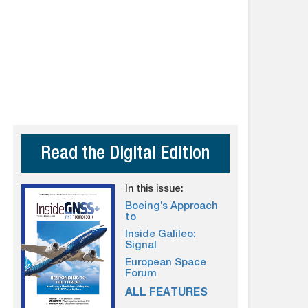
Read the Digital Edition
In this issue:
Boeing’s Approach
to
Inside Galileo:
Signal
European Space
Forum
ALL FEATURES