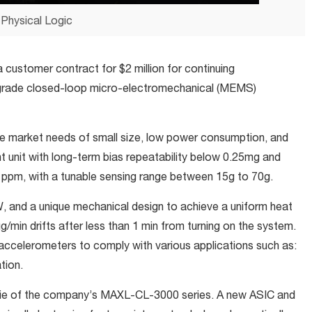
Physical Logic
a customer contract for $2 million for continuing
grade closed-loop micro-electromechanical (MEMS)
e market needs of small size, low power consumption, and
 unit with long-term bias repeatability below 0.25mg and
0 ppm, with a tunable sensing range between 15g to 70g.
and a unique mechanical design to achieve a uniform heat
µg/min drifts after less than 1 min from turning on the system.
ccelerometers to comply with various applications such as:
tion.
ie of the company’s MAXL-CL-3000 series. A new ASIC and