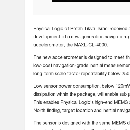
Physical Logic of Petah Tikva, Israel received 
development of a new-generation navigation-
accelerometer, the MAXL-CL-4000.
The new accelerometer is designed to meet th
low-cost navigation-grade inertial measurement
long-term scale factor repeatability below 25
Low sensor power consumption, below 120mW, 
dissipation within the package, will enable sub 
This enables Physical Logic’s high-end MEMS a
North finding, target location and inertial naviga
The sensor is designed with the same MEMS d