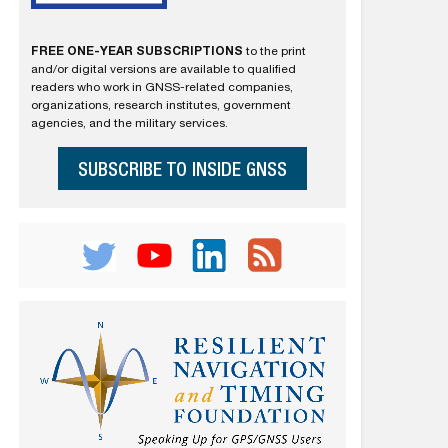
FREE ONE-YEAR SUBSCRIPTIONS
to the print
and/or digital versions are available to qualified
readers who work in GNSS-related companies,
organizations, research institutes, government
agencies, and the military services.
SUBSCRIBE TO INSIDE GNSS