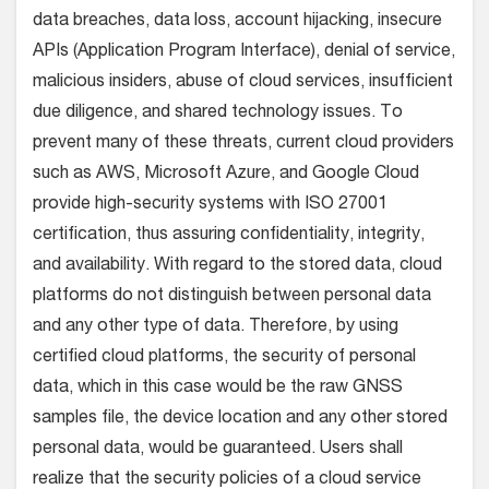
data breaches, data loss, account hijacking, insecure
APIs (Application Program Interface), denial of service,
malicious insiders, abuse of cloud services, insufficient
due diligence, and shared technology issues. To
prevent many of these threats, current cloud providers
such as AWS, Microsoft Azure, and Google Cloud
provide high-security systems with ISO 27001
certification, thus assuring confidentiality, integrity,
and availability. With regard to the stored data, cloud
platforms do not distinguish between personal data
and any other type of data. Therefore, by using
certified cloud platforms, the security of personal
data, which in this case would be the raw GNSS
samples file, the device location and any other stored
personal data, would be guaranteed. Users shall
realize that the security policies of a cloud service