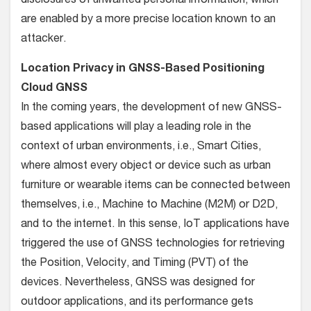
disclosures of unwanted personal information, which
are enabled by a more precise location known to an
attacker.
Location Privacy in GNSS-Based Positioning
Cloud GNSS
In the coming years, the development of new GNSS-
based applications will play a leading role in the
context of urban environments, i.e., Smart Cities,
where almost every object or device such as urban
furniture or wearable items can be connected between
themselves, i.e., Machine to Machine (M2M) or D2D,
and to the internet. In this sense, IoT applications have
triggered the use of GNSS technologies for retrieving
the Position, Velocity, and Timing (PVT) of the
devices. Nevertheless, GNSS was designed for
outdoor applications, and its performance gets