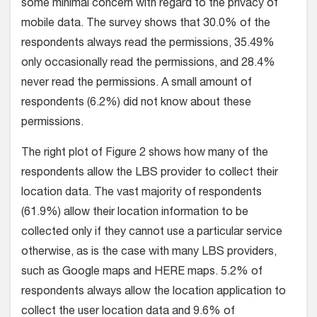
some minimal concern with regard to the privacy of
mobile data. The survey shows that 30.0% of the
respondents always read the permissions, 35.49%
only occasionally read the permissions, and 28.4%
never read the permissions. A small amount of
respondents (6.2%) did not know about these
permissions.
The right plot of Figure 2 shows how many of the
respondents allow the LBS provider to collect their
location data. The vast majority of respondents
(61.9%) allow their location information to be
collected only if they cannot use a particular service
otherwise, as is the case with many LBS providers,
such as Google maps and HERE maps. 5.2% of
respondents always allow the location application to
collect the user location data and 9.6% of