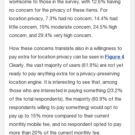
worrisome to those in the survey, with 12.6% having
no concern for the privacy of these items. For
location privacy, 7.3% had no concern, 14.4% had
little concern, 19% moderate concern, 24.5% high
concern, and 29.4% very high concern.
How these concerns translate also in a willingness to
pay extra for location privacy can be seen in
Figure 4
.
Clearly, the vast majority of users (61.9%) are not yet
ready to pay anything extra for a privacy-preserving
location engine. It is interesting to see that, among
those who are interested in paying something (23.2%
of the total respondents), the majority (60.9% of the
respondents willing to pay something) would opt to
pay up to 15% more compared to their current
monthly mobile fee, and no respondent opted to pay
more than 20% of the current monthly fee.