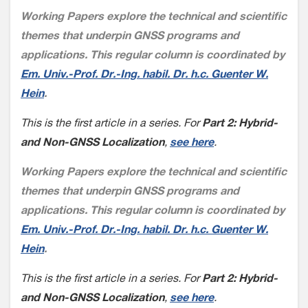
Working Papers explore the technical and scientific
themes that underpin GNSS programs and
applications. This regular column is coordinated by
Em. Univ.-Prof. Dr.-Ing. habil. Dr. h.c. Guenter W.
Hein
.
This is the first article in a series. For
Part 2: Hybrid-
and Non-GNSS Localization
,
see here
.
Working Papers explore the technical and scientific
themes that underpin GNSS programs and
applications. This regular column is coordinated by
Em. Univ.-Prof. Dr.-Ing. habil. Dr. h.c. Guenter W.
Hein
.
This is the first article in a series. For
Part 2: Hybrid-
and Non-GNSS Localization
,
see here
.