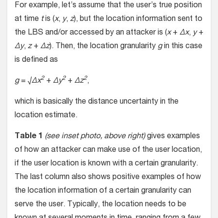
For example, let’s assume that the user’s true position
at time
t
is (
x
,
y
,
z
), but the location information sent to
the LBS and/or accessed by an attacker is (
x
+
Δx
,
y
+
Δy
,
z
+
Δz
). Then, the location granularity
g
in this case
is defined as
2
2
2
g
= √
Δx
+
Δy
+
Δz
,
which is basically the distance uncertainty in the
location estimate.
Table 1
(see inset photo, above right)
gives examples
of how an attacker can make use of the user location,
if the user location is known with a certain granularity.
The last column also shows positive examples of how
the location information of a certain granularity can
serve the user. Typically, the location needs to be