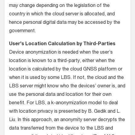
may change depending on the legislation of the
country in which the cloud server is allocated, and
hence personal digital data may be accessed by the
government.
User’s Location Calculation by Third-Parties
Device anonymization is needed when the user’s
location is known to a third-party, either when the
location is calculated by the cloud GNSS platform or
when it is used by some LBS. If not, the cloud and the
LBS server might know who the devices’ owner is, and
use the personal data and location for their own
benefit. For LBS, a k-anonymization model to deal
with location privacy is presented by B. Gedik and L.
Liu. In this approach, an anonymity server decrypts the
data transferred from the device to the LBS and