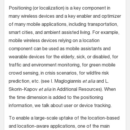
Positioning (or localization) is a key component in
many wireless devices and a key enabler and optimizer
of many mobile applications, including transportation,
smart cities, and ambient assisted living. For example,
mobile wireless devices relying on a location
component can be used as mobile assistants and
wearable devices for the elderly, sick, or disabled, for
traffic and environment monitoring, for green mobile
crowd sensing, in crisis scenarios, for wildfire risk
prediction, etc. (see I. Maglogiannis
et alia
and L.
Skorin-Kapov
et alia
in Additional Resources). When
the time dimension is added to the positioning
information, we talk about user or device tracking.
To enable a large-scale uptake of the location-based
and location-aware applications, one of the main