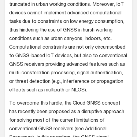
truncated in urban working conditions. Moreover, IoT
devices cannot implement advanced computational
tasks due to constraints on low energy consumption,
thus hindering the use of GNSS in harsh working
conditions such as urban canyons, indoors, etc.
Computational constraints are not only circumscribed
to GNSS-based IoT devices, but also to conventional
GNSS receivers providing advanced features such as
multi-constellation processing, signal authentication,
or threat detection (e.g., interference or propagation
effects such as multipath or NLOS).
To overcome this hurdle, the Cloud GNSS concept
has recently been proposed as a disruptive approach
for solving most of the current limitations of
conventional GNSS receivers (see Additional