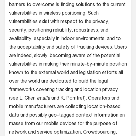
barriers to overcome is finding solutions to the current
vulnerabilities in wireless positioning. Such
vulnerabilities exist with respect to the privacy,
security, positioning reliability, robustness, and
availability, especially in indoor environments, and to
the acceptability and safety of tracking devices. Users
are indeed, slowly, becoming aware of the potential
vulnerabilities in making their minute-by-minute position
known to the external world and legislation efforts all
over the world are dedicated to build the legal
frameworks covering tracking and location privacy
(see L. Chen
et alia
and K. Pomfret). Operators and
mobile manufacturers are collecting location-based
data and possibly geo-tagged context information en
masse from our mobile devices for the purpose of
network and service optimization. Crowdsourcing,