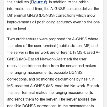
the satellites (
Figure 6
). In addition to the orbital
information and time, the A-GNSS can also deliver the
Differential GNSS (DGNSS) corrections which allow
improvements of positioning accuracy even to the one
meter level.
Two architectures were proposed for A-GNSS where
the roles of the user terminal (mobile station, MS) and
the server in the network are different. In MS-based A-
GNSS (MS-Based Network-Assisted) the user
receives assistance data from the server and makes
the ranging measurements, possible DGNSS
corrections, and positioning calculations by itself. In
MS-assisted A-GNSS (MS-Assisted Network-Based)
the user terminal makes the ranging measurements
and sends them to the server. The server applies the
possible DGNSS corrections to the measurements,