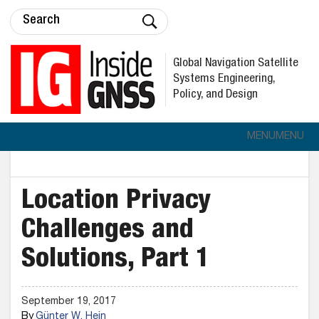
Global Navigation Satellite
Systems Engineering,
Policy, and Design
MENU
MENU
Location Privacy
Challenges and
Solutions, Part 1
September 19, 2017
By
Günter W. Hein