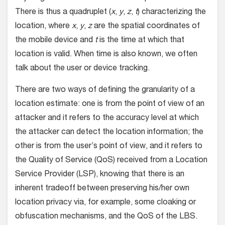
There is thus a quadruplet (
x
,
y
,
z
,
t
) characterizing the
location, where
x
,
y
,
z
are the spatial coordinates of
the mobile device and
t
is the time at which that
location is valid. When time is also known, we often
talk about the user or device tracking.
There are two ways of defining the granularity of a
location estimate: one is from the point of view of an
attacker and it refers to the accuracy level at which
the attacker can detect the location information; the
other is from the user’s point of view, and it refers to
the Quality of Service (QoS) received from a Location
Service Provider (LSP), knowing that there is an
inherent tradeoff between preserving his/her own
location privacy via, for example, some cloaking or
obfuscation mechanisms, and the QoS of the LBS.