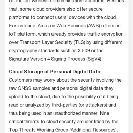
of-the-art wireless communication standards. Besides
that, some cloud providers also offer secure
platforms to connect users’ devices with the cloud.
For instance, Amazon Web Services (AWS) offers an
IoT platform, which already provides traffic encryption
over Transport Layer Security (TLS) by using different
cryptography standards such as X.509 or the
Signature Version 4 Signing Process (SigV4).
Cloud Storage of Personal Digital Data
Customers may worry about the security involving the
raw GNSS samples and personal digital data they
upload to the cloud, due to the possibility of it being
read or analyzed by third-parties (or attackers) and
thus being used in an unauthorized manner. Nine
critical threats to cloud security are identified by the
Top Threats Working Group (Additional Resources):