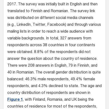
2017. The survey was initially built in English and then
translated to Finnish and Romanian. The survey link
was distributed on different social media channels
(e.g., LinkedIn, Twitter, Facebook) and through various
mailing lists in order to reach a wide audience with
variable backgrounds. In total, 327 answers from
respondents across 38 countries in four continents
were obtained. 8.8% of the respondents did not
answer the question about the country of residence.
There were 208 answers in English, 79 in Finnish, and
40 in Romanian. The overall gender distribution is quite
balanced: 46.3% male respondents, 49.4% female
respondents, and 4.3% declined to state. The age and
country distribution of respondents are shown in
Figure 1
, with Finland, Romania, and UK being the
countries of residence for most of the respondents,