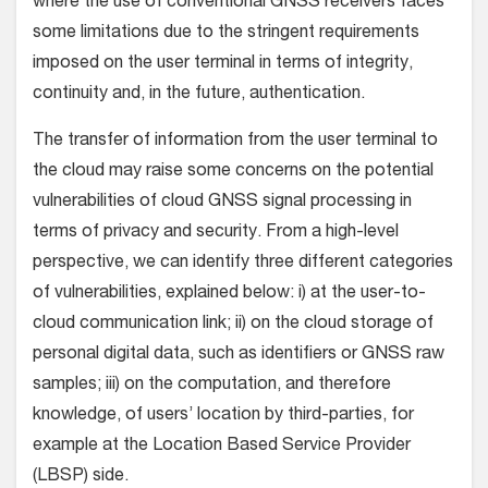
where the use of conventional GNSS receivers faces
some limitations due to the stringent requirements
imposed on the user terminal in terms of integrity,
continuity and, in the future, authentication.
The transfer of information from the user terminal to
the cloud may raise some concerns on the potential
vulnerabilities of cloud GNSS signal processing in
terms of privacy and security. From a high-level
perspective, we can identify three different categories
of vulnerabilities, explained below: i) at the user-to-
cloud communication link; ii) on the cloud storage of
personal digital data, such as identifiers or GNSS raw
samples; iii) on the computation, and therefore
knowledge, of users’ location by third-parties, for
example at the Location Based Service Provider
(LBSP) side.