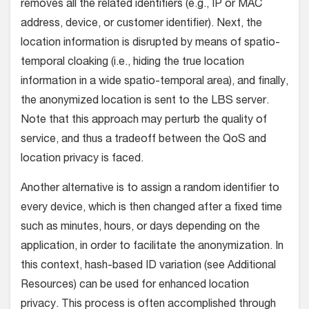
removes all the related identifiers (e.g., IP or MAC
address, device, or customer identifier). Next, the
location information is disrupted by means of spatio-
temporal cloaking (i.e., hiding the true location
information in a wide spatio-temporal area), and finally,
the anonymized location is sent to the LBS server.
Note that this approach may perturb the quality of
service, and thus a tradeoff between the QoS and
location privacy is faced.
Another alternative is to assign a random identifier to
every device, which is then changed after a fixed time
such as minutes, hours, or days depending on the
application, in order to facilitate the anonymization. In
this context, hash-based ID variation (see Additional
Resources) can be used for enhanced location
privacy. This process is often accomplished through