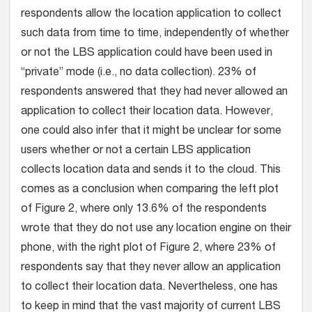
respondents allow the location application to collect
such data from time to time, independently of whether
or not the LBS application could have been used in
“private” mode (i.e., no data collection). 23% of
respondents answered that they had never allowed an
application to collect their location data. However,
one could also infer that it might be unclear for some
users whether or not a certain LBS application
collects location data and sends it to the cloud. This
comes as a conclusion when comparing the left plot
of Figure 2, where only 13.6% of the respondents
wrote that they do not use any location engine on their
phone, with the right plot of Figure 2, where 23% of
respondents say that they never allow an application
to collect their location data. Nevertheless, one has
to keep in mind that the vast majority of current LBS