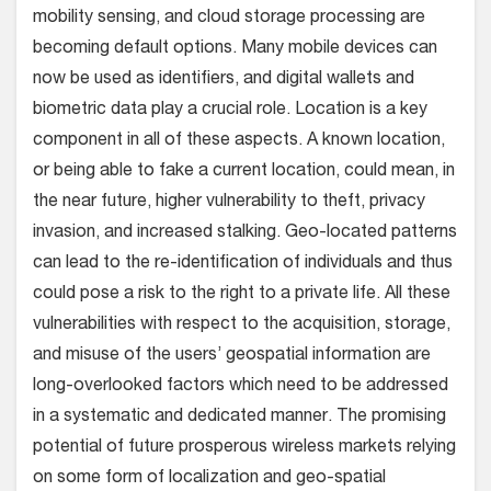
mobility sensing, and cloud storage processing are
becoming default options. Many mobile devices can
now be used as identifiers, and digital wallets and
biometric data play a crucial role. Location is a key
component in all of these aspects. A known location,
or being able to fake a current location, could mean, in
the near future, higher vulnerability to theft, privacy
invasion, and increased stalking. Geo-located patterns
can lead to the re-identification of individuals and thus
could pose a risk to the right to a private life. All these
vulnerabilities with respect to the acquisition, storage,
and misuse of the users’ geospatial information are
long-overlooked factors which need to be addressed
in a systematic and dedicated manner. The promising
potential of future prosperous wireless markets relying
on some form of localization and geo-spatial