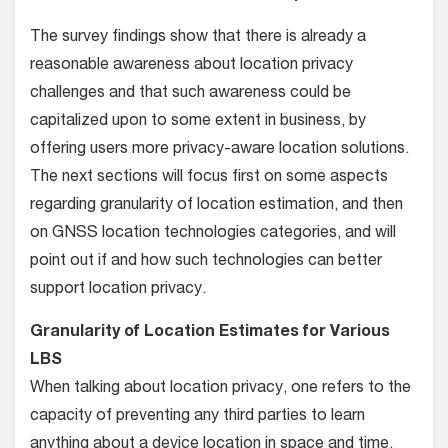
The survey findings show that there is already a
reasonable awareness about location privacy
challenges and that such awareness could be
capitalized upon to some extent in business, by
offering users more privacy-aware location solutions.
The next sections will focus first on some aspects
regarding granularity of location estimation, and then
on GNSS location technologies categories, and will
point out if and how such technologies can better
support location privacy.
Granularity of Location Estimates for Various
LBS
When talking about location privacy, one refers to the
capacity of preventing any third parties to learn
anything about a device location in space and time.