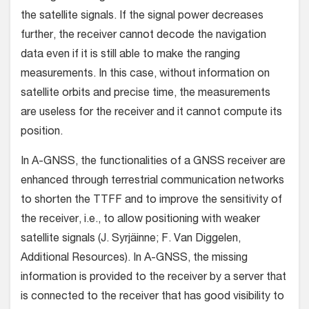
the satellite signals. If the signal power decreases
further, the receiver cannot decode the navigation
data even if it is still able to make the ranging
measurements. In this case, without information on
satellite orbits and precise time, the measurements
are useless for the receiver and it cannot compute its
position.
In A-GNSS, the functionalities of a GNSS receiver are
enhanced through terrestrial communication networks
to shorten the TTFF and to improve the sensitivity of
the receiver, i.e., to allow positioning with weaker
satellite signals (J. Syrjäinne; F. Van Diggelen,
Additional Resources). In A-GNSS, the missing
information is provided to the receiver by a server that
is connected to the receiver that has good visibility to