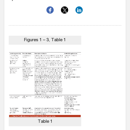
Figures 1 – 3, Table 1
Table 1