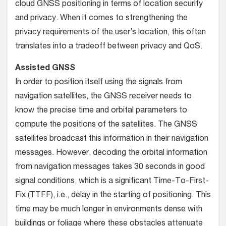
cloud GNSS positioning in terms of location security
and privacy. When it comes to strengthening the
privacy requirements of the user’s location, this often
translates into a tradeoff between privacy and QoS.
Assisted GNSS
In order to position itself using the signals from
navigation satellites, the GNSS receiver needs to
know the precise time and orbital parameters to
compute the positions of the satellites. The GNSS
satellites broadcast this information in their navigation
messages. However, decoding the orbital information
from navigation messages takes 30 seconds in good
signal conditions, which is a significant Time-To-First-
Fix (TTFF), i.e., delay in the starting of positioning. This
time may be much longer in environments dense with
buildings or foliage where these obstacles attenuate