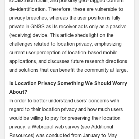
localization chain, and possibly geo-tagged content
de-identification. Therefore, these are vulnerable to
privacy breaches, whereas the user position is fully
private in GNSS as its receiver acts only as a passive
(receiving) device. This article sheds light on the
challenges related to location privacy, emphasizing
current user perception of location-based mobile
applications, and discusses future research directions
and solutions that can benefit the community at large.
Is Location Privacy Something We Should Worry
About?
In order to better understand users’ concerns with
regard to their location privacy and how much users
would be willing to pay for preserving their location
privacy, a Webropol web survey (see Additional
Resources) was conducted from January to May