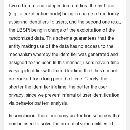
two different and independent entities, the first one
(e.g., a certification body) being in charge of randomly
assigning identifiers to users, and the second one (e.g.,
the LBSP) being in charge of the exploitation of the
randomized data. This scheme guarantees that the
entity making use of the data has no access to the
mechanism whereby the identifier was generated and
assigned to the user. In this manner, users have a time-
varying identifier with limited lifetime that thus cannot
be tracked for a long period of time. Clearly, the
shorter the identifier lifetime, the better the user
privacy, since we prevent inferral of user identification
via behavior pattern analysis.
In conclusion, there are many protection schemes that
can be used to solve the potential vulnerabilities of