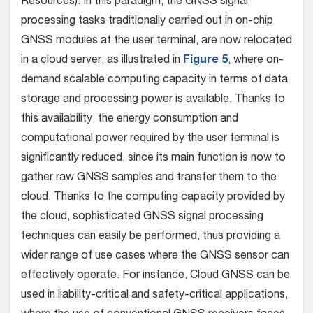
Resources). In this paradigm, the GNSS signal
processing tasks traditionally carried out in on-chip
GNSS modules at the user terminal, are now relocated
in a cloud server, as illustrated in
Figure 5
, where on-
demand scalable computing capacity in terms of data
storage and processing power is available. Thanks to
this availability, the energy consumption and
computational power required by the user terminal is
significantly reduced, since its main function is now to
gather raw GNSS samples and transfer them to the
cloud. Thanks to the computing capacity provided by
the cloud, sophisticated GNSS signal processing
techniques can easily be performed, thus providing a
wider range of use cases where the GNSS sensor can
effectively operate. For instance, Cloud GNSS can be
used in liability-critical and safety-critical applications,