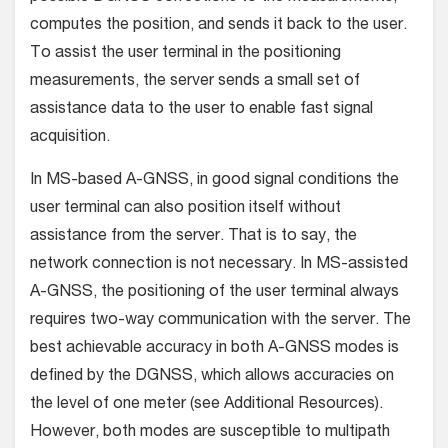
computes the position, and sends it back to the user.
To assist the user terminal in the positioning
measurements, the server sends a small set of
assistance data to the user to enable fast signal
acquisition.
In MS-based A-GNSS, in good signal conditions the
user terminal can also position itself without
assistance from the server. That is to say, the
network connection is not necessary. In MS-assisted
A-GNSS, the positioning of the user terminal always
requires two-way communication with the server. The
best achievable accuracy in both A-GNSS modes is
defined by the DGNSS, which allows accuracies on
the level of one meter (see Additional Resources).
However, both modes are susceptible to multipath