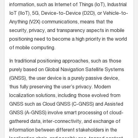
information, such as Internet of Things (IoT), Industrial
IoT (IIoT), 5G, Device-to-Device (D2D), or Vehicle-to-
Anything (V2X) communications, means that the
security, privacy, and transparency aspects in mobile
positioning need to become a high priority in the world
of mobile computing.
In traditional positioning approaches, such as those
purely based on Global Navigation Satellite Systems
(GNSS), the user device is a purely passive device,
thus fully preserving the user’s privacy. Modern
localization solutions, including those evolved from
GNSS such as Cloud GNSS (C-GNSS) and Assisted
GNSS (A-GNSS) involve smart processing of cloud-
gathered data, inter-connectivity, and exchange of
information between different stakeholders in the