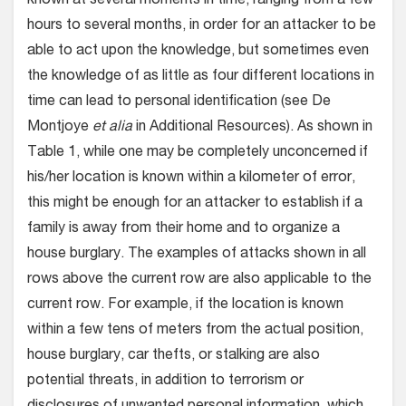
known at several moments in time, ranging from a few
hours to several months, in order for an attacker to be
able to act upon the knowledge, but sometimes even
the knowledge of as little as four different locations in
time can lead to personal identification (see De
Montjoye
et alia
in Additional Resources). As shown in
Table 1, while one may be completely unconcerned if
his/her location is known within a kilometer of error,
this might be enough for an attacker to establish if a
family is away from their home and to organize a
house burglary. The examples of attacks shown in all
rows above the current row are also applicable to the
current row. For example, if the location is known
within a few tens of meters from the actual position,
house burglary, car thefts, or stalking are also
potential threats, in addition to terrorism or