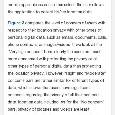
mobile applications cannot run unless the user allows
the application to collect his/her location data.
Figure 3
compares the level of concern of users with
respect to their location privacy with other types of
personal digital data, such as emails, documents, calls,
phone contacts, or images/videos. If we look at the
“Very high concern” bars, clearly the users are much
more concerned with protecting the privacy of all
other types of personal digital data than protecting
the location privacy. However, “High” and “Moderate”
concerns bars are rather similar for different types of
data, which shows that users have significant
concerns regarding the privacy of all their personal
data, location data included. As for the “No concern”
bars, privacy of pictures and videos are least