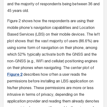
and the majority of respondents being between 36 and
45 years old.
Figure 2 shows how the respondents are using their
mobile phone’s navigation capabilities and Location
Based Services (LBS) on their mobile devices. The left
plot shows that the vast majority of users (86.6%) are
using some form of navigation on their phone, among
which 52% typically activate both the GNSS and the
non-GNSS (e.g., WiFi and cellular) positioning engines
on their phones when navigating. The center plot of
Figure 2
describes how often a user reads the
permissions before installing an LBS application on
his/her phones. These permissions are more or less
intrusive in terms of privacy, depending on the
application provider and reading them already denotes