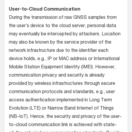
User-to-Cloud Communication
During the transmission of raw GNSS samples from
the user’s device to the cloud server, personal data
may eventually be intercepted by attackers. Location
may also be known by the service provider of the
network infrastructure due to the identifier each
device holds, e.g., IP or MAC address or International
Mobile Station Equipment Identity (IMEI). However,
communication privacy and security is already
provided by wireless infrastructures through secure
communication protocols and standards, e.g., user
access authentication implemented in Long Term
Evolution (LTE) or Narrow Band Internet of Things
(NB-IoT). Hence, the security and privacy of the user-
to-cloud communication link is achieved with state-