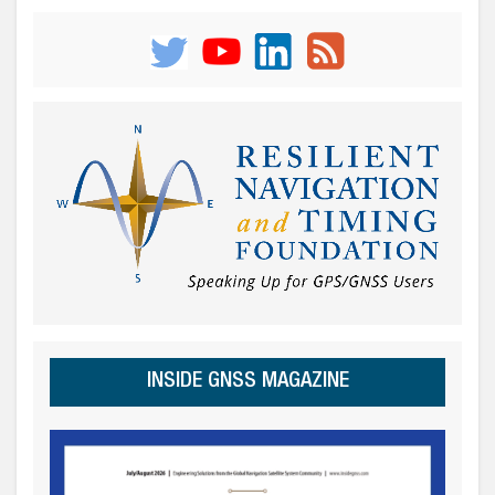
INSIDE GNSS MAGAZINE