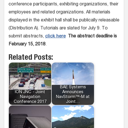
conference participants, exhibiting organizations, their
employees and related organizations. All materials
displayed in the exhibit hall shall be publically releasable
(Distribution A). Tutorials are slated for July 9. To
submit abstracts,
click here
The abstract deadline is
February 15, 2018
.
Related Posts:
BAE Systems
ION JNC - Joint
Announces
Navigation
NavStorm™-M at
Conference 2017
Joint…