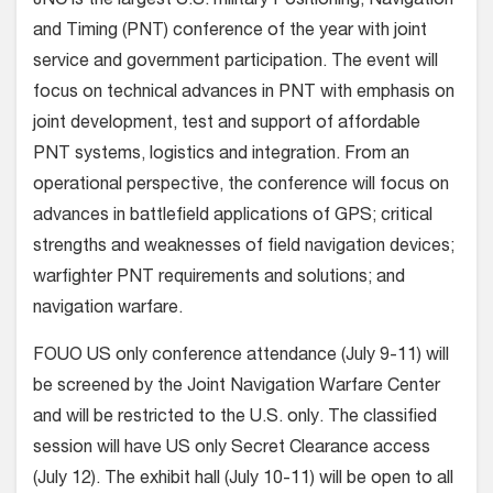
JNC is the largest U.S. military Positioning, Navigation
and Timing (PNT) conference of the year with joint
service and government participation. The event will
focus on technical advances in PNT with emphasis on
joint development, test and support of affordable
PNT systems, logistics and integration. From an
operational perspective, the conference will focus on
advances in battlefield applications of GPS; critical
strengths and weaknesses of field navigation devices;
warfighter PNT requirements and solutions; and
navigation warfare.
FOUO US only conference attendance (July 9-11) will
be screened by the Joint Navigation Warfare Center
and will be restricted to the U.S. only. The classified
session will have US only Secret Clearance access
(July 12). The exhibit hall (July 10-11) will be open to all