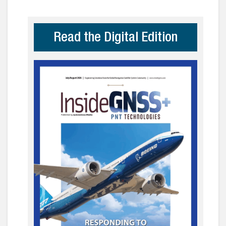
Read the Digital Edition