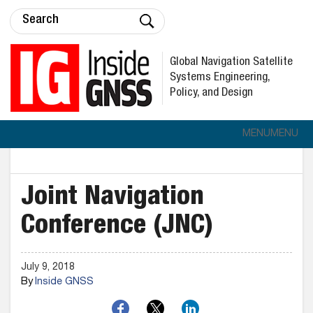
Global Navigation Satellite
Systems Engineering,
Policy, and Design
MENU
MENU
Joint Navigation
Conference (JNC)
July 9, 2018
By
Inside GNSS