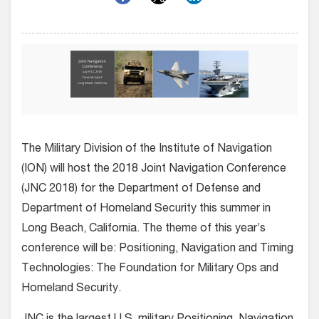
The Military Division of the Institute of Navigation
(ION) will host the 2018 Joint Navigation Conference
(JNC 2018) for the Department of Defense and
Department of Homeland Security this summer in
Long Beach, California. The theme of this year’s
conference will be: Positioning, Navigation and Timing
Technologies: The Foundation for Military Ops and
Homeland Security.