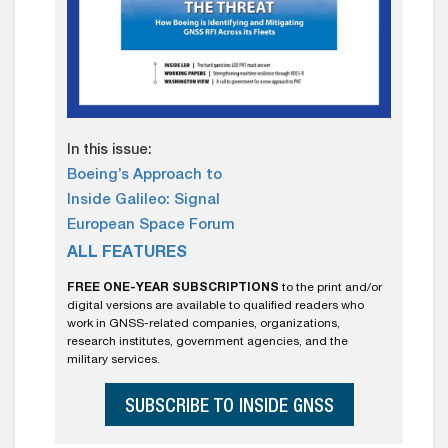
In this issue:
Boeing’s Approach to
Inside Galileo: Signal
European Space Forum
ALL FEATURES
FREE ONE-YEAR SUBSCRIPTIONS
to the print and/or
digital versions are available to qualified readers who
work in GNSS-related companies, organizations,
research institutes, government agencies, and the
military services.
SUBSCRIBE TO INSIDE GNSS