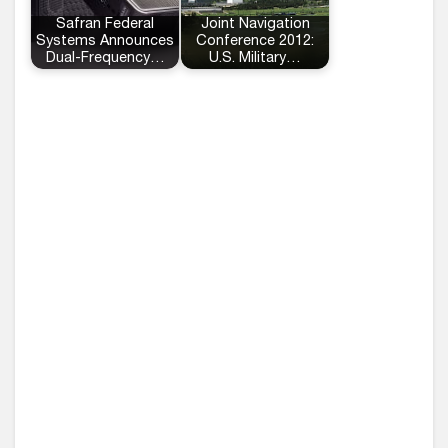
Safran Federal
Joint Navigation
Systems Announces
Conference 2012:
Dual-Frequency…
U.S. Military…