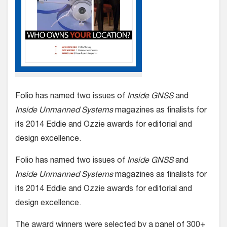
Folio has named two issues of
Inside GNSS
and
Inside Unmanned Systems
magazines as finalists for
its 2014 Eddie and Ozzie awards for editorial and
design excellence.
Folio has named two issues of
Inside GNSS
and
Inside Unmanned Systems
magazines as finalists for
its 2014 Eddie and Ozzie awards for editorial and
design excellence.
The award winners were selected by a panel of 300+