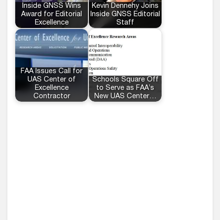
Inside GNSS Wins
Kevin Dennehy Joins
Award for Editorial
Inside GNSS Editorial
Excellence
Staff
FAA Issues Call for
UAS Center of
Schools Square Off
Excellence
to Serve as FAA’s
Contractor
New UAS Center…