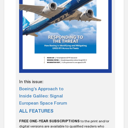
In this issue:
Boeing’s Approach to
Inside Galileo: Signal
European Space Forum
ALL FEATURES
FREE ONE-YEAR SUBSCRIPTIONS
to the print and/or
digital versions are available to qualified readers who