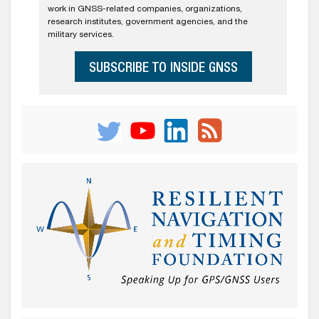
work in GNSS-related companies, organizations,
research institutes, government agencies, and the
military services.
SUBSCRIBE TO INSIDE GNSS