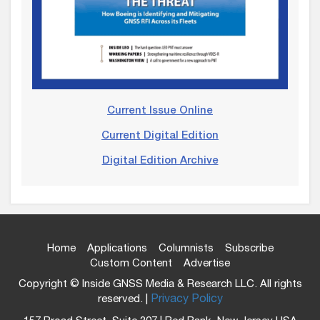
Current Issue Online
Current Digital Edition
Digital Edition Archive
Home
Applications
Columnists
Subscribe
Custom Content
Advertise
Copyright © Inside GNSS Media & Research LLC. All rights
reserved. |
Privacy Policy