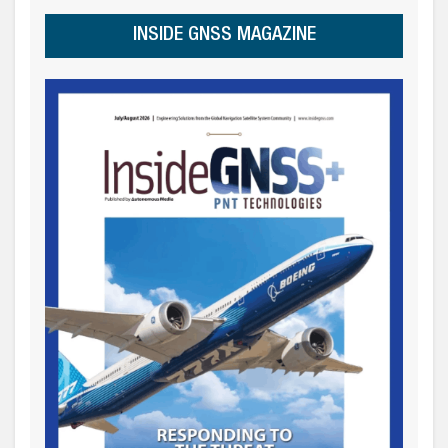
INSIDE GNSS MAGAZINE