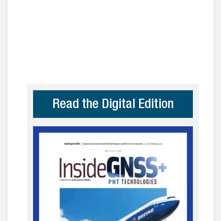
Read the Digital Edition