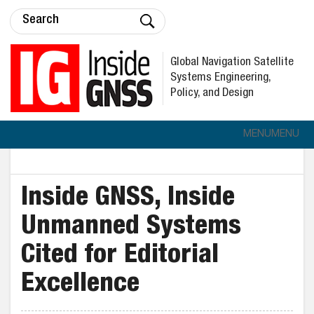
Global Navigation Satellite
Systems Engineering,
Policy, and Design
MENU
MENU
Inside GNSS, Inside
Unmanned Systems
Cited for Editorial
Excellence