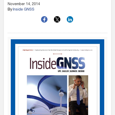
November 14, 2014
By
Inside GNSS