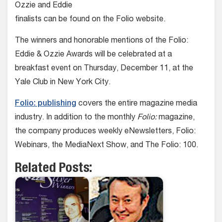
Ozzie and Eddie
finalists can be found on the Folio website.
The winners and honorable mentions of the Folio:
Eddie & Ozzie Awards will be celebrated at a
breakfast event on Thursday, December 11, at the
Yale Club in New York City.
Folio: publishing
covers the entire magazine media
industry. In addition to the monthly
Folio:
magazine,
the company produces weekly eNewsletters, Folio:
Webinars, the MediaNext Show, and The Folio: 100.
Related Posts: