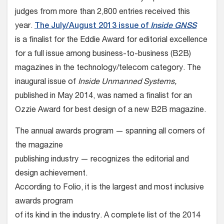
judges from more than 2,800 entries received this
year.
The July/August 2013 issue of
Inside GNSS
is a finalist for the Eddie Award for editorial excellence
for a full issue among business-to-business (B2B)
magazines in the technology/telecom category. The
inaugural issue of
Inside Unmanned Systems,
published in May 2014, was named a finalist for an
Ozzie Award for best design of a new B2B magazine.
The annual awards program — spanning all corners of
the magazine
publishing industry — recognizes the editorial and
design achievement.
According to Folio, it is the largest and most inclusive
awards program
of its kind in the industry. A complete list of the 2014