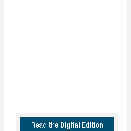
Read the Digital Edition