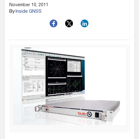
November 10, 2011
By
Inside GNSS