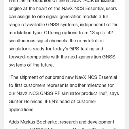
With the introduction of the BLACK JACK simulation
engine at the heart of the NavX‐NCS Essential, users
can assign to one signal-generation module a full
range of available GNSS systems, independent of the
modulation type. Offering options from 13 up to 42
simultaneous signal channels, the constellation
simulator is ready for today’s GPS testing and
forward-compatible with the next-generation GNSS
systems of the future.
“The shipment of our brand new NavX‐NCS Essential
to first customers represents another milestone for
our NavX‐NCS GNSS RF simulator product line”, says
Günter Heinrichs, IFEN’s head of customer
applications.
Adds Markus Bochenko, research and development