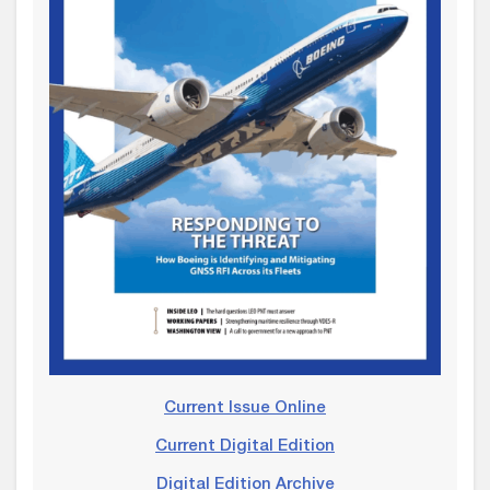
Current Issue Online
Current Digital Edition
Digital Edition Archive