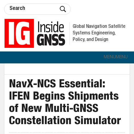
Global Navigation Satellite
Systems Engineering,
Policy, and Design
MENU
MENU
NavX-NCS Essential:
IFEN Begins Shipments
of New Multi-GNSS
Constellation Simulator