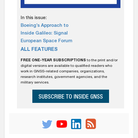
In this issue:
Boeing’s Approach to
Inside Galileo: Signal
European Space Forum
ALL FEATURES
FREE ONE-YEAR SUBSCRIPTIONS
to the print and/or
digital versions are available to qualified readers who
work in GNSS-related companies, organizations,
research institutes, government agencies, and the
military services.
SUBSCRIBE TO INSIDE GNSS