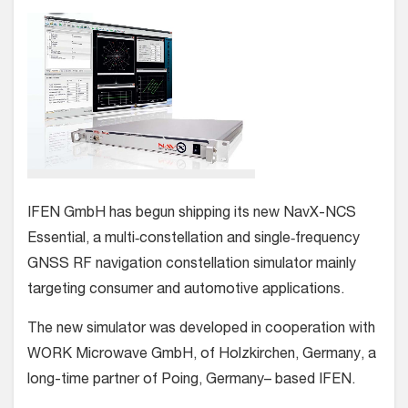
IFEN GmbH has begun shipping its new NavX-NCS
Essential, a multi‐constellation and single‐frequency
GNSS RF navigation constellation simulator mainly
targeting consumer and automotive applications.
The new simulator was developed in cooperation with
WORK Microwave GmbH, of Holzkirchen, Germany, a
long-time partner of Poing, Germany– based IFEN.