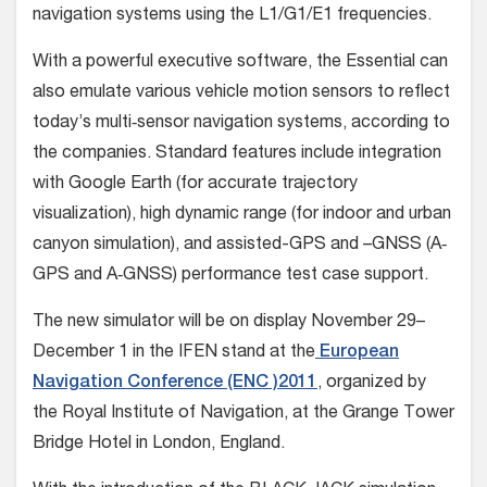
navigation systems using the L1/G1/E1 frequencies.
With a powerful executive software, the Essential can
also emulate various vehicle motion sensors to reflect
today’s multi‐sensor navigation systems, according to
the companies. Standard features include integration
with Google Earth (for accurate trajectory
visualization), high dynamic range (for indoor and urban
canyon simulation), and assisted-GPS and –GNSS (A‐
GPS and A‐GNSS) performance test case support.
The new simulator will be on display November 29–
December 1 in the IFEN stand at the
European
Navigation Conference (ENC )2011
, organized by
the Royal Institute of Navigation, at the Grange Tower
Bridge Hotel in London, England.