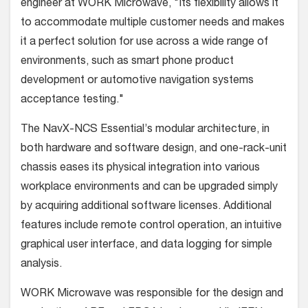
engineer at WORK Microwave, "Its flexibility allows it
to accommodate multiple customer needs and makes
it a perfect solution for use across a wide range of
environments, such as smart phone product
development or automotive navigation systems
acceptance testing."
The NavX-NCS Essential’s modular architecture, in
both hardware and software design, and one-rack-unit
chassis eases its physical integration into various
workplace environments and can be upgraded simply
by acquiring additional software licenses. Additional
features include remote control operation, an intuitive
graphical user interface, and data logging for simple
analysis.
WORK Microwave was responsible for the design and