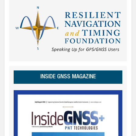
INSIDE GNSS MAGAZINE