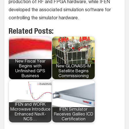
production of RF and FPGA hardware, while IFEN
developed the associated simulation software for
controlling the simulator hardware.
Related Posts:
New Fiscal Year
Begins with
New GLONASS-M
Unfinished GPS
Satellite Begins
Business
Commissioning
IFEN and WORK
Microwave Introduce
IFEN Simulator
Enhanced NavX-
Receives Galileo ICD
NCS…
Certification