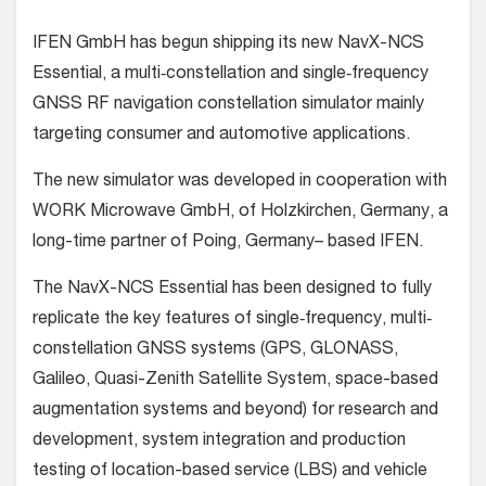
IFEN GmbH has begun shipping its new NavX-NCS
Essential, a multi‐constellation and single‐frequency
GNSS RF navigation constellation simulator mainly
targeting consumer and automotive applications.
The new simulator was developed in cooperation with
WORK Microwave GmbH, of Holzkirchen, Germany, a
long-time partner of Poing, Germany– based IFEN.
The NavX-NCS Essential has been designed to fully
replicate the key features of single‐frequency, multi‐
constellation GNSS systems (GPS, GLONASS,
Galileo, Quasi-Zenith Satellite System, space-based
augmentation systems and beyond) for research and
development, system integration and production
testing of location-based service (LBS) and vehicle