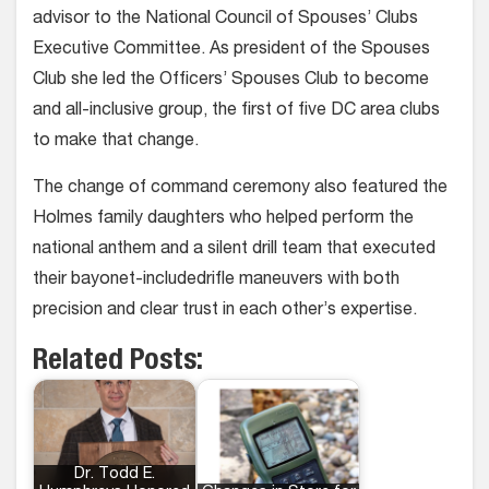
advisor to the National Council of Spouses’ Clubs
Executive Committee. As president of the Spouses
Club she led the Officers’ Spouses Club to become
and all-inclusive group, the first of five DC area clubs
to make that change.
The change of command ceremony also featured the
Holmes family daughters who helped perform the
national anthem and a silent drill team that executed
their bayonet-includedrifle maneuvers with both
precision and clear trust in each other’s expertise.
Related Posts:
Dr. Todd E.