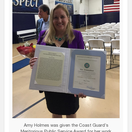
Amy Holmes was given the Coast Guard’s
Meritorious Public Service Award for her work