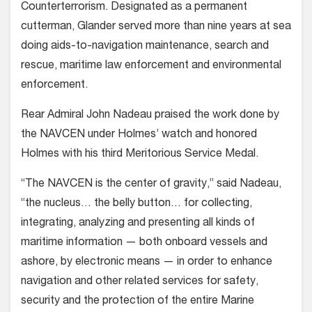
Counterterrorism. Designated as a permanent
cutterman, Glander served more than nine years at sea
doing aids-to-navigation maintenance, search and
rescue, maritime law enforcement and environmental
enforcement.
Rear Admiral John Nadeau praised the work done by
the NAVCEN under Holmes’ watch and honored
Holmes with his third Meritorious Service Medal.
“The NAVCEN is the center of gravity,” said Nadeau,
“the nucleus… the belly button… for collecting,
integrating, analyzing and presenting all kinds of
maritime information — both onboard vessels and
ashore, by electronic means — in order to enhance
navigation and other related services for safety,
security and the protection of the entire Marine