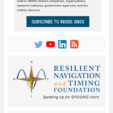
work in GNSS-related companies, organizations,
research institutes, government agencies, and the
military services.
SUBSCRIBE TO INSIDE GNSS