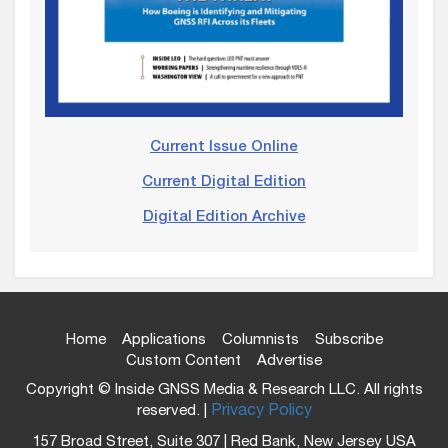
Current Issue Online
Current Digital Edition
Digital Edition Archive
Home
Applications
Columnists
Subscribe
Custom Content
Advertise
Copyright © Inside GNSS Media & Research LLC. All rights
reserved. |
Privacy Policy
157 Broad Street, Suite 307 | Red Bank, New Jersey USA