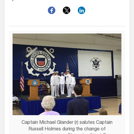
Captain Michael Glander (r) salutes Captain
Russell Holmes during the change of