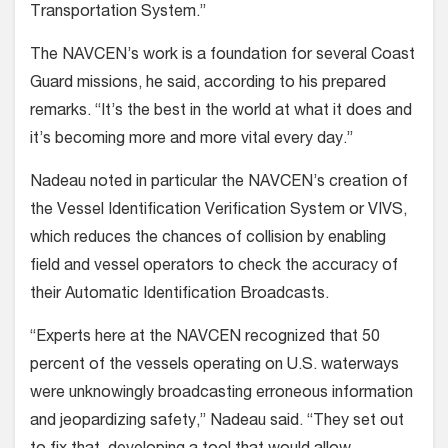
Transportation System.”
The NAVCEN’s work is a foundation for several Coast
Guard missions, he said, according to his prepared
remarks. “It’s the best in the world at what it does and
it’s becoming more and more vital every day.”
Nadeau noted in particular the NAVCEN’s creation of
the Vessel Identification Verification System or VIVS,
which reduces the chances of collision by enabling
field and vessel operators to check the accuracy of
their Automatic Identification Broadcasts.
“Experts here at the NAVCEN recognized that 50
percent of the vessels operating on U.S. waterways
were unknowingly broadcasting erroneous information
and jeopardizing safety,” Nadeau said. “They set out