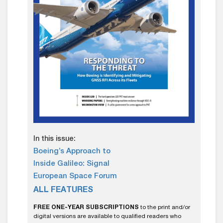
In this issue:
Boeing’s Approach to
Inside Galileo: Signal
European Space Forum
ALL FEATURES
FREE ONE-YEAR SUBSCRIPTIONS
to the print and/or
digital versions are available to qualified readers who