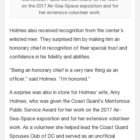
on the 2017 Air-Sea-Space exposition and for
her extensive volunteer work.
Holmes also received recognition from the center’s
enlisted men. They surprised him by making him an
honorary chief in recognition of their special trust and
confidence in his fidelity and abilities.
“Being an honorary chief is a very rare thing as an
officer,” said Holmes. “I’m honored.”
A surprise was also in store for Holmes’ wife, Amy
Holmes, who was given the Coast Guard’s Meritorious
Public Service Award for her work on the 2017 Air-
Sea-Space exposition and for her extensive volunteer
work. As a volunteer she helped lead the Coast Guard
Spouses Club of DC and served as an unofficial