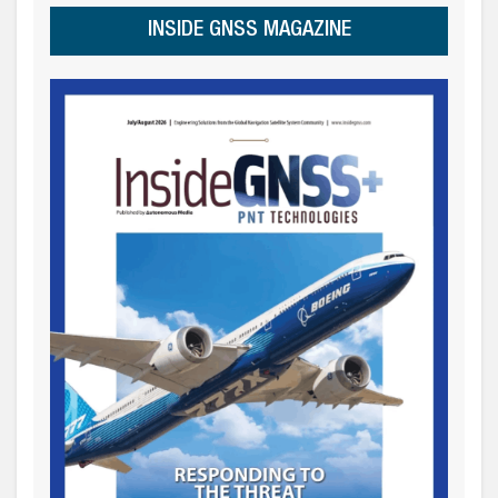
INSIDE GNSS MAGAZINE