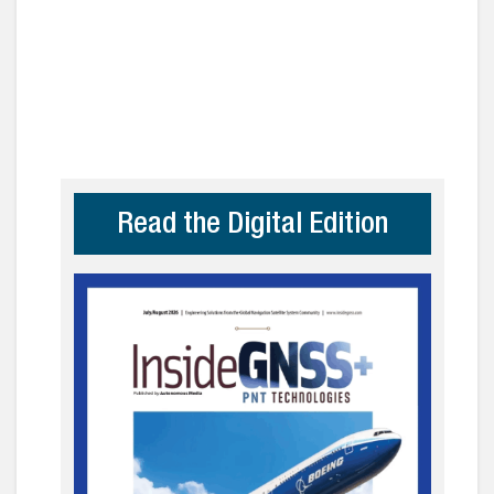
Read the Digital Edition