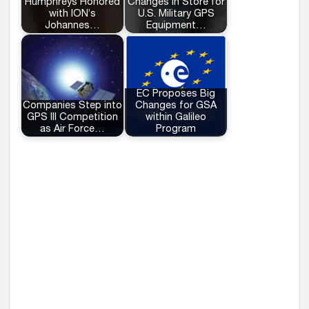
Humphreys Honored
Changes in Store for
with ION’s
U.S. Military GPS
Johannes…
Equipment…
EC Proposes Big
Companies Step into
Changes for GSA
GPS III Competition
within Galileo
as Air Force…
Program