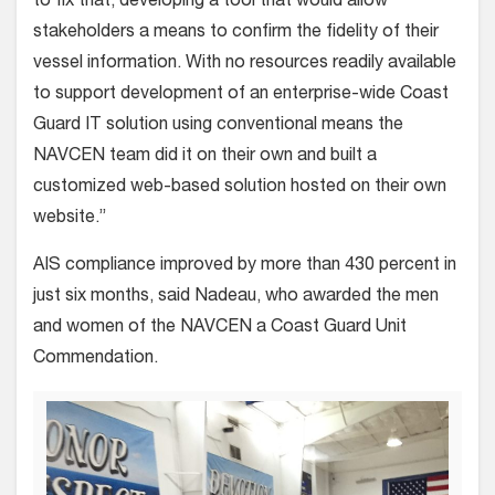
to fix that, developing a tool that would allow
stakeholders a means to confirm the fidelity of their
vessel information. With no resources readily available
to support development of an enterprise-wide Coast
Guard IT solution using conventional means the
NAVCEN team did it on their own and built a
customized web-based solution hosted on their own
website.”
AIS compliance improved by more than 430 percent in
just six months, said Nadeau, who awarded the men
and women of the NAVCEN a Coast Guard Unit
Commendation.