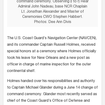
command ceremony. Observing (l to r) Rear
Admiral John Nadeau, base NCR Chaplain
Lt. Jonathan Alexander and Master of
Ceremonies CWO Stephen Habbert.
Photos: Dee Ann Divis
The U.S. Coast Guard’s Navigation Center (NAVCEN),
and its commander Captain Russell Holmes, received
special honors at a ceremony where Holmes officially
took his leave for New Orleans and a new post as
officer in charge of marine inspection for the outer
continental shelf.
Holmes handed over his responsibilities and authority
to Captain Michael Glander during a June 14 change of
command ceremony. Glander most recently served as
chief of the Coast Guard’s Office of Defense and