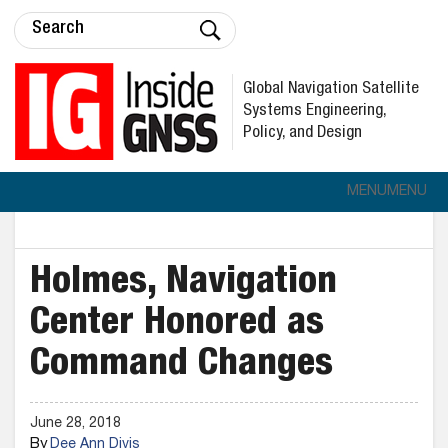
Global Navigation Satellite
Systems Engineering,
Policy, and Design
MENU
MENU
Holmes, Navigation
Center Honored as
Command Changes
June 28, 2018
By
Dee Ann Divis