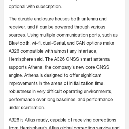
optional with subscription.
The durable enclosure houses both antenna and
receiver, and it can be powered through various
sources. Using multiple communication ports, such as
Bluetooth, wi-fi, dual-Serial, and CAN options make
A326 compatible with almost any interface,
Hemisphere said. The A326 GNSS smart antenna
supports Athena, the company’s new core GNSS
engine. Athena is designed to offer significant
improvements in the areas of initialization time,
robustness in very difficult operating environments,
performance over long baselines, and performance
under scintillation.
A326 is Atlas ready, capable of receiving corrections
from Hemisphere’s Atlas global correction service and