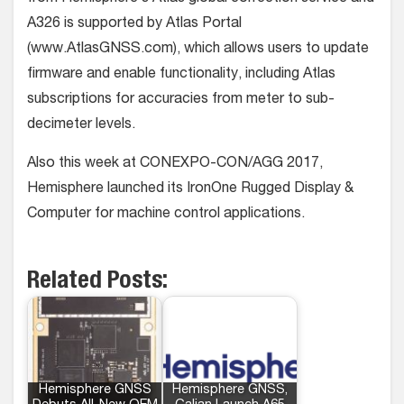
A326 is supported by Atlas Portal
(www.AtlasGNSS.com), which allows users to update
firmware and enable functionality, including Atlas
subscriptions for accuracies from meter to sub-
decimeter levels.
Also this week at CONEXPO-CON/AGG 2017,
Hemisphere launched its IronOne Rugged Display &
Computer for machine control applications.
Related Posts:
Hemisphere GNSS
Hemisphere GNSS,