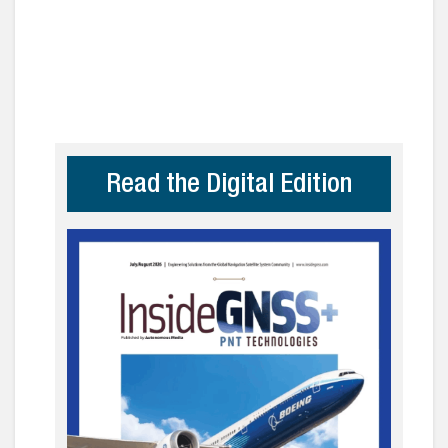
Read the Digital Edition