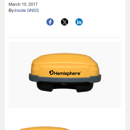
March 10, 2017
By
Inside GNSS