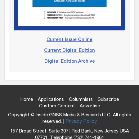
Current Issue Online
Current Digital Edition
Digital Edition Archive
Home
Applications
Columnists
Subscribe
Custom Content
Advertise
Copyright © Inside GNSS Media & Research LLC. All rights
reserved. |
Privacy Policy
157 Broad Street, Suite 307 | Red Bank, New Jersey USA
07701, Telephone (732) 741-1964