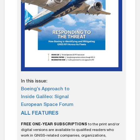
In this issue:
Boeing’s Approach to
Inside Galileo: Signal
European Space Forum
ALL FEATURES
FREE ONE-YEAR SUBSCRIPTIONS
to the print and/or
digital versions are available to qualified readers who
work in GNSS-related companies, organizations,