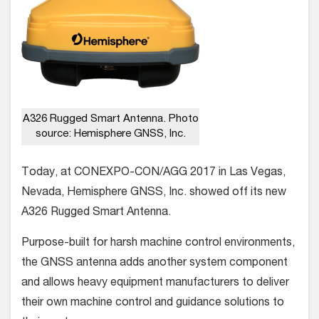
A326 Rugged Smart Antenna. Photo
source: Hemisphere GNSS, Inc.
Today, at CONEXPO-CON/AGG 2017 in Las Vegas,
Nevada, Hemisphere GNSS, Inc. showed off its new
A326 Rugged Smart Antenna.
Purpose-built for harsh machine control environments,
the GNSS antenna adds another system component
and allows heavy equipment manufacturers to deliver
their own machine control and guidance solutions to