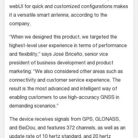
webUI for quick and customized configurations makes
it a versatile smart antenna, according to the
company.
“When we designed this product, we targeted the
highest-level user experience in terms of performance
and flexibility,” says José Briceño, senior vice
president of business development and product
marketing. “We also considered other areas such as
connectivity and customer service experience. The
result is the most advanced and intelligent way of
enabling customers to use high-accuracy GNSS in
demanding scenarios.”
The device receives signals from GPS, GLONASS,
and BeiDou, and features 372 channels, as well as an
update rate of 10 hertz standard, and 20 hertz