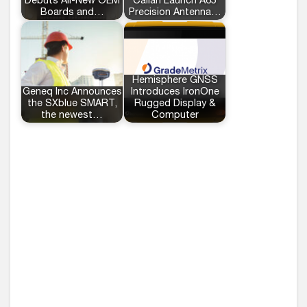
Debuts All-New OEM
Calian Launch A65
Boards and…
Precision Antenna…
Hemisphere GNSS
Geneq Inc Announces
Introduces IronOne
the SXblue SMART,
Rugged Display &
the newest…
Computer