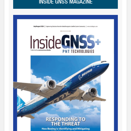
INSIDE GNSS MAGAZINE