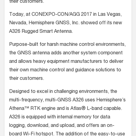
their customers.
Today, at CONEXPO-CON/AGG 2017 in Las Vegas,
Nevada, Hemisphere GNSS, Inc. showed off its new
A326 Rugged Smart Antenna.
Purpose-built for harsh machine control environments,
the GNSS antenna adds another system component
and allows heavy equipment manufacturers to deliver
their own machine control and guidance solutions to
their customers.
Designed to excel in challenging environments, the
multi-frequency, multi-GNSS A326 uses Hemisphere’s
Athena™ RTK engine and is Atlas® L-band capable.
A326 is equipped with internal memory for data
logging, download, and upload, and offers an on-
board Wi-Fi hotspot. The addition of the easy-to-use