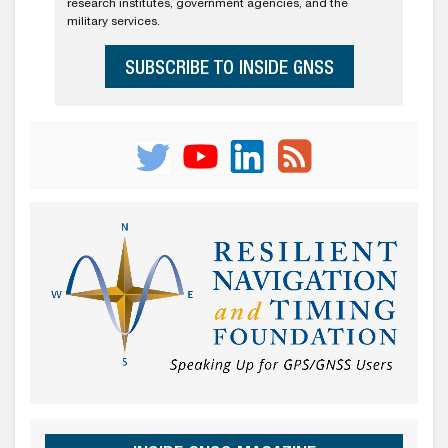
research institutes, government agencies, and the
military services.
SUBSCRIBE TO INSIDE GNSS