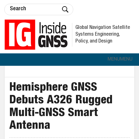
Global Navigation Satellite
Systems Engineering,
Policy, and Design
MENU
MENU
Hemisphere GNSS
Debuts A326 Rugged
Multi-GNSS Smart
Antenna