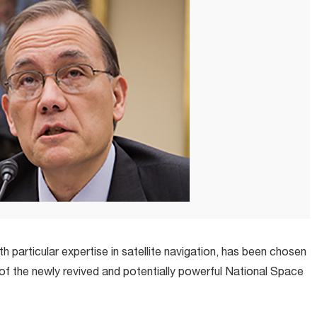
 particular expertise in satellite navigation, has been chosen
of the newly revived and potentially powerful National Space