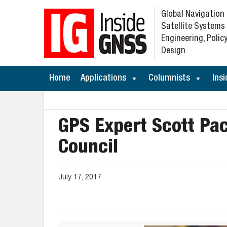
Global Navigation
Satellite Systems
Engineering, Policy
Design
Home
Applications
Columnists
Insi
GPS Expert Scott Pa
Council
July 17, 2017