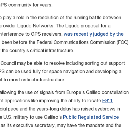
 GPS community for years.
 play a role in the resolution of the running battle between
ovider Ligado Networks. The Ligado proposal for a
interference to GPS receivers,
was recently judged by the
has been before the Federal Communications Commission (FCC)
he country’s critical infrastructure.
 Council may be able to resolve including sorting out support
GPS can be used fully for space navigation and developing a
to most critical infrastructure.
allowing the use of signals from Europe’s Galileo constellation
t applications like improving the ability to locate
E911
cial pace and the years-long delay has raised eyebrows in
 U.S. military to use Galileo’s
Public Regulated Service
e as its executive secretary, may have the mandate and the