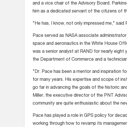
and a vice chair of the Advisory Board. Park
him as a dedicated servant of the citizens of t
"He has, I know, not only impressed me," said P
Pace served as NASA associate administrator f
space and aeronautics in the White House Off
was a senior analyst at RAND for nearly eight ye
the Department of Commerce and a technician 
"Dr. Pace has been a mentor and inspiration 
for many years. His expertise and scope of inst
go far in advancing the goals of the historic a
Miller, the executive director of the PNT Advi
community are quite enthusiastic about the ne
Pace has played a role in GPS policy for deca
working through how to revamp its managemen