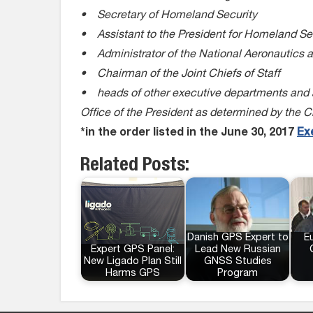
• Secretary of Homeland Security
• Assistant to the President for Homeland Se
• Administrator of the National Aeronautics 
• Chairman of the Joint Chiefs of Staff
• heads of other executive departments and ag
Office of the President as determined by the 
*in the order listed in the June 30, 2017
Ex
Related Posts:
Danish GPS Expert to
E
Expert GPS Panel:
Lead New Russian
New Ligado Plan Still
GNSS Studies
Harms GPS
Program