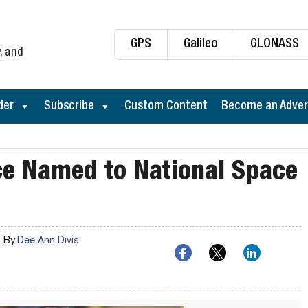
GPS
Galileo
GLONASS
, and
der
Subscribe
Custom Content
Become an Adver
ce Named to National Space
By
Dee Ann Divis