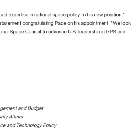
ad expertise in national space policy to his new position,"
d statement congratulating Pace on his appointment. "We look
tional Space Council to advance U.S. leadership in GPS and
nagement and Budget
ity Affairs
nce and Technology Policy