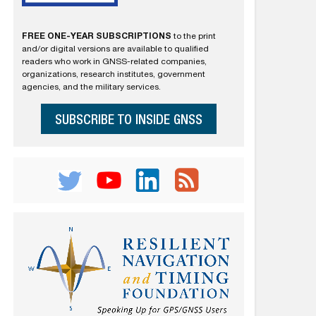
FREE ONE-YEAR SUBSCRIPTIONS
to the print
and/or digital versions are available to qualified
readers who work in GNSS-related companies,
organizations, research institutes, government
agencies, and the military services.
SUBSCRIBE TO INSIDE GNSS