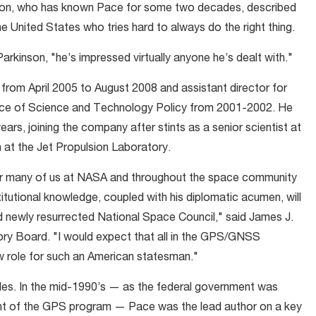
inson, who has known Pace for some two decades, described
he United States who tries hard to always do the right thing.
arkinson, "he’s impressed virtually anyone he’s dealt with."
rom April 2005 to August 2008 and assistant director for
ice of Science and Technology Policy from 2001-2002. He
ars, joining the company after stints as a senior scientist at
at the Jet Propulsion Laboratory.
for many of us at NASA and throughout the space community
itutional knowledge, coupled with his diplomatic acumen, will
nd newly resurrected National Space Council," said James J.
sory Board. "I would expect that all in the GPS/GNSS
w role for such an American statesman."
des. In the mid-1990’s — as the federal government was
t of the GPS program — Pace was the lead author on a key