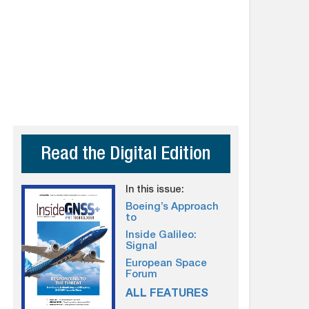
Read the Digital Edition
In this issue:
Boeing’s Approach
to
Inside Galileo:
Signal
European Space
Forum
ALL FEATURES