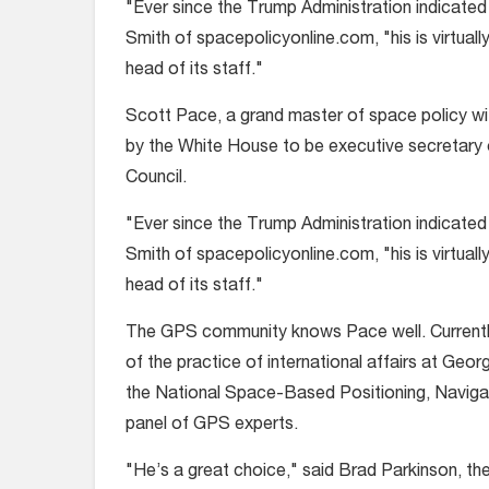
"Ever since the Trump Administration indicated
Smith of spacepolicyonline.com, "his is virtuall
head of its staff."
Scott Pace, a grand master of space policy with
by the White House to be executive secretary 
Council.
"Ever since the Trump Administration indicated
Smith of spacepolicyonline.com, "his is virtuall
head of its staff."
The GPS community knows Pace well. Currently 
of the practice of international affairs at Geo
the National Space-Based Positioning, Navigat
panel of GPS experts.
"He’s a great choice," said Brad Parkinson, t