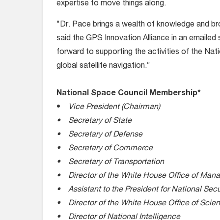
expertise to move things along.
"Dr. Pace brings a wealth of knowledge and bro
said the GPS Innovation Alliance in an emaile
forward to supporting the activities of the Na
global satellite navigation.”
National Space Council Membership*
•
Vice President (Chairman)
• Secretary of State
• Secretary of Defense
• Secretary of Commerce
• Secretary of Transportation
• Director of the White House Office of Ma
• Assistant to the President for National Secur
• Director of the White House Office of Scie
• Director of National Intelligence