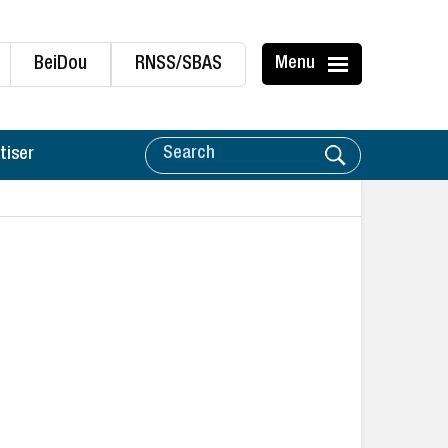
BeiDou
RNSS/SBAS
Menu
tiser