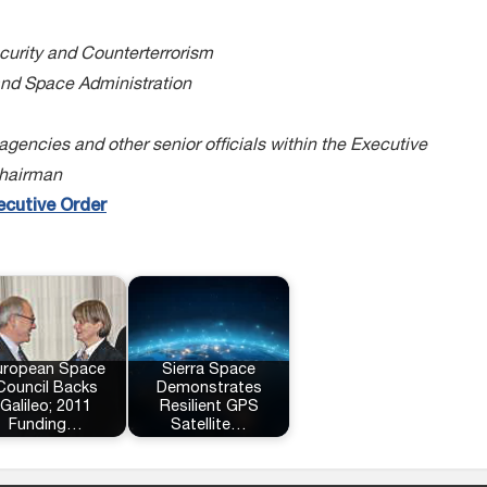
curity and Counterterrorism
and Space Administration
encies and other senior officials within the Executive
Chairman
ecutive Order
uropean Space
Sierra Space
Council Backs
Demonstrates
Galileo; 2011
Resilient GPS
Funding…
Satellite…