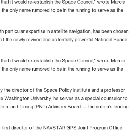
 that it would re-establish the Space Council," wrote Marcia
y the only name rumored to be in the running to serve as the
 particular expertise in satellite navigation, has been chosen
of the newly revived and potentially powerful National Space
 that it would re-establish the Space Council," wrote Marcia
y the only name rumored to be in the running to serve as the
the director of the Space Policy Institute and a professor
rge Washington University, he serves as a special counselor to
ion, and Timing (PNT) Advisory Board — the nation’s leading
he first director of the NAVSTAR GPS Joint Program Office