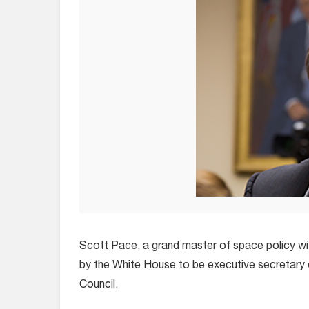
Scott Pace, a grand master of space policy with
by the White House to be executive secretary 
Council.