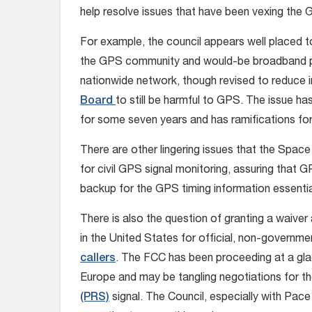
help resolve issues that have been vexing the
For example, the council appears well placed to
the GPS community and would-be broadband pr
nationwide network, though revised to reduce 
Board
to still be harmful to GPS. The issue 
for some seven years and has ramifications for t
There are other lingering issues that the Space
for civil GPS signal monitoring, assuring that 
backup for the GPS timing information essential 
There is also the question of granting a waiver 
in the United States for official, non-governmen
callers
. The FCC has been proceeding at a gla
Europe and may be tangling negotiations for the
(PRS)
signal. The Council, especially with Pac