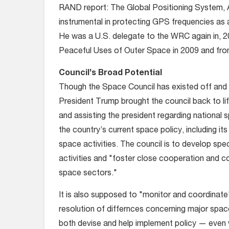
RAND report: The Global Positioning System, A
instrumental in protecting GPS frequencies as
He was a U.S. delegate to the WRC again in, 
Peaceful Uses of Outer Space in 2009 and fro
Council’s Broad Potential
Though the Space Council has existed off and 
President Trump brought the council back to li
and assisting the president regarding national s
the country’s current space policy, including it
space activities. The council is to develop sp
activities and "foster close cooperation and co
space sectors."
It is also supposed to "monitor and coordinate"
resolution of differnces concerning major spac
both devise and help implement policy — even 