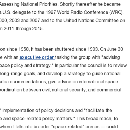
ssessing National Priorities. Shortly thereafter he became
 a U.S. delegate to the 1997 World Radio Conference (WRC).
2000, 2003 and 2007 and to the United Nations Committee on
m 2011 through 2015.
on since 1958, it has been shuttered since 1993. On June 30
fe with an
executive order
tasking the group with "advising
pace policy and strategy." In particular the council is to review
s long-range goals, and develop a strategy to guide national
ecific recommendations, give advice on international space
ordination between civil, national security, and commercial
 implementation of policy decisions and "facilitate the
e and space-related policy matters." This broad reach, to
when it falls into broader "space-related" arenas — could