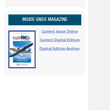
INSIDE GNSS MAGAZINE
Current Issue Online
Current Digital Edition
Digital Edition Archive