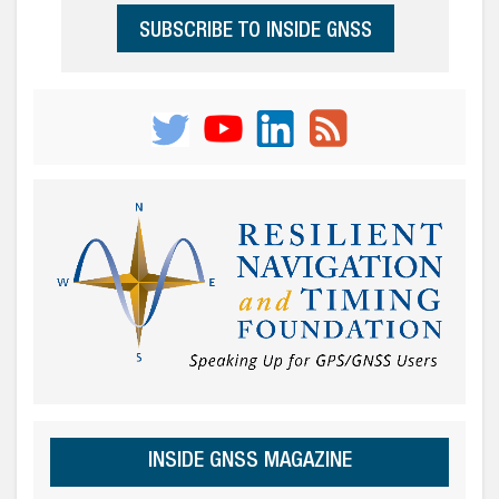
SUBSCRIBE TO INSIDE GNSS
INSIDE GNSS MAGAZINE