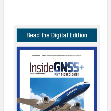
Read the Digital Edition