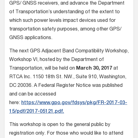
GPS/ GNSS receivers, and advance the Department
of Transportation’s understanding of the extent to
which such power levels impact devices used for
transportation safety purposes, among other GPS/
GNSS applications.
The next GPS Adjacent Band Compatibility Workshop,
Workshop VI, hosted by the Department of
Transportation, will be held on
March 30, 2017
at
RTCA Inc. 1150 18th St. NW., Suite 910, Washington,
DC 20036. A Federal Register Notice was published
and can be accessed
here:
https://www.gpo.gov/fdsys/pkg/FR-2017-03-
15/pdf/2017-05121.pdf.
This workshop is open to the general public by
registration only. For those who would like to attend