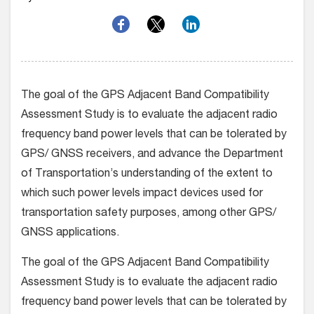
The goal of the GPS Adjacent Band Compatibility
Assessment Study is to evaluate the adjacent radio
frequency band power levels that can be tolerated by
GPS/ GNSS receivers, and advance the Department
of Transportation’s understanding of the extent to
which such power levels impact devices used for
transportation safety purposes, among other GPS/
GNSS applications.
The goal of the GPS Adjacent Band Compatibility
Assessment Study is to evaluate the adjacent radio
frequency band power levels that can be tolerated by