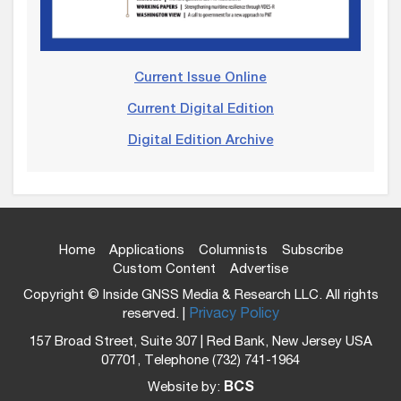
Current Issue Online
Current Digital Edition
Digital Edition Archive
Home
Applications
Columnists
Subscribe
Custom Content
Advertise
Copyright © Inside GNSS Media & Research LLC. All rights
reserved. |
Privacy Policy
157 Broad Street, Suite 307 | Red Bank, New Jersey USA
07701, Telephone (732) 741-1964
Website by:
BCS