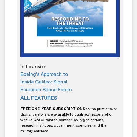
In this issue:
Boeing’s Approach to
Inside Galileo: Signal
European Space Forum
ALL FEATURES
FREE ONE-YEAR SUBSCRIPTIONS
to the print and/or
digital versions are available to qualified readers who
work in GNSS-related companies, organizations,
research institutes, government agencies, and the
military services.