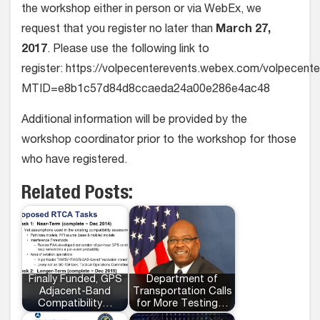
the workshop either in person or via WebEx, we
request that you register no later than
March 27,
2017
. Please use the following link to
register: https://volpecenterevents.webex.com/volpecent
MTID=e8b1c57d84d8ccaeda24a00e286e4ac48
Additional information will be provided by the
workshop coordinator prior to the workshop for those
who have registered.
Related Posts:
Finally Funded, GPS
Department of
Adjacent-Band
Transportation Calls
Compatibility…
for More Testing…