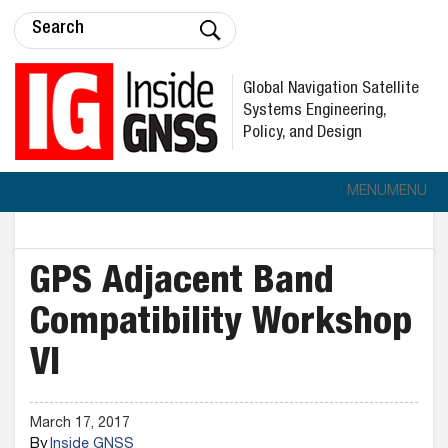
Global Navigation Satellite
Systems Engineering,
Policy, and Design
MENU
MENU
GPS Adjacent Band
Compatibility Workshop
VI
March 17, 2017
By
Inside GNSS