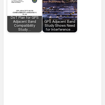
DoT Plan for GPS
Adjacent Band
GPS Adjacent Band
Compatibility
Study Shows Need
Study…
for Interference…