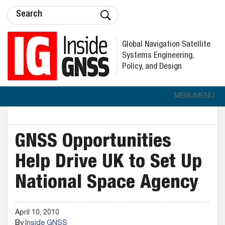
Global Navigation Satellite
Systems Engineering,
Policy, and Design
MENU
MENU
GNSS Opportunities
Help Drive UK to Set Up
National Space Agency
April 10, 2010
By
Inside GNSS