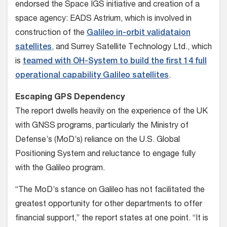
endorsed the Space IGS initiative and creation of a
space agency: EADS Astrium, which is involved in
construction of the
Galileo in-orbit validataion
satellites
, and Surrey Satellite Technology Ltd., which
is
teamed with OH-System to build the first 14 full
operational capability Galileo satellites
.
Escaping GPS Dependency
The report dwells heavily on the experience of the UK
with GNSS programs, particularly the Ministry of
Defense’s (MoD’s) reliance on the U.S. Global
Positioning System and reluctance to engage fully
with the Galileo program.
“The MoD’s stance on Galileo has not facilitated the
greatest opportunity for other departments to offer
financial support,” the report states at one point. “It is