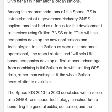
UK’s behalf in international organizations.
Among the recommendations of the Space IGS is
establishment of a government/industry GNSS
applications test bed as a focus for the development
of services using Galileo GNSS data. “This will help
companies develop the new applications and
technologies to use Galileo as soon as it becomes
operational,” the report states, and “will help UK-
based companies develop a ‘first-mover’ advantage
from combining initial Galileo data with existing GPS
data, rather than waiting until the whole Galileo
constellation is available.
The Space IGS 2010 to 2030 concludes with a vision
of a GNSS- and space technology–enriched future
benefiting the general public, education, and the