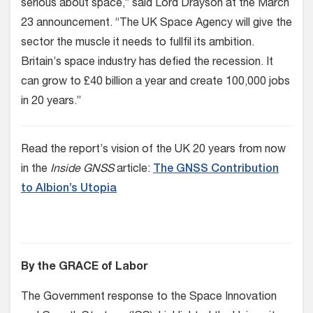
serious about space,” said Lord Drayson at the March
23 announcement. “The UK Space Agency will give the
sector the muscle it needs to fullfil its ambition.
Britain’s space industry has defied the recession. It
can grow to £40 billion a year and create 100,000 jobs
in 20 years.”
Read the report’s vision of the UK 20 years from now
in the
Inside GNSS
article:
The GNSS Contribution
to Albion’s Utopia
By the GRACE of Labor
The Government response to the Space Innovation