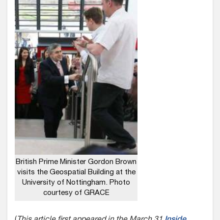
British Prime Minister Gordon Brown
visits the Geospatial Building at the
University of Nottingham. Photo
courtesy of GRACE
(
This article first appeared in the March 31
Inside