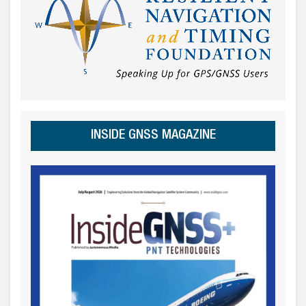
INSIDE GNSS MAGAZINE