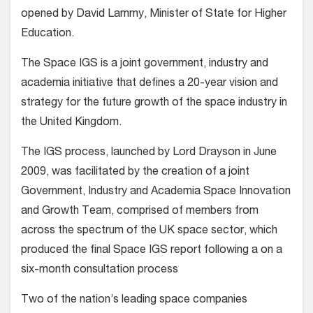
opened by David Lammy, Minister of State for Higher
Education.
The Space IGS is a joint government, industry and
academia initiative that defines a 20-year vision and
strategy for the future growth of the space industry in
the United Kingdom.
The IGS process, launched by Lord Drayson in June
2009, was facilitated by the creation of a joint
Government, Industry and Academia Space Innovation
and Growth Team, comprised of members from
across the spectrum of the UK space sector, which
produced the final Space IGS report following a on a
six-month consultation process
Two of the nation’s leading space companies