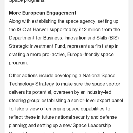
Space programs.”
More European Engagement
Along with establishing the space agency, setting up
the ISIC at Harwell supported by £12 million from the
Department for Business, Innovation and Skills (BIS)
Strategic Investment Fund, represents a first step in
crafting a more pro-active, Europe-friendly space
program.
Other actions include developing a National Space
Technology Strategy to make sure the space sector
delivers its potential, overseen by an industry-led
steering group; establishing a senior-level expert panel
to take a view of emerging space capabilities to
reflect these in future national security and defense
planning; and setting up a new Space Leadership