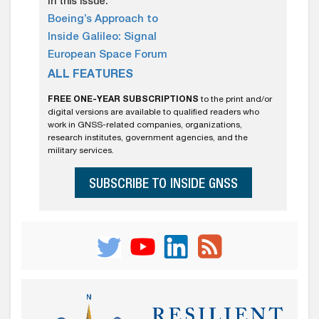
In this issue:
Boeing’s Approach to
Inside Galileo: Signal
European Space Forum
ALL FEATURES
FREE ONE-YEAR SUBSCRIPTIONS
to the print and/or
digital versions are available to qualified readers who
work in GNSS-related companies, organizations,
research institutes, government agencies, and the
military services.
SUBSCRIBE TO INSIDE GNSS