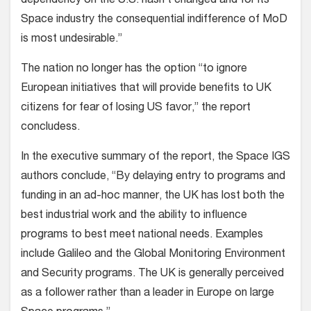
dependency on the U.S. hasn’t changed and for its
Space industry the consequential indifference of MoD
is most undesirable.”
The nation no longer has the option “to ignore
European initiatives that will provide benefits to UK
citizens for fear of losing US favor,” the report
concludess.
In the executive summary of the report, the Space IGS
authors conclude, “By delaying entry to programs and
funding in an ad-hoc manner, the UK has lost both the
best industrial work and the ability to influence
programs to best meet national needs. Examples
include Galileo and the Global Monitoring Environment
and Security programs. The UK is generally perceived
as a follower rather than a leader in Europe on large