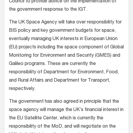
Council to provide advice on the implementation of
the government response to the IGT.
The UK Space Agency will take over responsibility for
BIS policy and key government budgets for space,
eventually managing UK interests in European Union
(EU) projects including the space component of Global
Monitoring for Environment and Security (GMES) and
Galileo programs. These are currently the
responsibility of Department for Environment, Food,
and Rural Affairs and Department for Transport,
respectively.
The government has also agreed in principle that the
space agency will manage the UK’s financial interest in
the EU Satellite Center, which is currently the
responsibility of the MoD, and will negotiate on the