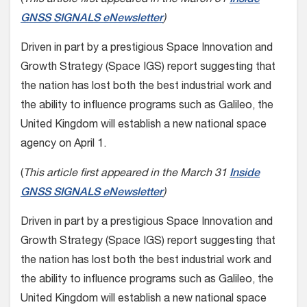
GNSS SIGNALS eNewsletter
)
Driven in part by a prestigious Space Innovation and
Growth Strategy (Space IGS) report suggesting that
the nation has lost both the best industrial work and
the ability to influence programs such as Galileo, the
United Kingdom will establish a new national space
agency on April 1.
(
This article first appeared in the March 31
Inside
GNSS SIGNALS eNewsletter
)
Driven in part by a prestigious Space Innovation and
Growth Strategy (Space IGS) report suggesting that
the nation has lost both the best industrial work and
the ability to influence programs such as Galileo, the
United Kingdom will establish a new national space