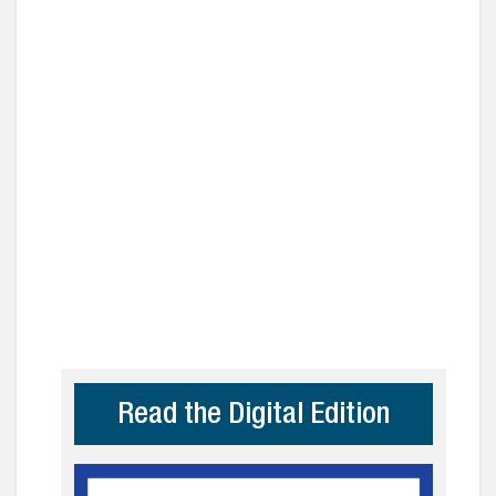
Read the Digital Edition