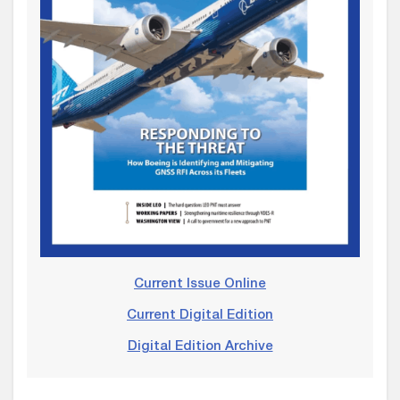
Current Issue Online
Current Digital Edition
Digital Edition Archive