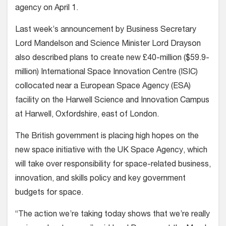
agency on April 1.
Last week’s announcement by Business Secretary
Lord Mandelson and Science Minister Lord Drayson
also described plans to create new £40-million ($59.9-
million) International Space Innovation Centre (ISIC)
collocated near a European Space Agency (ESA)
facility on the Harwell Science and Innovation Campus
at Harwell, Oxfordshire, east of London.
The British government is placing high hopes on the
new space initiative with the UK Space Agency, which
will take over responsibility for space-related business,
innovation, and skills policy and key government
budgets for space.
“The action we’re taking today shows that we’re really