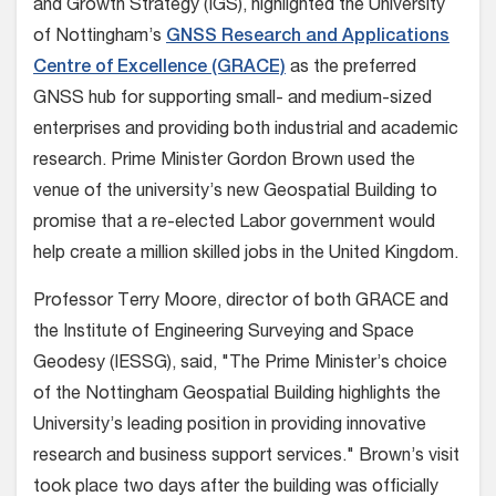
and Growth Strategy (IGS), highlighted the University
of Nottingham’s
GNSS Research and Applications
Centre of Excellence (GRACE)
as the preferred
GNSS hub for supporting small- and medium-sized
enterprises and providing both industrial and academic
research. Prime Minister Gordon Brown used the
venue of the university’s new Geospatial Building to
promise that a re-elected Labor government would
help create a million skilled jobs in the United Kingdom.
Professor Terry Moore, director of both GRACE and
the Institute of Engineering Surveying and Space
Geodesy (IESSG), said, "The Prime Minister’s choice
of the Nottingham Geospatial Building highlights the
University’s leading position in providing innovative
research and business support services." Brown’s visit
took place two days after the building was officially