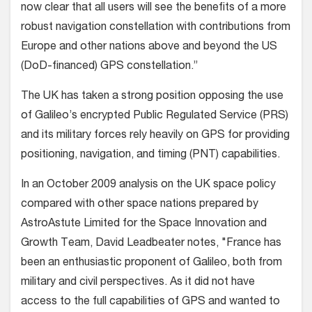
now clear that all users will see the benefits of a more
robust navigation constellation with contributions from
Europe and other nations above and beyond the US
(DoD-financed) GPS constellation.”
The UK has taken a strong position opposing the use
of Galileo’s encrypted Public Regulated Service (PRS)
and its military forces rely heavily on GPS for providing
positioning, navigation, and timing (PNT) capabilities.
In an October 2009 analysis on the UK space policy
compared with other space nations prepared by
AstroAstute Limited for the Space Innovation and
Growth Team, David Leadbeater notes, "France has
been an enthusiastic proponent of Galileo, both from
military and civil perspectives. As it did not have
access to the full capabilities of GPS and wanted to