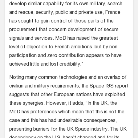
develop similar capability for its own military, search
and rescue, security, public and private use, France
has sought to gain control of those parts of the
procurement that concern development of secure
signals and services. MoD has raised the greatest
level of objection to French ambitions, but by non
participation and zero contribution appears to have
achieved little and lost credibility."
Noting many common technologies and an overlap of
civilian and military requirements, the Space IGS report
suggests that other European nations have exploited
these synergies. However, it adds, “In the UK, the
MoD has preferences which mean that this is not the
case and this has had undesirable consequences,
presenting barriers for the UK Space industry. The UK