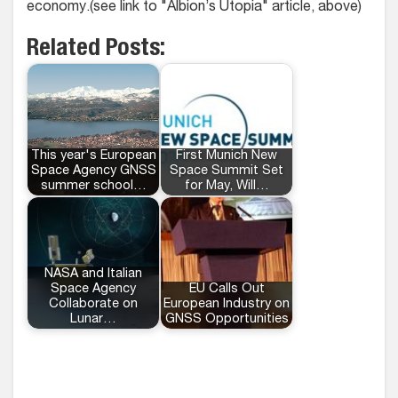
economy.(see link to "Albion’s Utopia" article, above)
Related Posts:
This year's European
First Munich New
Space Agency GNSS
Space Summit Set
summer school…
for May, Will…
NASA and Italian
Space Agency
EU Calls Out
Collaborate on
European Industry on
Lunar…
GNSS Opportunities