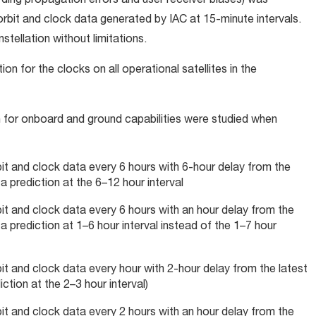
rding propagation errors and user receiver biases) was
bit and clock data generated by IAC at 15-minute intervals.
stellation without limitations.
on for the clocks on all operational satellites in the
n for onboard and ground capabilities were studied when
bit and clock data every 6 hours with 6-hour delay from the
 prediction at the 6–12 hour interval
bit and clock data every 6 hours with an hour delay from the
 prediction at 1–6 hour interval instead of the 1–7 hour
bit and clock data every hour with 2-hour delay from the latest
tion at the 2–3 hour interval)
bit and clock data every 2 hours with an hour delay from the