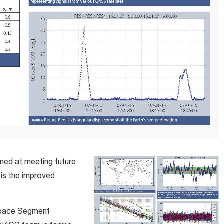
med at meeting future
 is the improved
Space Segment