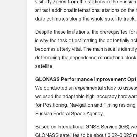
visibility zones from the stations in the Russian
attract additional international stations on the
data estimates along the whole satellite track.
Despite these limitations, the prerequisites fo
is why the task of estimating the potentially
becomes utterly vital. The main issue is ident
determining the dependence of orbit and clock 
satellite.
GLONASS Performance Improvement Opt
We conducted an experimental study to asses
we used the adaptable high-accuracy hardware 
for Positioning, Navigation and Timing residing 
Russian Federal Space Agency.
Based on International GNSS Service (IGS) week
GLONASS satellites to be about 0.02–0.025 me