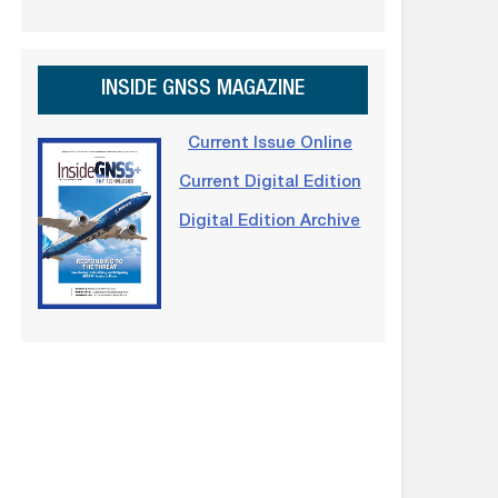
INSIDE GNSS MAGAZINE
Current Issue Online
Current Digital Edition
Digital Edition Archive