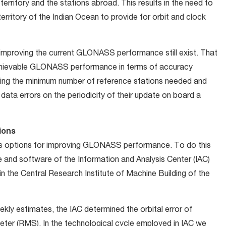
 territory and the stations abroad. This results in the need to
 territory of the Indian Ocean to provide for orbit and clock
r improving the current GLONASS performance still exist. That
 achievable GLONASS performance in terms of accuracy
ifying the minimum number of reference stations needed and
data errors on the periodicity of their update on board a
ions
s options for improving GLONASS performance. To do this
and software of the Information and Analysis Center (IAC)
in the Central Research Institute of Machine Building of the
ly estimates, the IAC determined the orbital error of
ter (RMS). In the technological cycle employed in IAC we