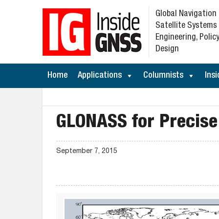
Global Navigation
Satellite Systems
Engineering, Policy
Design
Home
Applications
Columnists
Insi
GLONASS for Precise
September 7, 2015