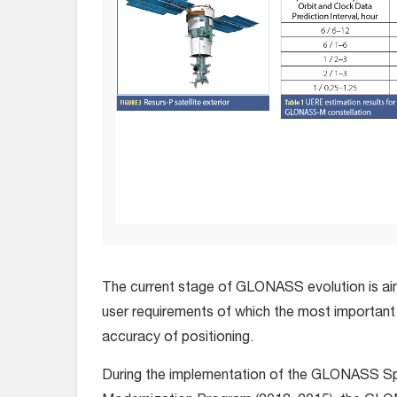
The current stage of GLONASS evolution is ai
user requirements of which the most important
accuracy of positioning.
During the implementation of the GLONASS 