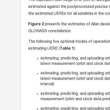
The equivalent user range error (UERE, disrega
estimated against the postprocessed precise or
We estimated UEREs for all satellites in the con
Figure 2
presents the estimates of Allan deviati
GLONASS constellation.
The following five optional modes of operatio
estimating UERE (
Table 1
):
estimating, predicting, and uploading or
latest measurement (orbit and clock data
estimating, predicting, and uploading or
latest measurement (orbit and clock data
interval)
estimating, predicting, and uploading or
measurement (orbit and clock data predic
estimating, predicting, and uploading or