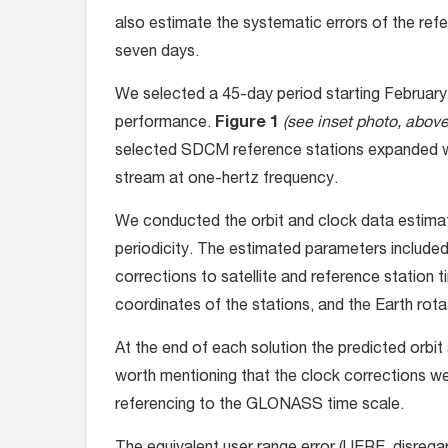
also estimate the systematic errors of the refer
seven days.
We selected a 45-day period starting February
performance.
Figure 1
(see inset photo, above 
selected SDCM reference stations expanded wi
stream at one-hertz frequency.
We conducted the orbit and clock data estimat
periodicity. The estimated parameters include
corrections to satellite and reference station
coordinates of the stations, and the Earth rot
At the end of each solution the predicted orbit 
worth mentioning that the clock corrections w
referencing to the GLONASS time scale.