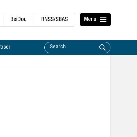
BeiDou
RNSS/SBAS
Menu
tiser