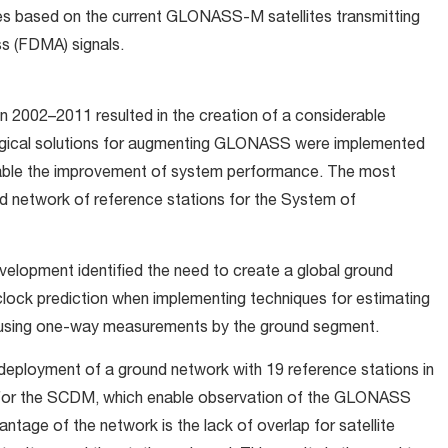
 based on the current GLONASS-M satellites transmitting
ss (FDMA) signals.
 2002–2011 resulted in the creation of a considerable
logical solutions for augmenting GLONASS were implemented
nable the improvement of system performance. The most
nd network of reference stations for the System of
elopment identified the need to create a global ground
clock prediction when implementing techniques for estimating
using one-way measurements by the ground segment.
n deployment of a ground network with 19 reference stations in
d for the SCDM, which enable observation of the GLONASS
ntage of the network is the lack of overlap for satellite