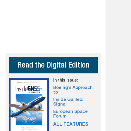
Read the Digital Edition
In this issue:
Boeing’s Approach
to
Inside Galileo:
Signal
European Space
Forum
ALL FEATURES