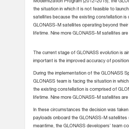
Modernization Program (2012–2015), the GLO
the situation in which it is not feasible to laun
satellites because the existing constellation i
GLONASS-M satellites operating beyond their
lifetime. Nine more GLONASS-M satellites are 
The current stage of GLONASS evolution is aim
important is the improved accuracy of position
During the implementation of the GLONASS S
GLONASS team is facing the situation in which i
the existing constellation is comprised of GL
lifetime. Nine more GLONASS-M satellites are 
In these circumstances the decision was taken 
payloads onboard the GLONASS-M satellites # 
meantime, the GLONASS developers’ team condu