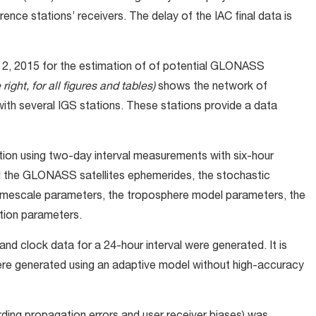
ence stations’ receivers. The delay of the IAC final data is
 2, 2015 for the estimation of of potential GLONASS
right, for all figures and tables)
shows the network of
th several IGS stations. These stations provide a data
ion using two-day interval measurements with six-hour
d the GLONASS satellites ephemerides, the stochastic
 timescale parameters, the troposphere model parameters, the
ation parameters.
and clock data for a 24-hour interval were generated. It is
ere generated using an adaptive model without high-accuracy