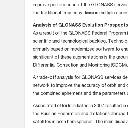
improve performance of the GLONASS services
the traditional frequency division multiple acce
Analysis of GLONASS Evolution Prospects
As a result of the GLONASS Federal Program in
scientific and technological backlog. Techno
primarily based on modernized software to e
significant of these augmentations is the grou
Differential Correction and Monitoring (SDCM).
A trade-off analysis for GLONASS services dev
network to improve the accuracy of orbit and 
the combined ephemeris and time parameters 
Associated efforts initiated in 2007 resulted i
the Russian Federation and 4 stations abroa
satellites in both hemispheres. The main disadva