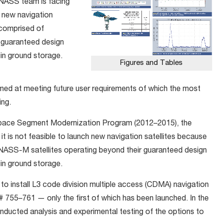
NASS team is facing
ch new navigation
s comprised of
 guaranteed design
in ground storage.
Figures and Tables
ed at meeting future user requirements of which the most
ing.
pace Segment Modernization Program (2012–2015), the
t is not feasible to launch new navigation satellites because
ONASS-M satellites operating beyond their guaranteed design
in ground storage.
to install L3 code division multiple access (CDMA) navigation
755–761 — only the first of which has been launched. In the
cted analysis and experimental testing of the options to