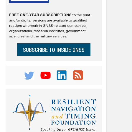
FREE ONE-YEAR SUBSCRIPTIONS
to the print
and/or digital versions are available to qualified
readers who work in GNSS-related companies,
organizations, research institutes, government
agencies, and the military services.
SUBSCRIBE TO INSIDE GNSS