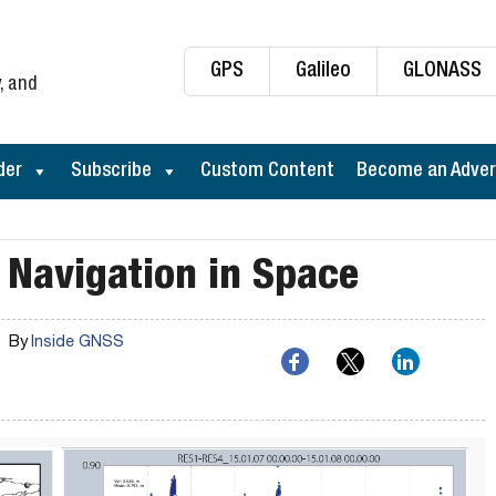
GPS
Galileo
GLONASS
, and
der
Subscribe
Custom Content
Become an Adver
 Navigation in Space
By
Inside GNSS