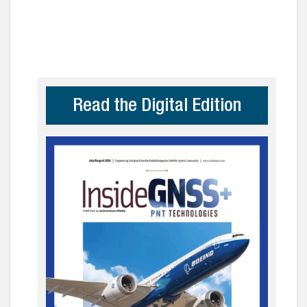
Read the Digital Edition