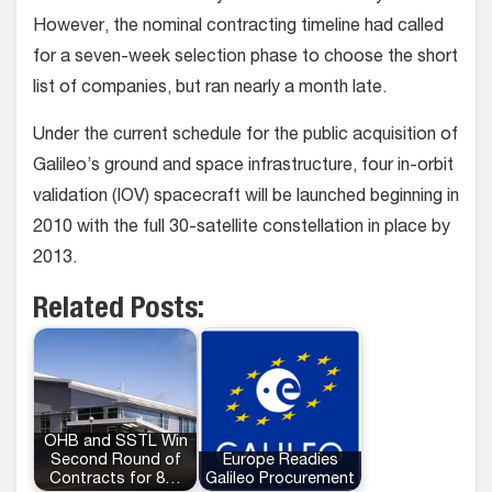
However, the nominal contracting timeline had called
for a seven-week selection phase to choose the short
list of companies, but ran nearly a month late.
Under the current schedule for the public acquisition of
Galileo’s ground and space infrastructure, four in-orbit
validation (IOV) spacecraft will be launched beginning in
2010 with the full 30-satellite constellation in place by
2013.
Related Posts:
OHB and SSTL Win
Second Round of
Europe Readies
Contracts for 8…
Galileo Procurement