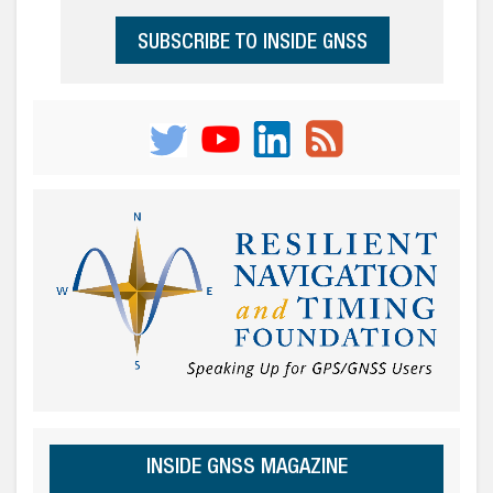
SUBSCRIBE TO INSIDE GNSS
INSIDE GNSS MAGAZINE