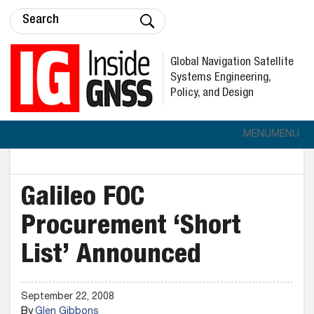
Global Navigation Satellite
Systems Engineering,
Policy, and Design
MENU
MENU
Galileo FOC
Procurement ‘Short
List’ Announced
September 22, 2008
By
Glen Gibbons