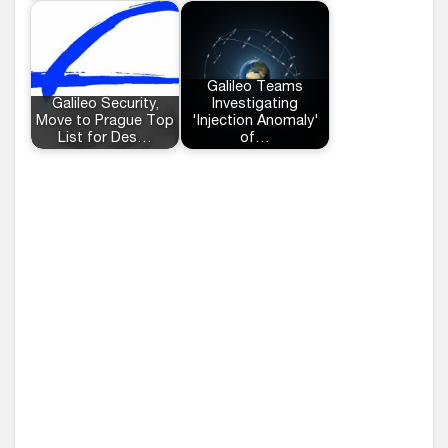
Galileo Teams
Galileo Security,
Investigating
Move to Prague Top
'Injection Anomaly'
List for Des…
of…