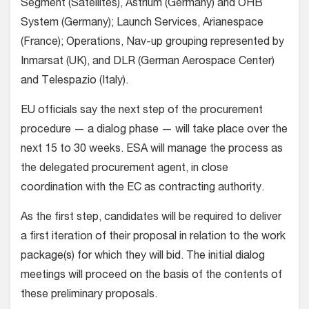
Segment (Satellites), Astrium (Germany) and OHB
System (Germany); Launch Services, Arianespace
(France); Operations, Nav-up grouping represented by
Inmarsat (UK), and DLR (German Aerospace Center)
and Telespazio (Italy).
EU officials say the next step of the procurement
procedure — a dialog phase — will take place over the
next 15 to 30 weeks. ESA will manage the process as
the delegated procurement agent, in close
coordination with the EC as contracting authority.
As the first step, candidates will be required to deliver
a first iteration of their proposal in relation to the work
package(s) for which they will bid. The initial dialog
meetings will proceed on the basis of the contents of
these preliminary proposals.