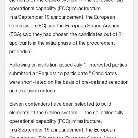
elements of the Galileo system — the so-called fully
operational capability (FOC) infrastructure.
In a September 19 announcement, the European
Commission (EC) and the European Space Agency
(ESA) said they had chosen the candidates out of 21
applicants in the initial phase of the procurement
procedure.
Following an invitation issued July 1, interested parties
submitted a “Request to participate.” Candidates
were short-listed on the basis of pre-defined selection
and exclusion criteria.
Eleven contenders have been selected to build
elements of the Galileo system — the so-called fully
operational capability (FOC) infrastructure.
In a September 19 announcement, the European