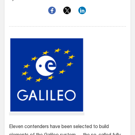
Eleven contenders have been selected to build