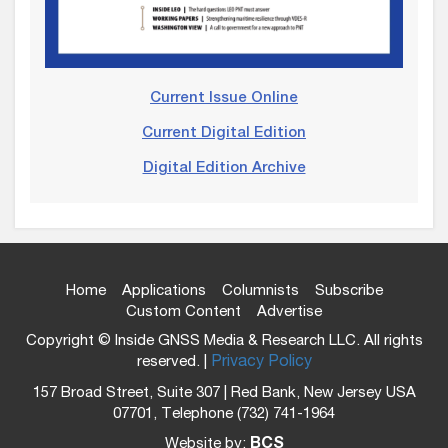
Current Issue Online
Current Digital Edition
Digital Edition Archive
Home
Applications
Columnists
Subscribe
Custom Content
Advertise
Copyright © Inside GNSS Media & Research LLC. All rights
reserved. |
Privacy Policy
157 Broad Street, Suite 307 | Red Bank, New Jersey USA
07701, Telephone (732) 741-1964
Website by:
BCS