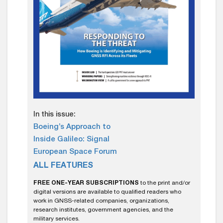
In this issue:
Boeing’s Approach to
Inside Galileo: Signal
European Space Forum
ALL FEATURES
FREE ONE-YEAR SUBSCRIPTIONS
to the print and/or
digital versions are available to qualified readers who
work in GNSS-related companies, organizations,
research institutes, government agencies, and the
military services.