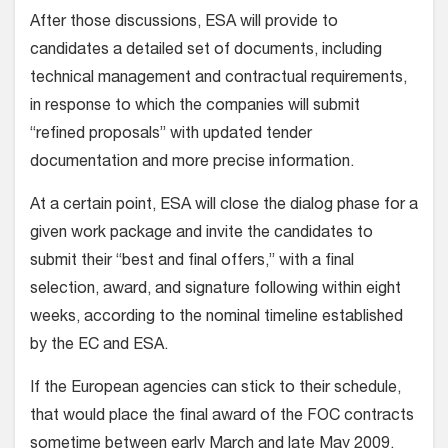
After those discussions, ESA will provide to
candidates a detailed set of documents, including
technical management and contractual requirements,
in response to which the companies will submit
“refined proposals” with updated tender
documentation and more precise information.
At a certain point, ESA will close the dialog phase for a
given work package and invite the candidates to
submit their “best and final offers,” with a final
selection, award, and signature following within eight
weeks, according to the nominal timeline established
by the EC and ESA.
If the European agencies can stick to their schedule,
that would place the final award of the FOC contracts
sometime between early March and late May 2009.