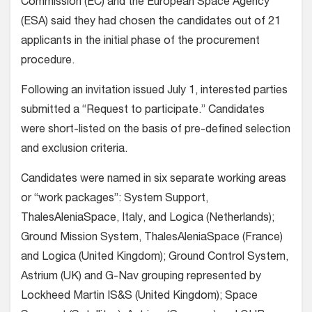
Commission (EC) and the European Space Agency
(ESA) said they had chosen the candidates out of 21
applicants in the initial phase of the procurement
procedure.
Following an invitation issued July 1, interested parties
submitted a “Request to participate.” Candidates
were short-listed on the basis of pre-defined selection
and exclusion criteria.
Candidates were named in six separate working areas
or “work packages”: System Support,
ThalesAleniaSpace, Italy, and Logica (Netherlands);
Ground Mission System, ThalesAleniaSpace (France)
and Logica (United Kingdom); Ground Control System,
Astrium (UK) and G-Nav grouping represented by
Lockheed Martin IS&S (United Kingdom); Space