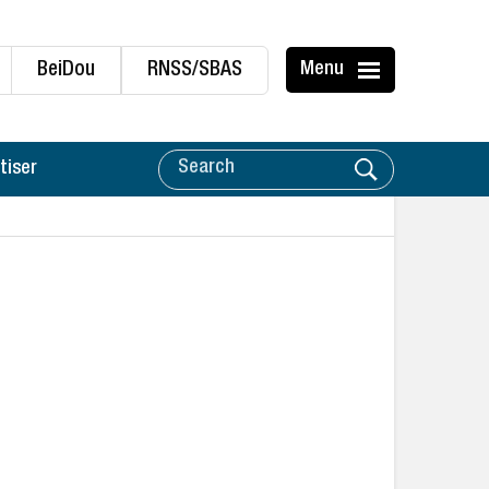
BeiDou
RNSS/SBAS
Menu
tiser