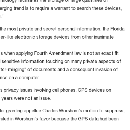
nology facilitates the storage of large quantities of
rging trend is to require a warrant to search these devices,
.”
the most private and secret personal information, the Florida
r-like electronic storage devices from other inanimate
ts when applying Fourth Amendment law is not an exact fit
sensitive information touching on many private aspects of
 “inter-mingling” of documents and a consequent invasion of
ence on a computer.
 privacy issues involving cell phones, GPS devices on
 years were not an issue.
der granting appellee Charles Worsham’s motion to suppress,
al ruled in Worsham’s favor because the GPS data had been