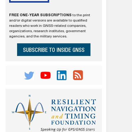
FREE ONE-YEAR SUBSCRIPTIONS
to the print
and/or digital versions are available to qualified
readers who work in GNSS-related companies,
organizations, research institutes, government
agencies, and the military services.
SUBSCRIBE TO INSIDE GNSS