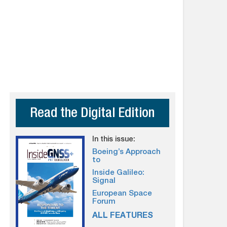
Read the Digital Edition
In this issue:
Boeing’s Approach
to
Inside Galileo:
Signal
European Space
Forum
ALL FEATURES