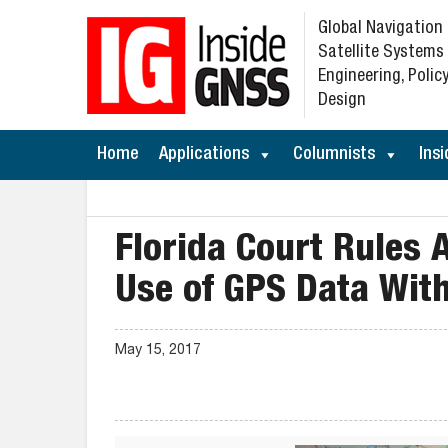
Global Navigation
Satellite Systems
Engineering, Policy
Design
Home
Applications
Columnists
Insi
Florida Court Rules
Use of GPS Data Wit
May 15, 2017