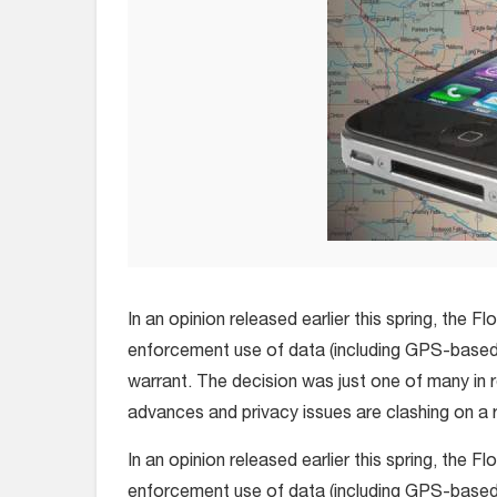
In an opinion released earlier this spring, the F
enforcement use of data (including GPS-based 
warrant. The decision was just one of many in 
advances and privacy issues are clashing on a r
In an opinion released earlier this spring, the F
enforcement use of data (including GPS-based 