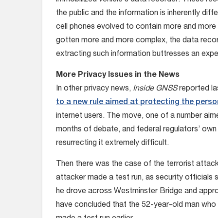
immobilized vehicle’s data recorder. These re
the public and the information is inherently diff
cell phones evolved to contain more and more p
gotten more and more complex, the data recorde
extracting such information buttresses an expe
More Privacy Issues in the News
In other privacy news,
Inside GNSS
reported l
to a new rule aimed at protecting the perso
internet users. The move, one of a number aime
months of debate, and federal regulators’ own b
resurrecting it extremely difficult.
Then there was the case of the terrorist attac
attacker made a test run, as security official
he drove across Westminster Bridge and appro
have concluded that the 52-year-old man who ki