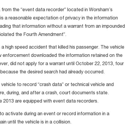
 from the “event data recorder” located in Worsham’s
is a reasonable expectation of privacy in the information
ading that information without a warrant from an impounded
violated the Fourth Amendment”.
 a high speed accident that killed his passenger. The vehicle
w enforcement downloaded the information retained on the
ver, did not apply for a warrant until October 22, 2013, four
d because the desired search had already occurred.
a vehicle to record “crash data” or technical vehicle and
re, during, and after a crash, court documents state.
 2013 are equipped with event data recorders.
 activate during an event or record information in a
 until the vehicle is in a collision.