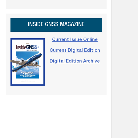
INSIDE GNSS MAGAZINE
Current Issue Online
Current Digital Edition
Digital Edition Archive