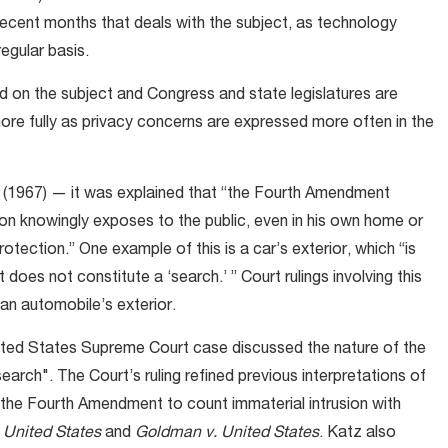
recent months that deals with the subject, as technology
egular basis.
word on the subject and Congress and state legislatures are
re fully as privacy concerns are expressed more often in the
(1967) — it was explained that “the Fourth Amendment
son knowingly exposes to the public, even in his own home or
tection.” One example of this is a car’s exterior, which “is
t does not constitute a ‘search.’ ” Court rulings involving this
an automobile’s exterior.
nited States Supreme Court case discussed the nature of the
"search". The Court’s ruling refined previous interpretations of
 the Fourth Amendment to count immaterial intrusion with
 United States
and
Goldman v. United States
. Katz also