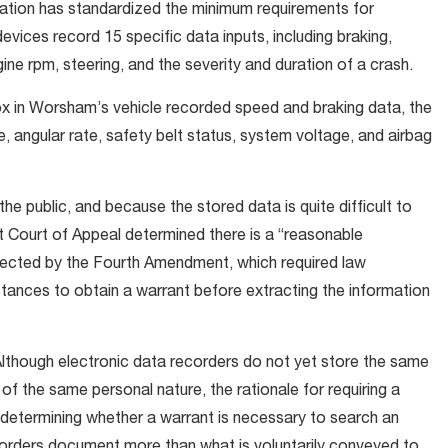
ation has standardized the minimum requirements for
evices record 15 specific data inputs, including braking,
gine rpm, steering, and the severity and duration of a crash.
 box in Worsham’s vehicle recorded speed and braking data, the
te, angular rate, safety belt status, system voltage, and airbag
e public, and because the stored data is quite difficult to
ict Court of Appeal determined there is a “reasonable
otected by the Fourth Amendment, which required law
tances to obtain a warrant before extracting the information
 “Although electronic data recorders do not yet store the same
t of the same personal nature, the rationale for requiring a
n determining whether a warrant is necessary to search an