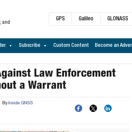
GPS
Galileo
GLONASS
, and
der
Subscribe
Custom Content
Become an Adver
 Against Law Enforcement
hout a Warrant
By
Inside GNSS