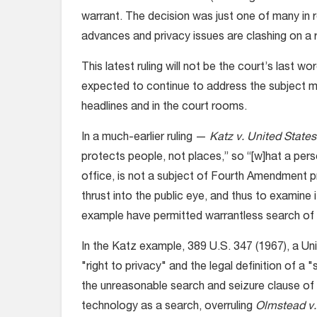
warrant. The decision was just one of many in 
advances and privacy issues are clashing on a r
This latest ruling will not be the court’s last 
expected to continue to address the subject mo
headlines and in the court rooms.
In a much-earlier ruling —
Katz v. United States
protects people, not places,” so “[w]hat a per
office, is not a subject of Fourth Amendment pro
thrust into the public eye, and thus to examine i
example have permitted warrantless search of 
In the Katz example, 389 U.S. 347 (1967), a U
"right to privacy" and the legal definition of a 
the unreasonable search and seizure clause of
technology as a search, overruling
Olmstead v.