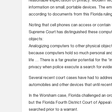
reasonable expectation of privacy. Modern tech
information on small, portable devices. The eme
according to documents from this Florida ruling
Noting that cell phones can access or contain 
Supreme Court has distinguished these compute
objects:
Analogizing computers to other physical objec
because computers hold so much personal and 
life … There is a far greater potential for the
privacy when police execute a search for evid
Several recent court cases have had to address
automobiles and other devices that until recent
In the Worsham case, Florida challenged an or
but the Florida Fourth District Court of Appe
searched prior to a warrant.