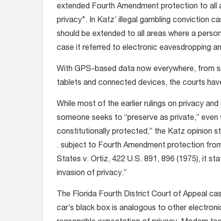
extended Fourth Amendment protection to all 
privacy". In Katz’ illegal gambling conviction
should be extended to all areas where a person 
case it referred to electronic eavesdropping a
With GPS-based data now everywhere, from sm
tablets and connected devices, the courts have
While most of the earlier rulings on privacy an
someone seeks to “preserve as private,” even w
constitutionally protected,” the Katz opinion sta
. subject to Fourth Amendment protection from u
States v. Ortiz, 422 U.S. 891, 896 (1975), it st
invasion of privacy.”
The Florida Fourth District Court of Appeal cas
car’s black box is analogous to other electron