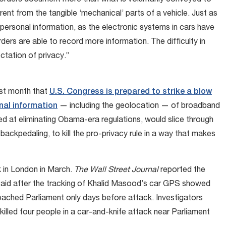
corders document more than what is voluntarily conveyed to
erent from the tangible ‘mechanical’ parts of a vehicle. Just as
ersonal information, as the electronic systems in cars have
rs are able to record more information. The difficulty in
ctation of privacy.”
ast month that
U.S. Congress is prepared to strike a blow
nal information
— including the geolocation — of broadband
d at eliminating Obama-era regulations, would slice through
ackpedaling, to kill the pro-privacy rule in a way that makes
k in London in March.
The Wall Street Journal
reported the
s said after the tracking of Khalid Masood’s car GPS showed
ached Parliament only days before attack. Investigators
lled four people in a car-and-knife attack near Parliament