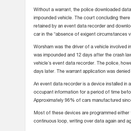
Without a warrant, the police downloaded data
impounded vehicle. The court concluding there 
retained by an event data recorder and downlo
car in the “absence of exigent circumstances 
Worsham was the driver of a vehicle involved in
was impounded and 12 days after the crash la
vehicle’s event data recorder. The police, howe
days later. The warrant application was denie
An event data recorder is a device installed in 
occupant information for a period of time befo
Approximately 96% of cars manufactured since
Most of these devices are programmed either to
continuous loop, writing over data again and again