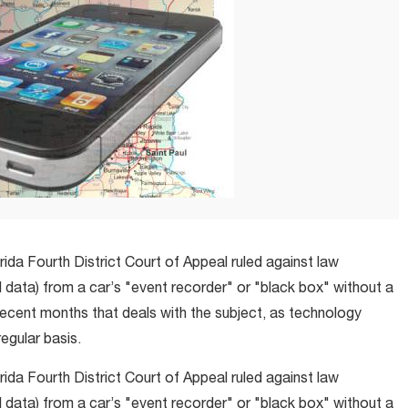
lorida Fourth District Court of Appeal ruled against law
data) from a car’s "event recorder" or "black box" without a
recent months that deals with the subject, as technology
egular basis.
lorida Fourth District Court of Appeal ruled against law
data) from a car’s "event recorder" or "black box" without a