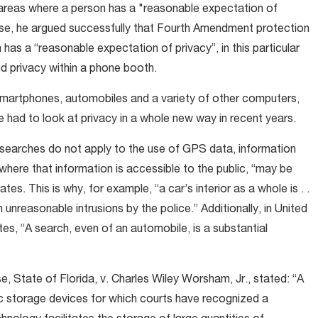
areas where a person has a "reasonable expectation of
 case, he argued successfully that Fourth Amendment protection
has a “reasonable expectation of privacy”, in this particular
nd privacy within a phone booth.
artphones, automobiles and a variety of other computers,
 had to look at privacy in a whole new way in recent years.
d searches do not apply to the use of GPS data, information
here that information is accessible to the public, “may be
tes. This is why, for example, “a car’s interior as a whole is . .
nreasonable intrusions by the police.” Additionally, in United
ates, “A search, even of an automobile, is a substantial
e, State of Florida, v. Charles Wiley Worsham, Jr., stated: “A
ic storage devices for which courts have recognized a