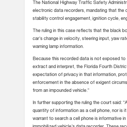
The National Highway Traffic Safety Administr
electronic data recorders, mandating that the d
stability control engagement, ignition cycle, en
The ruling in this case reflects that the black
car’s change in velocity, steering input, yaw ra
warning lamp information.
Because this recorded data is not exposed to th
extract and interpret, the Florida Fourth Distr
expectation of privacy in that information, pr
enforcement in the absence of exigent circums
from an impounded vehicle.”
In further supporting the ruling the court said:
quantity of information as a cell phone, nor is i
warrant to search a cell phone is informative i