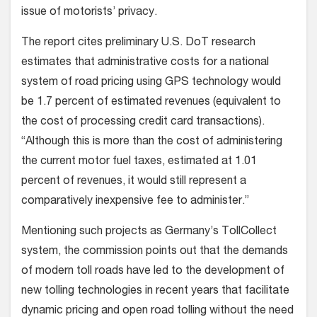
issue of motorists’ privacy.
The report cites preliminary U.S. DoT research
estimates that administrative costs for a national
system of road pricing using GPS technology would
be 1.7 percent of estimated revenues (equivalent to
the cost of processing credit card transactions).
“Although this is more than the cost of administering
the current motor fuel taxes, estimated at 1.01
percent of revenues, it would still represent a
comparatively inexpensive fee to administer.”
Mentioning such projects as Germany’s TollCollect
system, the commission points out that the demands
of modern toll roads have led to the development of
new tolling technologies in recent years that facilitate
dynamic pricing and open road tolling without the need