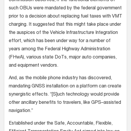
commission observed, if the functional elements of
such OBUs were mandated by the federal government
prior to a decision about replacing fuel taxes with VMT
charging. It suggested that this might take place under
the auspices of the Vehicle Infrastructure Integration
effort, which has been under way for a number of
years among the Federal Highway Administration
(FHwA), various state DoTs, major auto companies,
and equipment vendors.
And, as the mobile phone industry has discovered,
mandating GNSS installation on a platform can create
synergistic effects. “[S]uch technology would provide
other ancillary benefits to travelers, like GPS–assisted
navigation.”
Established under the Safe, Accountable, Flexible,