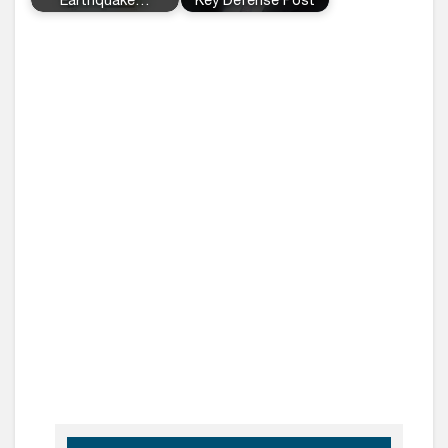
Earthquake…
Key Defense Post