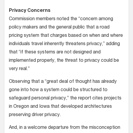
Privacy Concerns
Commission members noted the “concern among
policy makers and the general public that a road
pricing system that charges based on when and where
individuals travel inherently threatens privacy,” adding
that “if these systems are not designed and
implemented properly, the threat to privacy could be
very real.”
Observing that a “great deal of thought has already
gone into how a system could be structured to
safeguard personal privacy,” the report cites projects
in Oregon and Iowa that developed architectures
preserving driver privacy.
And, in a welcome departure from the misconception