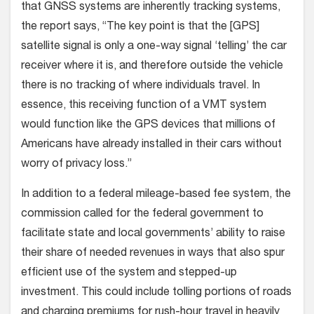
that GNSS systems are inherently tracking systems,
the report says, “The key point is that the [GPS]
satellite signal is only a one-way signal ‘telling’ the car
receiver where it is, and therefore outside the vehicle
there is no tracking of where individuals travel. In
essence, this receiving function of a VMT system
would function like the GPS devices that millions of
Americans have already installed in their cars without
worry of privacy loss.”
In addition to a federal mileage-based fee system, the
commission called for the federal government to
facilitate state and local governments’ ability to raise
their share of needed revenues in ways that also spur
efficient use of the system and stepped-up
investment. This could include tolling portions of roads
and charging premiums for rush-hour travel in heavily