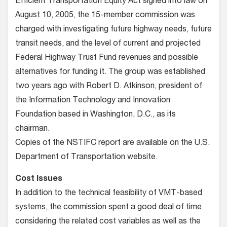
Efficient Transportation Equity Act signed into law on
August 10, 2005, the 15-member commission was
charged with investigating future highway needs, future
transit needs, and the level of current and projected
Federal Highway Trust Fund revenues and possible
alternatives for funding it. The group was established
two years ago with Robert D. Atkinson, president of
the Information Technology and Innovation
Foundation based in Washington, D.C., as its
chairman.
Copies of the NSTIFC report are available on the U.S.
Department of Transportation website.
Cost Issues
In addition to the technical feasibility of VMT-based
systems, the commission spent a good deal of time
considering the related cost variables as well as the