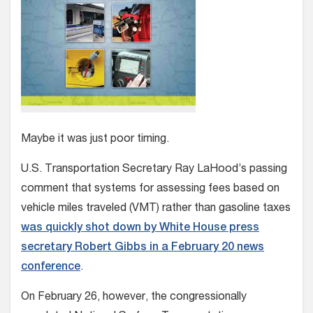
Maybe it was just poor timing.
U.S. Transportation Secretary Ray LaHood’s passing
comment that systems for assessing fees based on
vehicle miles traveled (VMT) rather than gasoline taxes
was quickly shot down by White House press
secretary Robert Gibbs in a February 20 news
conference
.
On February 26, however, the congressionally