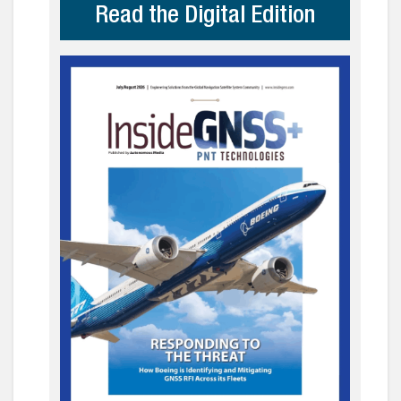
Read the Digital Edition