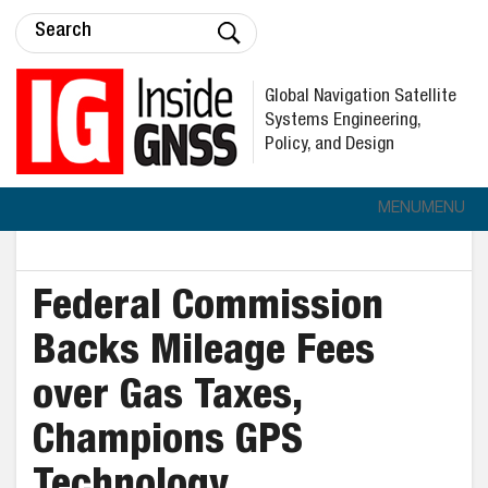
Global Navigation Satellite
Systems Engineering,
Policy, and Design
MENU
MENU
Federal Commission
Backs Mileage Fees
over Gas Taxes,
Champions GPS