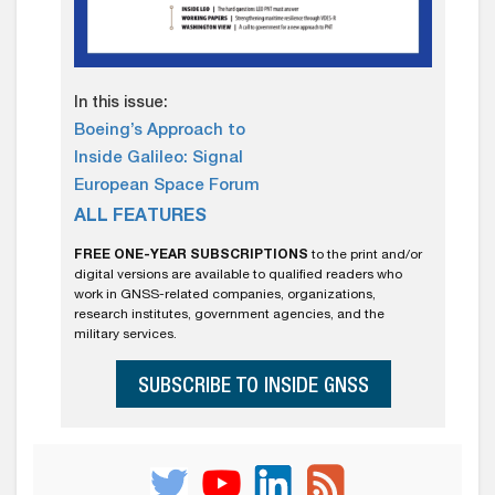
In this issue:
Boeing’s Approach to
Inside Galileo: Signal
European Space Forum
ALL FEATURES
FREE ONE-YEAR SUBSCRIPTIONS
to the print and/or
digital versions are available to qualified readers who
work in GNSS-related companies, organizations,
research institutes, government agencies, and the
military services.
SUBSCRIBE TO INSIDE GNSS