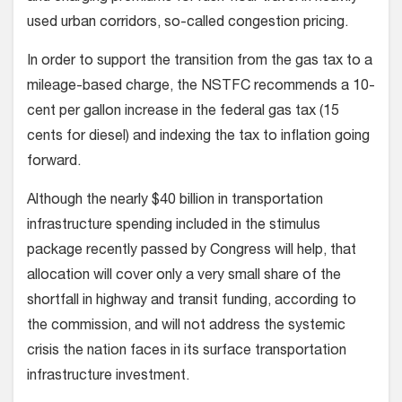
used urban corridors, so-called congestion pricing.
In order to support the transition from the gas tax to a
mileage-based charge, the NSTFC recommends a 10-
cent per gallon increase in the federal gas tax (15
cents for diesel) and indexing the tax to inflation going
forward.
Although the nearly $40 billion in transportation
infrastructure spending included in the stimulus
package recently passed by Congress will help, that
allocation will cover only a very small share of the
shortfall in highway and transit funding, according to
the commission, and will not address the systemic
crisis the nation faces in its surface transportation
infrastructure investment.