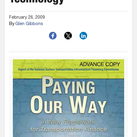
Technology
February 26, 2009
By
Glen Gibbons