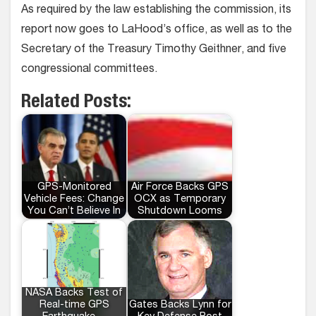
As required by the law establishing the commission, its
report now goes to LaHood’s office, as well as to the
Secretary of the Treasury Timothy Geithner, and five
congressional committees.
Related Posts:
GPS-Monitored
Air Force Backs GPS
Vehicle Fees: Change
OCX as Temporary
You Can’t Believe In
Shutdown Looms
NASA Backs Test of
Real-time GPS
Gates Backs Lynn for