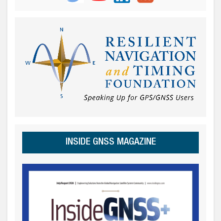
INSIDE GNSS MAGAZINE