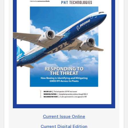
Current Issue Online
Current Digital Edition