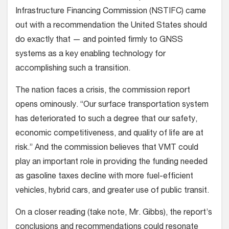
Infrastructure Financing Commission (NSTIFC) came
out with a recommendation the United States should
do exactly that — and pointed firmly to GNSS
systems as a key enabling technology for
accomplishing such a transition.
The nation faces a crisis, the commission report
opens ominously. “Our surface transportation system
has deteriorated to such a degree that our safety,
economic competitiveness, and quality of life are at
risk.” And the commission believes that VMT could
play an important role in providing the funding needed
as gasoline taxes decline with more fuel-efficient
vehicles, hybrid cars, and greater use of public transit.
On a closer reading (take note, Mr. Gibbs), the report’s
conclusions and recommendations could resonate