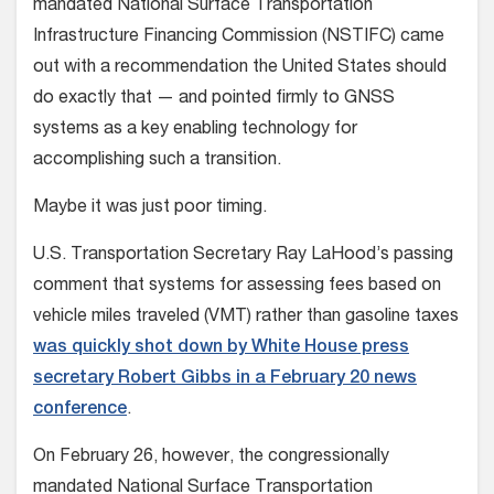
mandated National Surface Transportation
Infrastructure Financing Commission (NSTIFC) came
out with a recommendation the United States should
do exactly that — and pointed firmly to GNSS
systems as a key enabling technology for
accomplishing such a transition.
Maybe it was just poor timing.
U.S. Transportation Secretary Ray LaHood’s passing
comment that systems for assessing fees based on
vehicle miles traveled (VMT) rather than gasoline taxes
was quickly shot down by White House press
secretary Robert Gibbs in a February 20 news
conference
.
On February 26, however, the congressionally
mandated National Surface Transportation