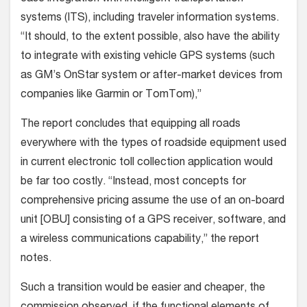
systems (ITS), including traveler information systems.
“It should, to the extent possible, also have the ability
to integrate with existing vehicle GPS systems (such
as GM’s OnStar system or after-market devices from
companies like Garmin or TomTom),”
The report concludes that equipping all roads
everywhere with the types of roadside equipment used
in current electronic toll collection application would
be far too costly. “Instead, most concepts for
comprehensive pricing assume the use of an on-board
unit [OBU] consisting of a GPS receiver, software, and
a wireless communications capability,” the report
notes.
Such a transition would be easier and cheaper, the