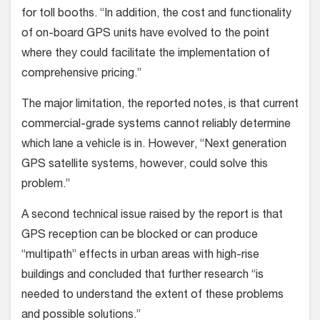
for toll booths. “In addition, the cost and functionality
of on-board GPS units have evolved to the point
where they could facilitate the implementation of
comprehensive pricing.”
The major limitation, the reported notes, is that current
commercial-grade systems cannot reliably determine
which lane a vehicle is in. However, “Next generation
GPS satellite systems, however, could solve this
problem.”
A second technical issue raised by the report is that
GPS reception can be blocked or can produce
“multipath” effects in urban areas with high-rise
buildings and concluded that further research “is
needed to understand the extent of these problems
and possible solutions.”