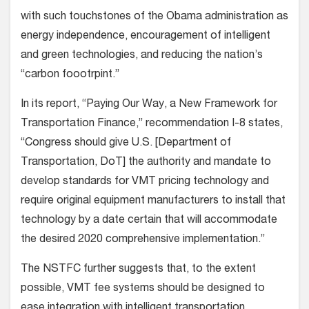
with such touchstones of the Obama administration as
energy independence, encouragement of intelligent
and green technologies, and reducing the nation’s
“carbon foootrpint.”
In its report, “Paying Our Way, a New Framework for
Transportation Finance,” recommendation I-8 states,
“Congress should give U.S. [Department of
Transportation, DoT] the authority and mandate to
develop standards for VMT pricing technology and
require original equipment manufacturers to install that
technology by a date certain that will accommodate
the desired 2020 comprehensive implementation.”
The NSTFC further suggests that, to the extent
possible, VMT fee systems should be designed to
ease integration with intelligent transportation