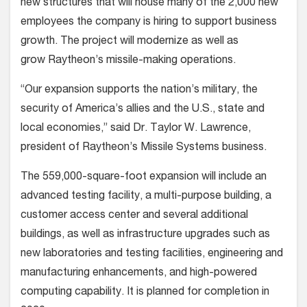
new structures that will house many of the 2,000 new
employees the company is hiring to support business
growth. The project will modernize as well as
grow Raytheon’s missile-making operations.
“Our expansion supports the nation’s military, the
security of America’s allies and the U.S., state and
local economies,” said Dr. Taylor W. Lawrence,
president of Raytheon’s Missile Systems business.
The 559,000-square-foot expansion will include an
advanced testing facility, a multi-purpose building, a
customer access center and several additional
buildings, as well as infrastructure upgrades such as
new laboratories and testing facilities, engineering and
manufacturing enhancements, and high-powered
computing capability. It is planned for completion in