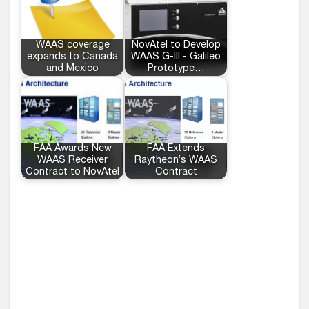
WAAS coverage
NovAtel to Develop
expands to Canada
WAAS G-III - Galileo
and Mexico
Prototype…
FAA Awards New
FAA Extends
WAAS Receiver
Raytheon’s WAAS
Contract to NovAtel
Contract