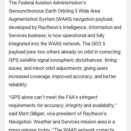
The Federal Aviation Administration’s
Geosynchronous Earth Orbiting 5 Wide Area
Augmentation System (WAAS) navigation payload,
developed by Raytheon’s Intelligence, Information and
Services business, is now operational and fully
integrated into the WAAS network. The GEO 5
payload joins two others already on orbit in correcting
GPS satellite signal ionospheric disturbances, timing
issues, and minor orbit adjustments, giving users
increased coverage, improved accuracy, and better
reliability.
“GPS alone can’t meet the FAA’s stringent
requirements for accuracy, integrity and availability,”
said Matt Gilligan, vice president of Raytheon’s
Navigation, Weather and Services mission area in a
press release today. “The WAAS network corrects