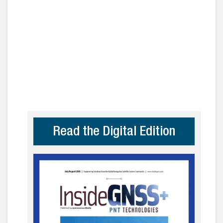
Read the Digital Edition