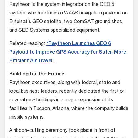
Raytheon is the system integrator on the GEO 5
system, which includes a WAAS navigation payload on
Eutelsat’s GEO satellite, two ComSAT ground sites,
and SED Systems specialized equipment.
Related reading:
“Raytheon Launches GEO 6
Payload to Improve GPS Accuracy for Safer, More
Efficient Air Travel”
Building for the Future
Raytheon executives, along with federal, state and
local business leaders, recently dedicated the first of
several new buildings in a major expansion of its
facilities in Tucson, Arizona, where the company builds
missile systems.
A ribbon-cutting ceremony took place in front of