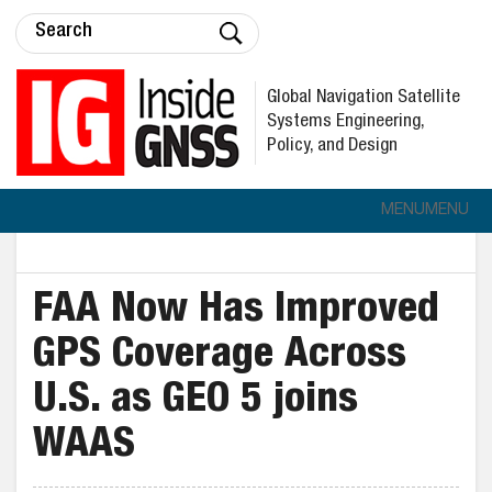
Global Navigation Satellite
Systems Engineering,
Policy, and Design
MENU
MENU
FAA Now Has Improved
GPS Coverage Across
U.S. as GEO 5 joins
WAAS