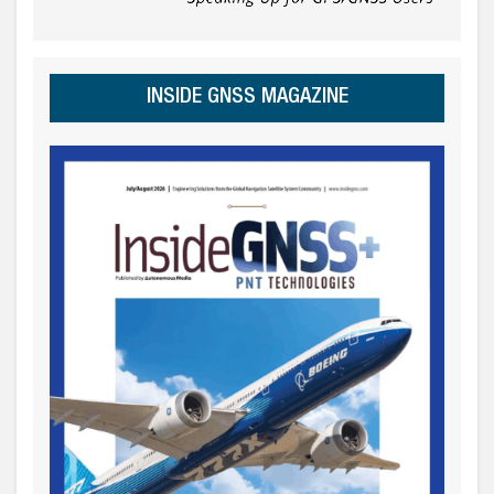
INSIDE GNSS MAGAZINE