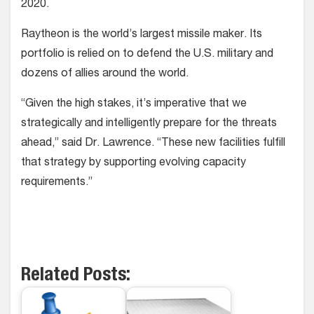
2020.
Raytheon is the world’s largest missile maker. Its
portfolio is relied on to defend the U.S. military and
dozens of allies around the world.
“Given the high stakes, it’s imperative that we
strategically and intelligently prepare for the threats
ahead,” said Dr. Lawrence. “These new facilities fulfill
that strategy by supporting evolving capacity
requirements.”
Related Posts: