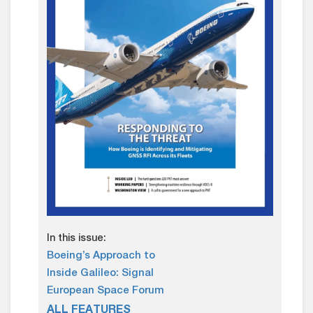
In this issue:
Boeing’s Approach to
Inside Galileo: Signal
European Space Forum
ALL FEATURES