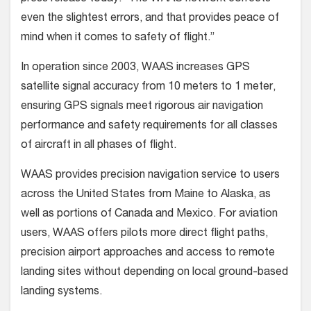
even the slightest errors, and that provides peace of
mind when it comes to safety of flight.”
In operation since 2003, WAAS increases GPS
satellite signal accuracy from 10 meters to 1 meter,
ensuring GPS signals meet rigorous air navigation
performance and safety requirements for all classes
of aircraft in all phases of flight.
WAAS provides precision navigation service to users
across the United States from Maine to Alaska, as
well as portions of Canada and Mexico. For aviation
users, WAAS offers pilots more direct flight paths,
precision airport approaches and access to remote
landing sites without depending on local ground-based
landing systems.