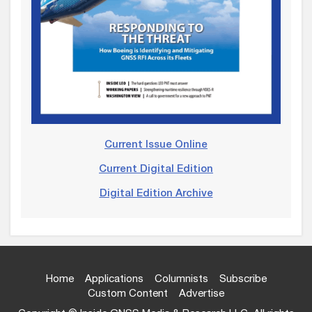
Current Issue Online
Current Digital Edition
Digital Edition Archive
Home
Applications
Columnists
Subscribe
Custom Content
Advertise