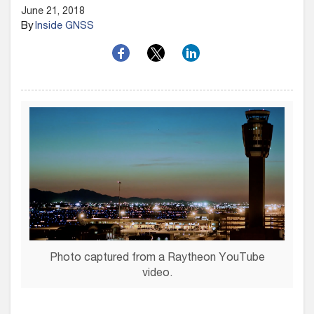
June 21, 2018
By
Inside GNSS
Photo captured from a Raytheon YouTube
video.