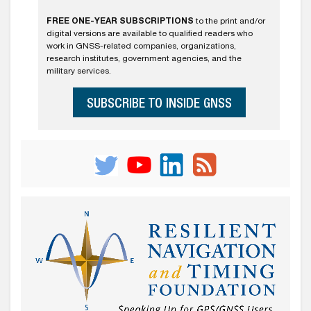
FREE ONE-YEAR SUBSCRIPTIONS
to the print and/or
digital versions are available to qualified readers who
work in GNSS-related companies, organizations,
research institutes, government agencies, and the
military services.
SUBSCRIBE TO INSIDE GNSS