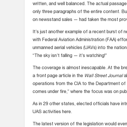
written, and well balanced. The actual passag
only three paragraphs of the entire content. B
on newsstand sales — had taken the most provo
It’s just another example of a recent burst of 
with Federal Aviation Administration (FAA) eff
unmanned aerial vehicles (UAVs) into the natio
“The sky isn’t falling — it’s watching!”
The coverage is almost inescapable. At the bre
a front page article in the
Wall Street Journal
a
operations from the CIA to the Department of D
comes under fire,” where the focus was on publi
As in 29 other states, elected officials have int
UAS activities here.
The latest version of the legislation would even