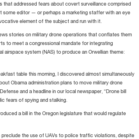
es that addressed fears about covert surveillance comprised
ut some editor — or perhaps a marketing staffer with an eye
cative element of the subject and run with it.
news stories on military drone operations that conflates them
orts to meet a congressional mandate for integrating
nal airspace system (NAS) to produce an Orwellian theme:
akfast table this morning, I discovered almost simultaneously
bout Obama administration plans to move military drone
efense and a headline in our local newspaper, “Drone bill
c fears of spying and stalking.
roduced a bill in the Oregon legislature that would regulate
 preclude the use of UAVs to police traffic violations, despite