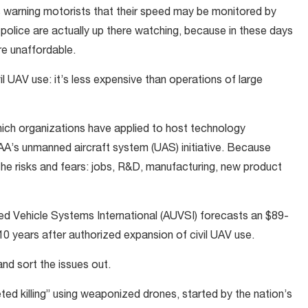
 warning motorists that their speed may be monitored by
 police are actually up there watching, because in these days
re unaffordable.
vil UAV use: it’s less expensive than operations of large
ich organizations have applied to host technology
AA’s unmanned aircraft system (UAS) initiative. Because
the risks and fears: jobs, R&D, manufacturing, new product
ed Vehicle Systems International (AUVSI) forecasts an $89-
 10 years after authorized expansion of civil UAV use.
and sort the issues out.
eted killing” using weaponized drones, started by the nation’s