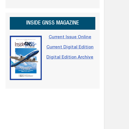
INSIDE GNSS MAGAZINE
Current Issue Online
Current Digital Edition
Digital Edition Archive