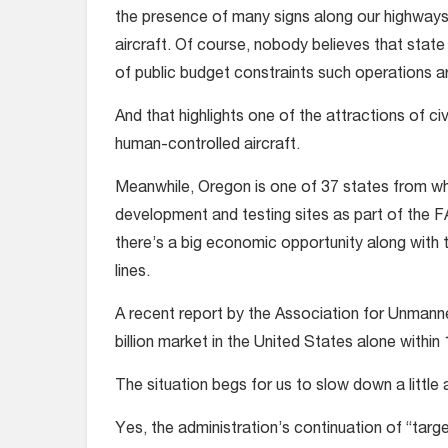
the presence of many signs along our highways
aircraft. Of course, nobody believes that state
of public budget constraints such operations a
And that highlights one of the attractions of ci
human-controlled aircraft.
Meanwhile, Oregon is one of 37 states from wh
development and testing sites as part of the F
there’s a big economic opportunity along with 
lines.
A recent report by the Association for Unmann
billion market in the United States alone within
The situation begs for us to slow down a little 
Yes, the administration’s continuation of “targ