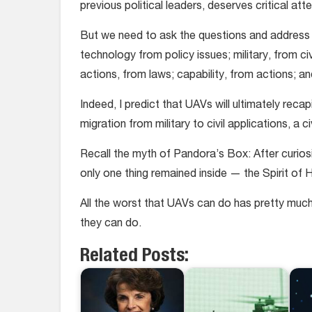
previous political leaders, deserves critical att
But we need to ask the questions and address t
technology from policy issues; military, from ci
actions, from laws; capability, from actions; a
Indeed, I predict that UAVs will ultimately rec
migration from military to civil applications, a 
Recall the myth of Pandora’s Box: After curiosity
only one thing remained inside — the Spirit of 
All the worst that UAVs can do has pretty muc
they can do.
Related Posts: