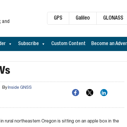
GPS
Galileo
GLONASS
, and
der
Subscribe
Custom Content
Become an Adver
AVs
By
Inside GNSS
 rural northeastern Oregon is sitting on an apple box in the