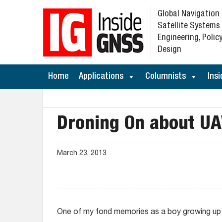
Global Navigation
Satellite Systems
Engineering, Policy
Design
Home
Applications
Columnists
Insi
Droning On about U
March 23, 2013
One of my fond memories as a boy growing up in