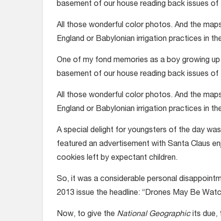
basement of our house reading back issues of
All those wonderful color photos. And the maps, 
England or Babylonian irrigation practices in th
One of my fond memories as a boy growing up in
basement of our house reading back issues of
All those wonderful color photos. And the maps, 
England or Babylonian irrigation practices in th
A special delight for youngsters of the day wa
featured an advertisement with Santa Claus en
cookies left by expectant children.
So, it was a considerable personal disappointm
2013 issue the headline: “Drones May Be Watc
Now, to give the
National Geographic
its due,