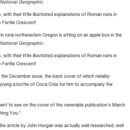
National Geographic
.
with their little illustrated explanations of Roman ruins in
e Fertile Crescent!
 rural northeastern Oregon is sitting on an apple box in the
National Geographic
.
with their little illustrated explanations of Roman ruins in
e Fertile Crescent!
s the December issue, the back cover of which reliably
joying a bottle of Coca Cola for him to accompany the
ent to see on the cover of the venerable publication’s March
hing You.”
 the article by John Horgan was actually well researched, well