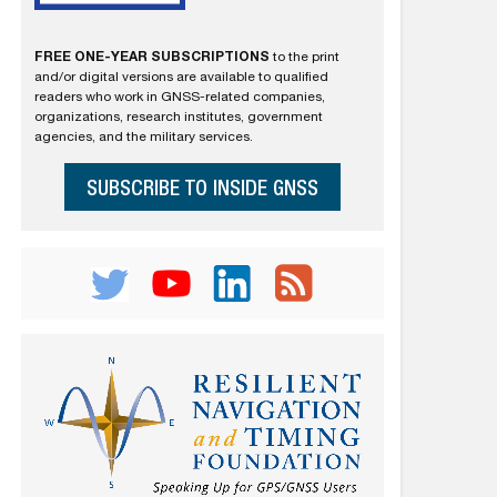
FREE ONE-YEAR SUBSCRIPTIONS
to the print
and/or digital versions are available to qualified
readers who work in GNSS-related companies,
organizations, research institutes, government
agencies, and the military services.
SUBSCRIBE TO INSIDE GNSS