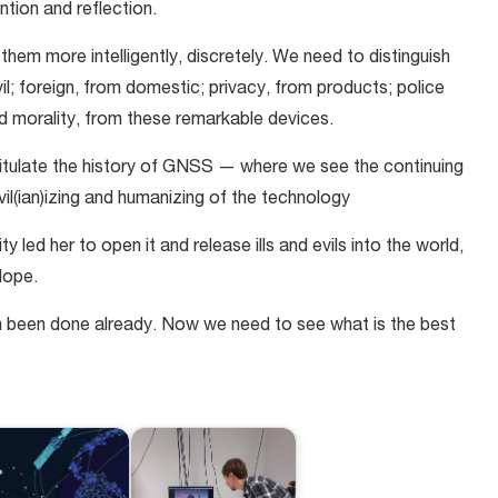
ention and reflection.
hem more intelligently, discretely. We need to distinguish
vil; foreign, from domestic; privacy, from products; police
nd morality, from these remarkable devices.
apitulate the history of GNSS — where we see the continuing
civil(ian)izing and humanizing of the technology
 led her to open it and release ills and evils into the world,
Hope.
h been done already. Now we need to see what is the best