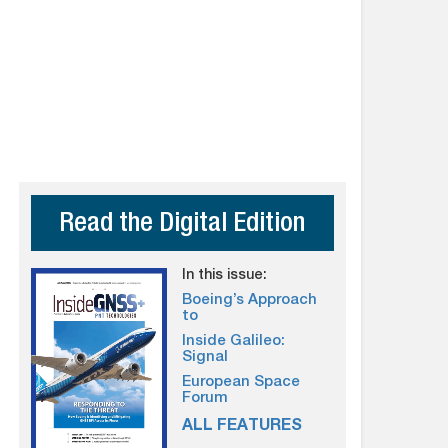
Read the Digital Edition
In this issue:
Boeing’s Approach
to
Inside Galileo:
Signal
European Space
Forum
ALL FEATURES