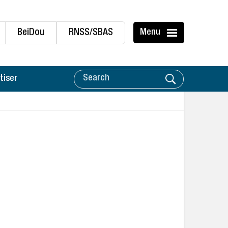
BeiDou
RNSS/SBAS
Menu
tiser