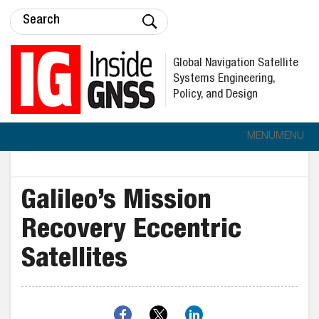
Global Navigation Satellite
Systems Engineering,
Policy, and Design
MENU
MENU
Galileo’s Mission
Recovery Eccentric
Satellites