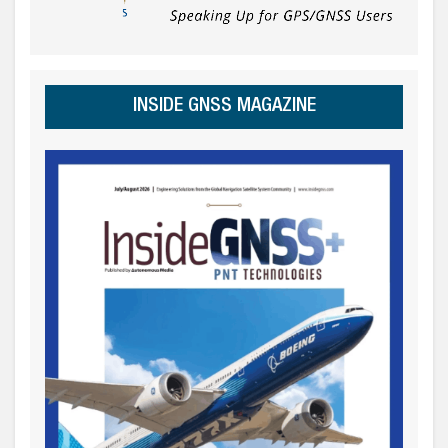
INSIDE GNSS MAGAZINE