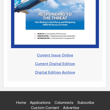
Current Issue Online
Current Digital Edition
Digital Edition Archive
Home
Applications
Columnists
Subscribe
Custom Content
Advertise