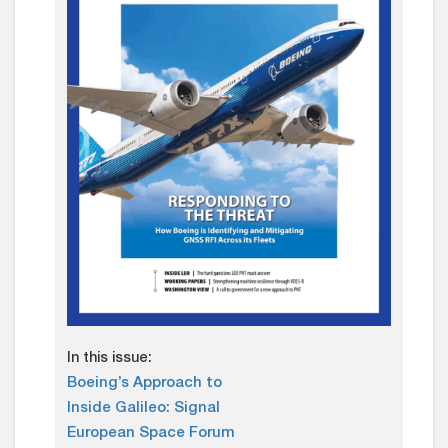
In this issue:
Boeing’s Approach to
Inside Galileo: Signal
European Space Forum