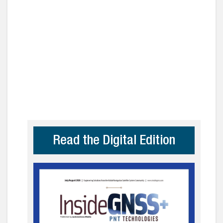
Read the Digital Edition