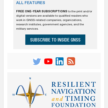
ALL FEATURES
FREE ONE-YEAR SUBSCRIPTIONS
to the print and/or
digital versions are available to qualified readers who
work in GNSS-related companies, organizations,
research institutes, government agencies, and the
military services.
SUBSCRIBE TO INSIDE GNSS