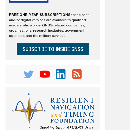
FREE ONE-YEAR SUBSCRIPTIONS
to the print
and/or digital versions are available to qualified
readers who work in GNSS-related companies,
organizations, research institutes, government
agencies, and the military services.
SUBSCRIBE TO INSIDE GNSS