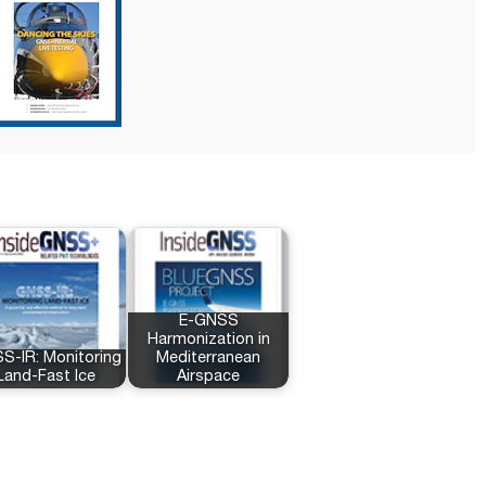
E-GNSS
Harmonization in
S-IR: Monitoring
Mediterranean
Land-Fast Ice
Airspace