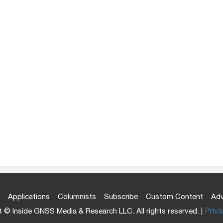
Applications
Columnists
Subscribe
Custom Content
Adv
 © Inside GNSS Media & Research LLC. All rights reserved. |
Priva