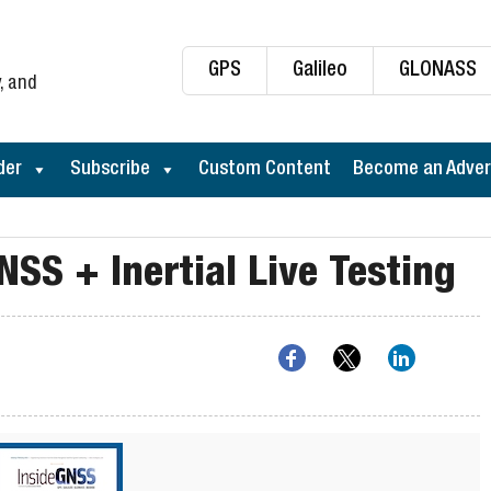
GPS
Galileo
GLONASS
, and
der
Subscribe
Custom Content
Become an Adver
NSS + Inertial Live Testing