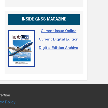
INSIDE GNSS MAGAZINE
Current Issue Online
Current Digital Edition
Digital Edition Archive
ertise
cy Policy