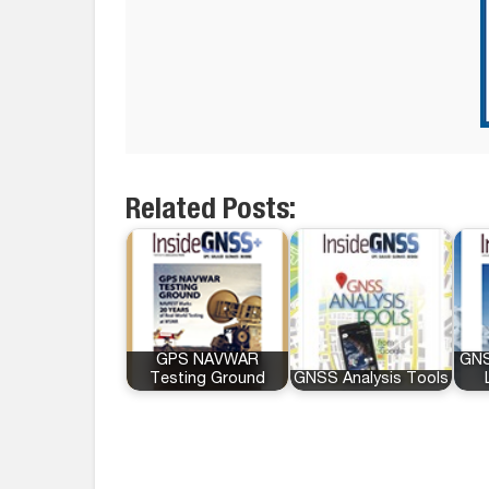
Related Posts:
GPS NAVWAR
GNS
Testing Ground
GNSS Analysis Tools