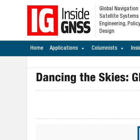
Global Navigation
Satellite Systems
Engineering, Policy
Design
Home
Applications
Columnists
Insi
Dancing the Skies: G