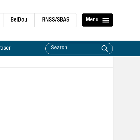
BeiDou
RNSS/SBAS
Menu
tiser