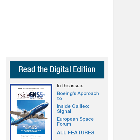
Read the Digital Edition
In this issue:
Boeing’s Approach
to
Inside Galileo:
Signal
European Space
Forum
ALL FEATURES