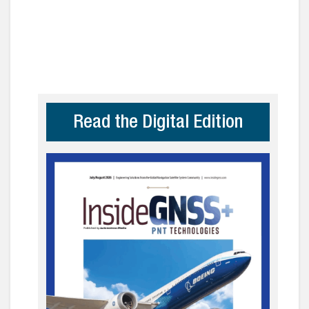
Read the Digital Edition