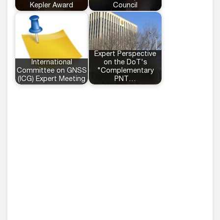
Kepler Award
Council
Expert Perspective
International
on the DoT's
Committee on GNSS
"Complementary
(ICG) Expert Meeting
PNT…