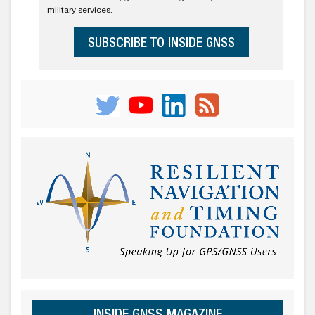
military services.
SUBSCRIBE TO INSIDE GNSS