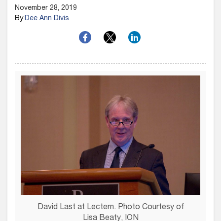
November 28, 2019
By
Dee Ann Divis
David Last at Lectern. Photo Courtesy of
Lisa Beaty, ION