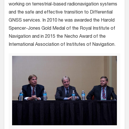
working on terrestrial-based radionavigation systems
and the safe and effective transition to Differential
GNSS services. In 2010 he was awarded the Harold
Spencer-Jones Gold Medal of the Royal Institute of
Navigation and in 2015 the Necho Award of the
International Association of Institutes of Navigation.