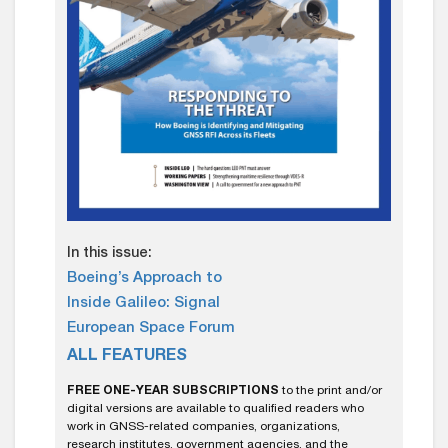
In this issue:
Boeing’s Approach to
Inside Galileo: Signal
European Space Forum
ALL FEATURES
FREE ONE-YEAR SUBSCRIPTIONS
to the print and/or
digital versions are available to qualified readers who
work in GNSS-related companies, organizations,
research institutes, government agencies, and the