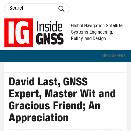
Global Navigation Satellite
Systems Engineering,
Policy, and Design
MENU
MENU
David Last, GNSS
Expert, Master Wit and
Gracious Friend; An
Appreciation