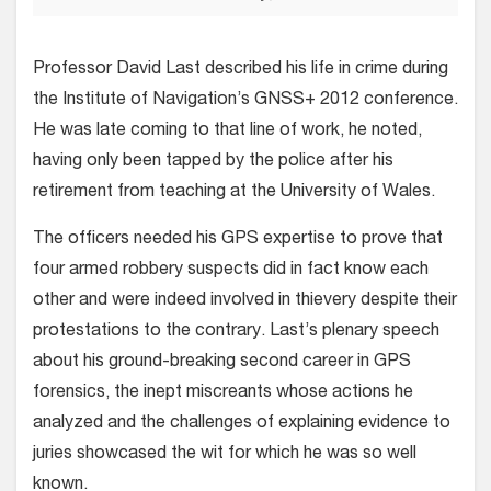
Professor David Last described his life in crime during
the Institute of Navigation’s GNSS+ 2012 conference.
He was late coming to that line of work, he noted,
having only been tapped by the police after his
retirement from teaching at the University of Wales.
The officers needed his GPS expertise to prove that
four armed robbery suspects did in fact know each
other and were indeed involved in thievery despite their
protestations to the contrary. Last’s plenary speech
about his ground-breaking second career in GPS
forensics, the inept miscreants whose actions he
analyzed and the challenges of explaining evidence to
juries showcased the wit for which he was so well
known.