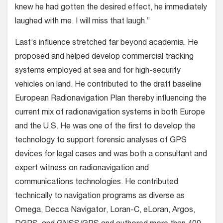
knew he had gotten the desired effect, he immediately
laughed with me. I will miss that laugh.”
Last’s influence stretched far beyond academia. He
proposed and helped develop commercial tracking
systems employed at sea and for high-security
vehicles on land. He contributed to the draft baseline
European Radionavigation Plan thereby influencing the
current mix of radionavigation systems in both Europe
and the U.S. He was one of the first to develop the
technology to support forensic analyses of GPS
devices for legal cases and was both a consultant and
expert witness on radionavigation and
communications technologies. He contributed
technically to navigation programs as diverse as
Omega, Decca Navigator, Loran-C, eLoran, Argos,