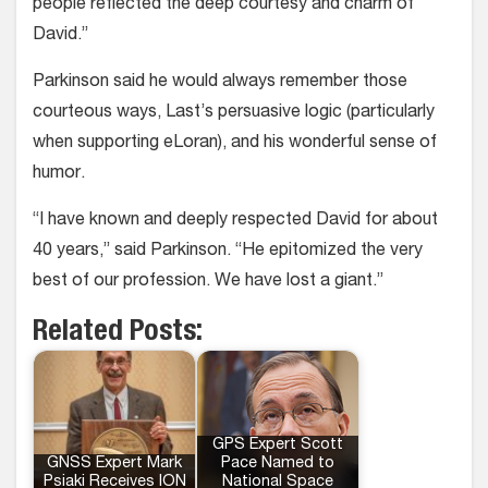
people reflected the deep courtesy and charm of
David.”
Parkinson said he would always remember those
courteous ways, Last’s persuasive logic (particularly
when supporting eLoran), and his wonderful sense of
humor.
“I have known and deeply respected David for about
40 years,” said Parkinson. “He epitomized the very
best of our profession. We have lost a giant.”
Related Posts:
GPS Expert Scott
GNSS Expert Mark
Pace Named to
Psiaki Receives ION
National Space