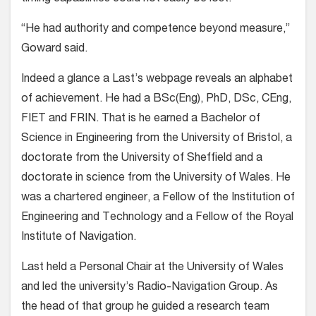
“He had authority and competence beyond measure,”
Goward said.
Indeed a glance a Last’s webpage reveals an alphabet
of achievement. He had a BSc(Eng), PhD, DSc, CEng,
FIET and FRIN. That is he earned a Bachelor of
Science in Engineering from the University of Bristol, a
doctorate from the University of Sheffield and a
doctorate in science from the University of Wales. He
was a chartered engineer, a Fellow of the Institution of
Engineering and Technology and a Fellow of the Royal
Institute of Navigation.
Last held a Personal Chair at the University of Wales
and led the university’s Radio-Navigation Group. As
the head of that group he guided a research team