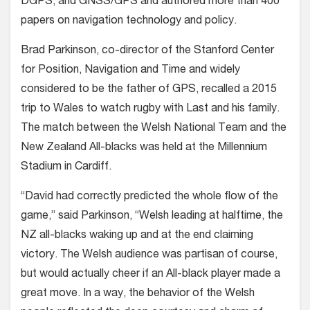
DGPS, and GNSS/GPS and authored more than 400
papers on navigation technology and policy.
Brad Parkinson, co-director of the Stanford Center
for Position, Navigation and Time and widely
considered to be the father of GPS, recalled a 2015
trip to Wales to watch rugby with Last and his family.
The match between the Welsh National Team and the
New Zealand All-blacks was held at the Millennium
Stadium in Cardiff.
“David had correctly predicted the whole flow of the
game,” said Parkinson, “Welsh leading at halftime, the
NZ all-blacks waking up and at the end claiming
victory. The Welsh audience was partisan of course,
but would actually cheer if an All-black player made a
great move. In a way, the behavior of the Welsh