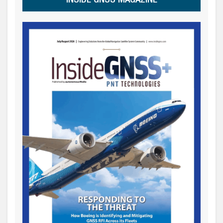
INSIDE GNSS MAGAZINE