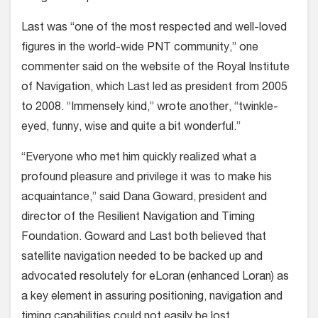
Last was “one of the most respected and well-loved
figures in the world-wide PNT community,” one
commenter said on the website of the Royal Institute
of Navigation, which Last led as president from 2005
to 2008. “Immensely kind,” wrote another, “twinkle-
eyed, funny, wise and quite a bit wonderful.”
“Everyone who met him quickly realized what a
profound pleasure and privilege it was to make his
acquaintance,” said Dana Goward, president and
director of the Resilient Navigation and Timing
Foundation. Goward and Last both believed that
satellite navigation needed to be backed up and
advocated resolutely for eLoran (enhanced Loran) as
a key element in assuring positioning, navigation and
timing capabilities could not easily be lost.