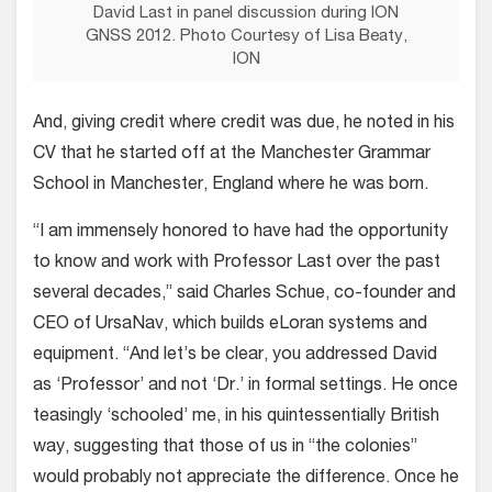
David Last in panel discussion during ION
GNSS 2012. Photo Courtesy of Lisa Beaty,
ION
And, giving credit where credit was due, he noted in his
CV that he started off at the Manchester Grammar
School in Manchester, England where he was born.
“I am immensely honored to have had the opportunity
to know and work with Professor Last over the past
several decades,” said Charles Schue, co-founder and
CEO of UrsaNav, which builds eLoran systems and
equipment. “And let’s be clear, you addressed David
as ‘Professor’ and not ‘Dr.’ in formal settings. He once
teasingly ‘schooled’ me, in his quintessentially British
way, suggesting that those of us in “the colonies”
would probably not appreciate the difference. Once he