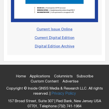
Current Issue Online
Current Digital Edition
Digital Edition Archive
Home
Applications
Columnists
Subscribe
Custom Content
Advertise
Copyright © Inside GNSS Media & Research LLC. All rights
reserved. |
Privacy Policy
157 Broad Street, Suite 307 | Red Bank, New Jersey USA
07701, Telephone (732) 741-1964