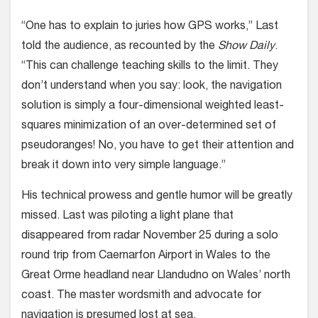
“One has to explain to juries how GPS works,” Last
told the audience, as recounted by the
Show Daily
.
“This can challenge teaching skills to the limit. They
don’t understand when you say: look, the navigation
solution is simply a four-dimensional weighted least-
squares minimization of an over-determined set of
pseudoranges! No, you have to get their attention and
break it down into very simple language.”
His technical prowess and gentle humor will be greatly
missed. Last was piloting a light plane that
disappeared from radar November 25 during a solo
round trip from Caernarfon Airport in Wales to the
Great Orme headland near Llandudno on Wales’ north
coast. The master wordsmith and advocate for
navigation is presumed lost at sea.