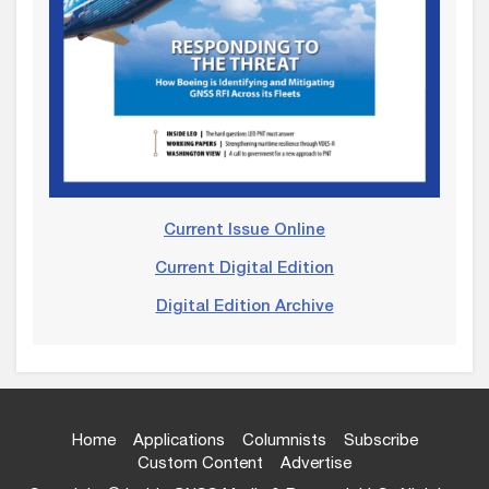
Current Issue Online
Current Digital Edition
Digital Edition Archive
Home
Applications
Columnists
Subscribe
Custom Content
Advertise