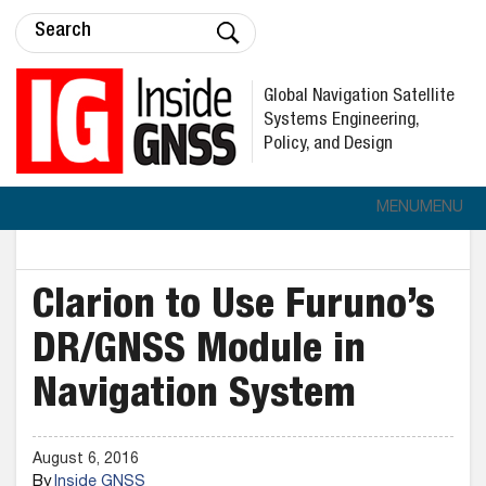
Global Navigation Satellite
Systems Engineering,
Policy, and Design
MENU
MENU
Clarion to Use Furuno’s
DR/GNSS Module in
Navigation System
August 6, 2016
By
Inside GNSS