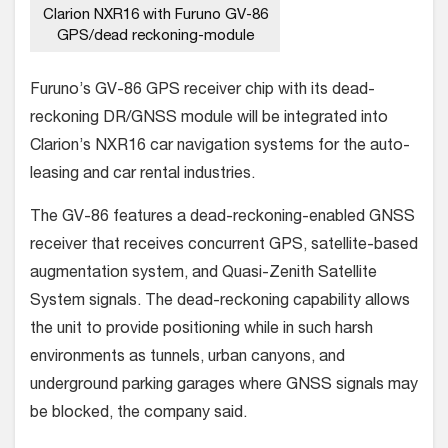
Clarion NXR16 with Furuno GV-86
GPS/dead reckoning-module
Furuno’s GV-86 GPS receiver chip with its dead-
reckoning DR/GNSS module will be integrated into
Clarion’s NXR16 car navigation systems for the auto-
leasing and car rental industries.
The GV-86 features a dead-reckoning-enabled GNSS
receiver that receives concurrent GPS, satellite-based
augmentation system, and Quasi-Zenith Satellite
System signals. The dead-reckoning capability allows
the unit to provide positioning while in such harsh
environments as tunnels, urban canyons, and
underground parking garages where GNSS signals may
be blocked, the company said.