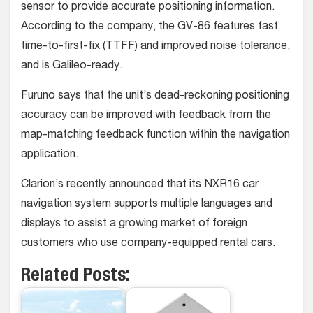
sensor to provide accurate positioning information.
According to the company, the GV-86 features fast
time-to-first-fix (TTFF) and improved noise tolerance,
and is Galileo-ready.
Furuno says that the unit’s dead-reckoning positioning
accuracy can be improved with feedback from the
map-matching feedback function within the navigation
application.
Clarion’s recently announced that its NXR16 car
navigation system supports multiple languages and
displays to assist a growing market of foreign
customers who use company-equipped rental cars.
Related Posts: