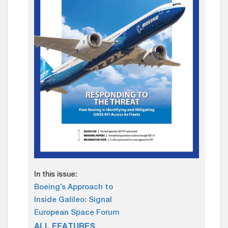
In this issue:
Boeing’s Approach to
Inside Galileo: Signal
European Space Forum
ALL FEATURES