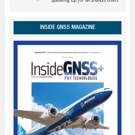
INSIDE GNSS MAGAZINE