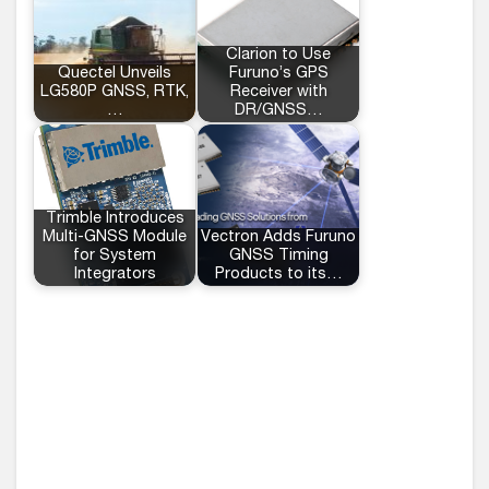
Clarion to Use
Quectel Unveils
Furuno’s GPS
LG580P GNSS, RTK,
Receiver with
…
DR/GNSS…
Trimble Introduces
Multi-GNSS Module
Vectron Adds Furuno
for System
GNSS Timing
Integrators
Products to its…