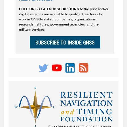
FREE ONE-YEAR SUBSCRIPTIONS
to the print and/or
digital versions are available to qualified readers who
work in GNSS-related companies, organizations,
research institutes, government agencies, and the
military services.
SUBSCRIBE TO INSIDE GNSS