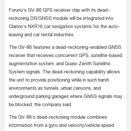
Furuno’s GV-86 GPS receiver chip with its dead-
reckoning DR/GNSS module will be integrated into
Clarion’s NXR16 car navigation systems for the auto-
leasing and car rental industries.
The GV-86 features a dead-reckoning-enabled GNSS
receiver that receives concurrent GPS, satellite-based
augmentation system, and Quasi-Zenith Satellite
System signals. The dead-reckoning capability allows
the unit to provide positioning while in such harsh
environments as tunnels, urban canyons, and
underground parking garages where GNSS signals may
be blocked, the company said.
The GV-86’s dead-reckoning module combines
information from a gyro and velocity/vehicle speed