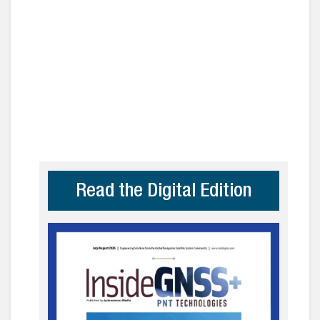
Read the Digital Edition