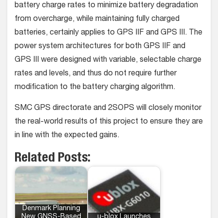
battery charge rates to minimize battery degradation
from overcharge, while maintaining fully charged
batteries, certainly applies to GPS IIF and GPS III. The
power system architectures for both GPS IIF and
GPS III were designed with variable, selectable charge
rates and levels, and thus do not require further
modification to the battery charging algorithm.
SMC GPS directorate and 2SOPS will closely monitor
the real-world results of this project to ensure they are
in line with the expected gains.
Related Posts:
Denmark Planning
New GNSS-Based
u-blox Launches