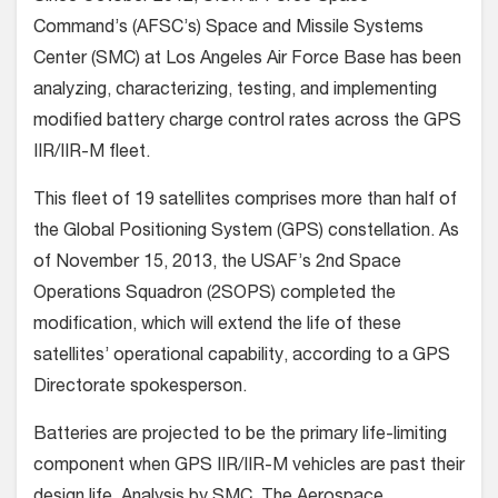
Command’s (AFSC’s) Space and Missile Systems
Center (SMC) at Los Angeles Air Force Base has been
analyzing, characterizing, testing, and implementing
modified battery charge control rates across the GPS
IIR/IIR-M fleet.
This fleet of 19 satellites comprises more than half of
the Global Positioning System (GPS) constellation. As
of November 15, 2013, the USAF’s 2nd Space
Operations Squadron (2SOPS) completed the
modification, which will extend the life of these
satellites’ operational capability, according to a GPS
Directorate spokesperson.
Batteries are projected to be the primary life-limiting
component when GPS IIR/IIR-M vehicles are past their
design life. Analysis by SMC, The Aerospace