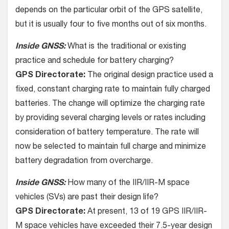
depends on the particular orbit of the GPS satellite,
but it is usually four to five months out of six months.
Inside GNSS:
What is the traditional or existing
practice and schedule for battery charging?
GPS Directorate:
The original design practice used a
fixed, constant charging rate to maintain fully charged
batteries. The change will optimize the charging rate
by providing several charging levels or rates including
consideration of battery temperature. The rate will
now be selected to maintain full charge and minimize
battery degradation from overcharge.
Inside GNSS:
How many of the IIR/IIR-M space
vehicles (SVs) are past their design life?
GPS Directorate:
At present, 13 of 19 GPS IIR/IIR-
M space vehicles have exceeded their 7.5-year design