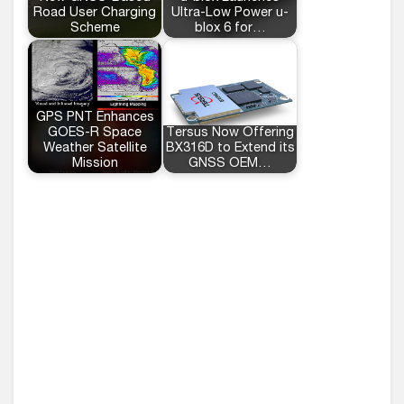
Road User Charging
Ultra-Low Power u-
Scheme
blox 6 for…
GPS PNT Enhances
GOES-R Space
Tersus Now Offering
Weather Satellite
BX316D to Extend its
Mission
GNSS OEM…