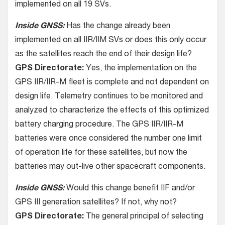
implemented on all 19 SVs.
Inside GNSS:
Has the change already been
implemented on all IIR/IIM SVs or does this only occur
as the satellites reach the end of their design life?
GPS Directorate:
Yes, the implementation on the
GPS IIR/IIR-M fleet is complete and not dependent on
design life. Telemetry continues to be monitored and
analyzed to characterize the effects of this optimized
battery charging procedure. The GPS IIR/IIR-M
batteries were once considered the number one limit
of operation life for these satellites, but now the
batteries may out-live other spacecraft components.
Inside GNSS:
Would this change benefit IIF and/or
GPS III generation satellites? If not, why not?
GPS Directorate:
The general principal of selecting