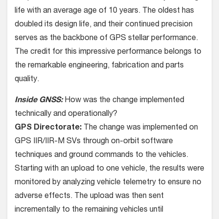
life with an average age of 10 years. The oldest has
doubled its design life, and their continued precision
serves as the backbone of GPS stellar performance.
The credit for this impressive performance belongs to
the remarkable engineering, fabrication and parts
quality.
Inside GNSS:
How was the change implemented
technically and operationally?
GPS Directorate:
The change was implemented on
GPS IIR/IIR-M SVs through on-orbit software
techniques and ground commands to the vehicles.
Starting with an upload to one vehicle, the results were
monitored by analyzing vehicle telemetry to ensure no
adverse effects. The upload was then sent
incrementally to the remaining vehicles until