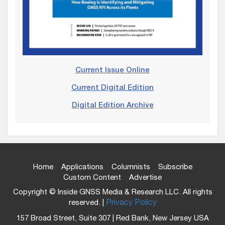
Current Issue Online
Current Digital Edition
Digital Edition Archive
Home
Applications
Columnists
Subscribe
Custom Content
Advertise
Copyright © Inside GNSS Media & Research LLC. All rights
reserved. |
Privacy Policy
157 Broad Street, Suite 307 | Red Bank, New Jersey USA