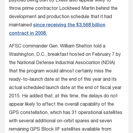
payload being built by Exelis also appear likely to
throw prime contractor Lockheed Martin behind the
development and production schedule that it had
maintained
since receiving the $3.568 billion
contract in 2008.
AFSC commander Gen. William Shelton told a
Washington, D.C., breakfast hosted on February 7 by
the National Defense Industrial Association (NDIA)
that the program would almost certainly miss the
ready-to-launch date at the end of this year and its
actual scheduled launch date at the end of fiscal year
2015. He added that, at this time, the delays do not
appear likely to affect the overall capability of the
GPS constellation, which has 31 operational satellites
with several additional on-orbit spares and seven
remaining GPS Block IIF satellites available from