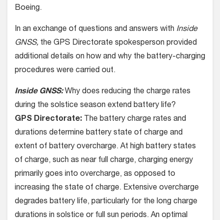
Boeing.
In an exchange of questions and answers with
Inside
GNSS,
the GPS Directorate spokesperson provided
additional details on how and why the battery-charging
procedures were carried out.
Inside GNSS:
Why does reducing the charge rates
during the solstice season extend battery life?
GPS Directorate:
The battery charge rates and
durations determine battery state of charge and
extent of battery overcharge. At high battery states
of charge, such as near full charge, charging energy
primarily goes into overcharge, as opposed to
increasing the state of charge. Extensive overcharge
degrades battery life, particularly for the long charge
durations in solstice or full sun periods. An optimal