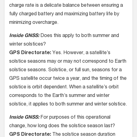
charge rate is a delicate balance between ensuring a
fully charged battery and maximizing battery life by
minimizing overcharge.
Inside GNSS:
Does this apply to both summer and
winter solstices?
GPS Directorate:
Yes. However, a satellite’s
solstice seasons may or may not correspond to Earth
solstice seasons. Solstice, or full sun, seasons for a
GPS satellite occur twice a year, and the timing of the
solstice is orbit dependent. When a satellite’s orbit
corresponds to the Earth’s summer and winter
solstice, it applies to both summer and winter solstice.
Inside GNSS:
For purposes of this operational
change, how long does the solstice season last?
GPS Directorate:
The solstice season duration