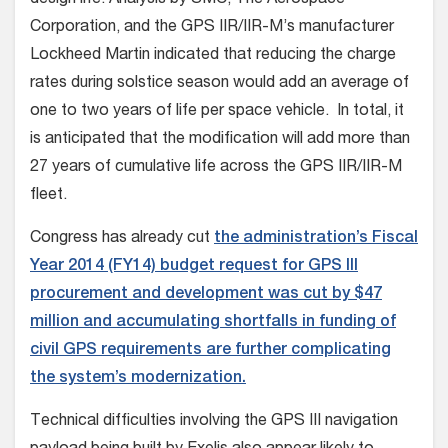
Corporation, and the GPS IIR/IIR-M’s manufacturer
Lockheed Martin indicated that reducing the charge
rates during solstice season would add an average of
one to two years of life per space vehicle. In total, it
is anticipated that the modification will add more than
27 years of cumulative life across the GPS IIR/IIR-M
fleet.
Congress has already cut
the administration’s Fiscal
Year 2014 (FY14) budget request for GPS III
procurement and development was cut by $47
million and accumulating shortfalls in funding of
civil GPS requirements are further complicating
the system’s modernization.
Technical difficulties involving the GPS III navigation