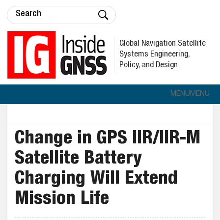
Global Navigation Satellite
Systems Engineering,
Policy, and Design
MENU
MENU
Change in GPS IIR/IIR-M
Satellite Battery
Charging Will Extend
Mission Life