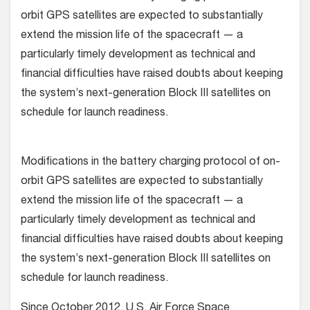
orbit GPS satellites are expected to substantially
extend the mission life of the spacecraft — a
particularly timely development as technical and
financial difficulties have raised doubts about keeping
the system’s next-generation Block III satellites on
schedule for launch readiness.
Modifications in the battery charging protocol of on-
orbit GPS satellites are expected to substantially
extend the mission life of the spacecraft — a
particularly timely development as technical and
financial difficulties have raised doubts about keeping
the system’s next-generation Block III satellites on
schedule for launch readiness.
Since October 2012, U.S. Air Force Space