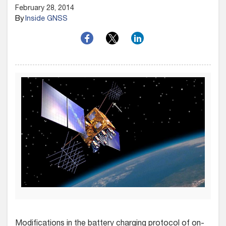
February 28, 2014
By
Inside GNSS
Modifications in the battery charging protocol of on-