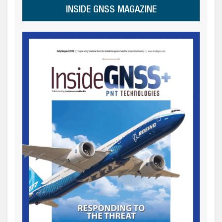
INSIDE GNSS MAGAZINE