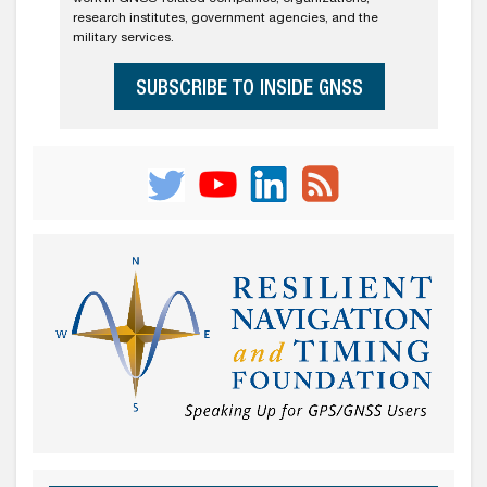
research institutes, government agencies, and the
military services.
SUBSCRIBE TO INSIDE GNSS