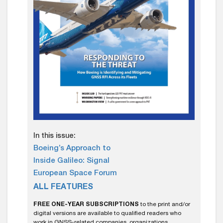
In this issue:
Boeing’s Approach to
Inside Galileo: Signal
European Space Forum
ALL FEATURES
FREE ONE-YEAR SUBSCRIPTIONS
to the print and/or
digital versions are available to qualified readers who
work in GNSS-related companies, organizations,