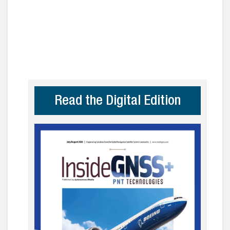
Read the Digital Edition