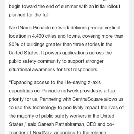
begin toward the end of summer with an initial rollout
planned for the fall.
NextNav’s Pinnacle network delivers precise vertical
location in 4,400 cities and towns, covering more than
90% of buildings greater than three stories in the
United States. It powers applications across the
public safety community to support stronger
situational awareness for first responders.
“Expanding access to the life-saving z-axis
capabilities our Pinnacle network provides is a top
priority for us. Partnering with CentralSquare allows us
to use this technology to positively impact the lives of
the majority of public safety workers in the United
States,” said Ganesh Pattabiraman, CEO and co-
founder of NextNav, according to the release.