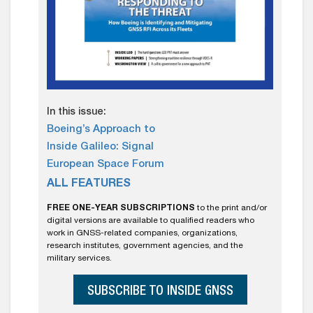
In this issue:
Boeing’s Approach to
Inside Galileo: Signal
European Space Forum
ALL FEATURES
FREE ONE-YEAR SUBSCRIPTIONS
to the print and/or
digital versions are available to qualified readers who
work in GNSS-related companies, organizations,
research institutes, government agencies, and the
military services.
SUBSCRIBE TO INSIDE GNSS