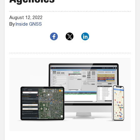
Agencies
August 12, 2022
By
Inside GNSS