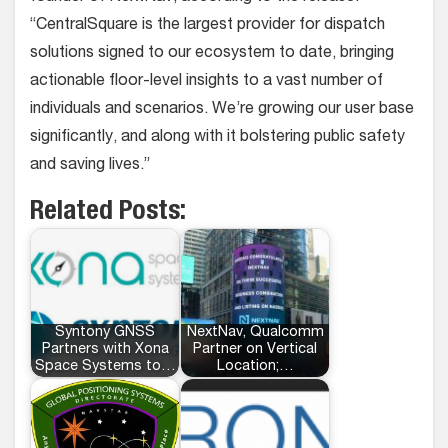
“CentralSquare is the largest provider for dispatch
solutions signed to our ecosystem to date, bringing
actionable floor-level insights to a vast number of
individuals and scenarios. We’re growing our user base
significantly, and along with it bolstering public safety
and saving lives.”
Related Posts:
Syntony GNSS
NextNav, Qualcomm
Partners with Xona
Partner on Vertical
Space Systems to…
Location;…