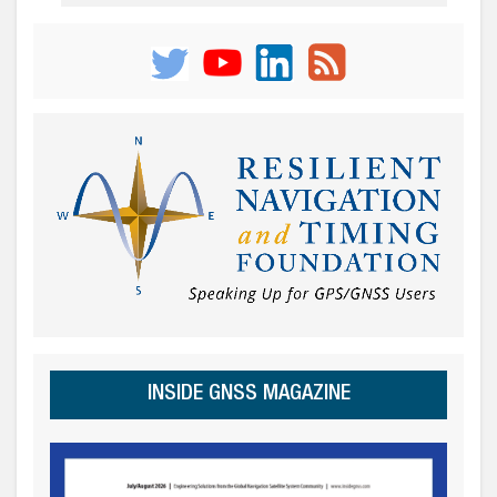
INSIDE GNSS MAGAZINE