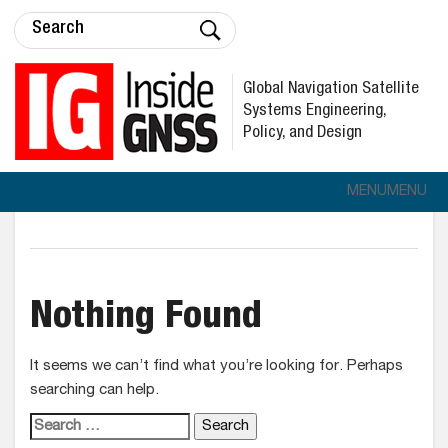
Global Navigation Satellite
Systems Engineering,
Policy, and Design
MENU
MENU
Nothing Found
It seems we can’t find what you’re looking for. Perhaps
searching can help.
Search for: