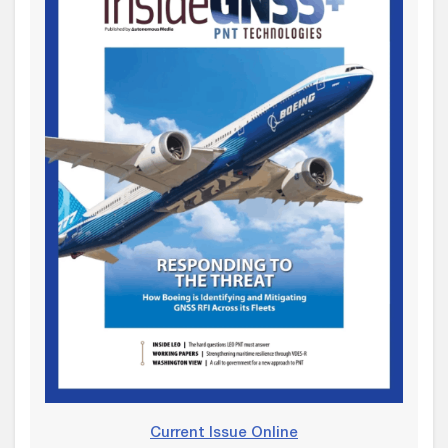
Current Issue Online