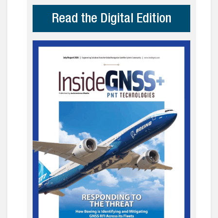
Read the Digital Edition