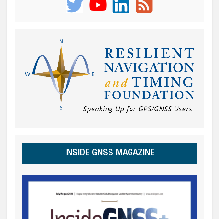
INSIDE GNSS MAGAZINE