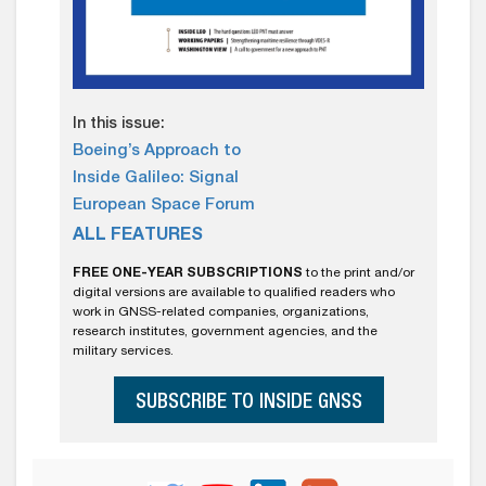
In this issue:
Boeing’s Approach to
Inside Galileo: Signal
European Space Forum
ALL FEATURES
FREE ONE-YEAR SUBSCRIPTIONS
to the print and/or
digital versions are available to qualified readers who
work in GNSS-related companies, organizations,
research institutes, government agencies, and the
military services.
SUBSCRIBE TO INSIDE GNSS