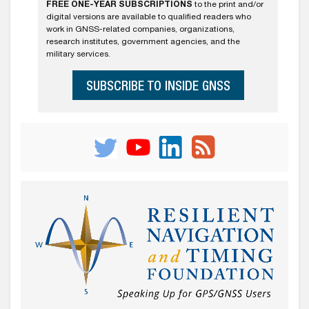
FREE ONE-YEAR SUBSCRIPTIONS
to the print and/or
digital versions are available to qualified readers who
work in GNSS-related companies, organizations,
research institutes, government agencies, and the
military services.
SUBSCRIBE TO INSIDE GNSS