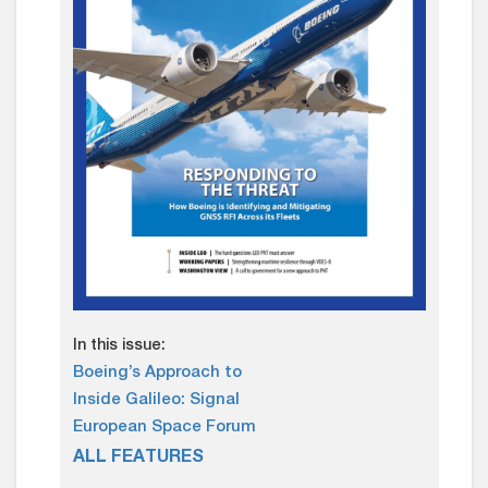
In this issue:
Boeing’s Approach to
Inside Galileo: Signal
European Space Forum
ALL FEATURES