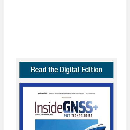
Read the Digital Edition