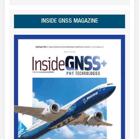
INSIDE GNSS MAGAZINE