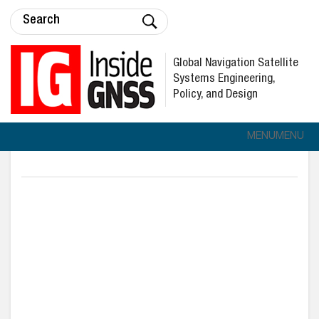
Global Navigation Satellite
Systems Engineering,
Policy, and Design
MENU
MENU