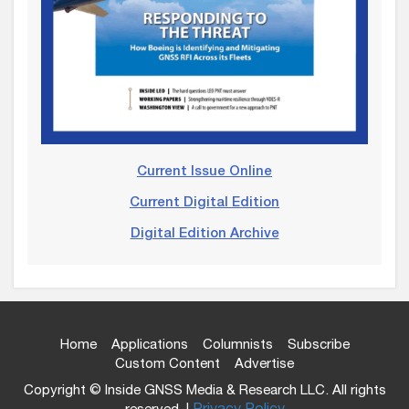
Current Issue Online
Current Digital Edition
Digital Edition Archive
Home
Applications
Columnists
Subscribe
Custom Content
Advertise
Copyright © Inside GNSS Media & Research LLC. All rights