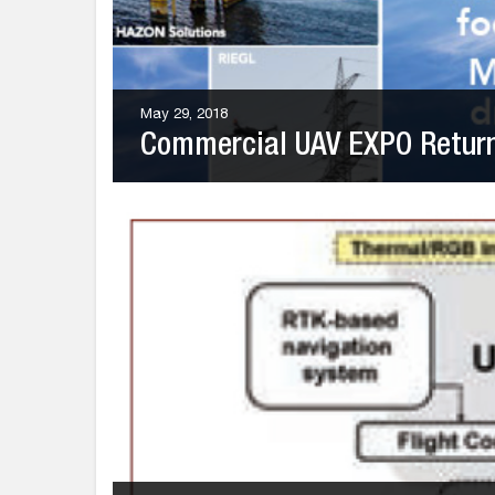
May 29, 2018
Commercial UAV EXPO Returns