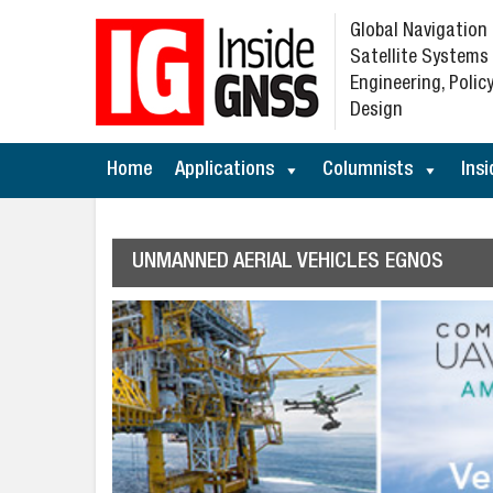
Global Navigation
Satellite Systems
Engineering, Policy
Design
Home
Applications
Columnists
Insi
UNMANNED AERIAL VEHICLES EGNOS