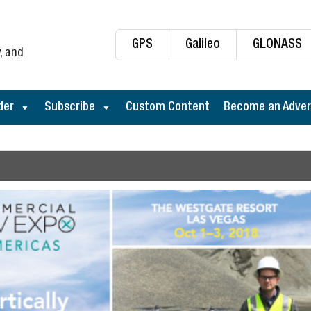
GPS
Galileo
GLONASS
, and
der
Subscribe
Custom Content
Become an Adver