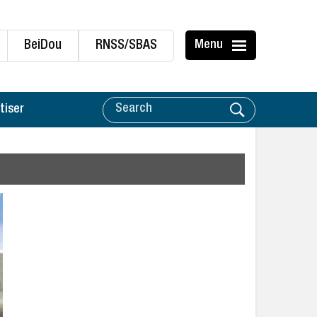
BeiDou
RNSS/SBAS
Menu
tiser