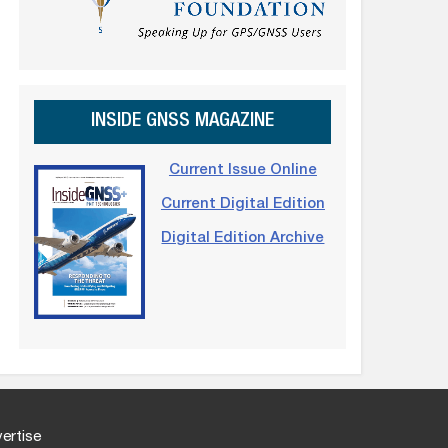
INSIDE GNSS MAGAZINE
Current Issue Online
Current Digital Edition
Digital Edition Archive
ertise