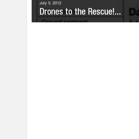
July 5, 2012
Drones to the Rescue!...