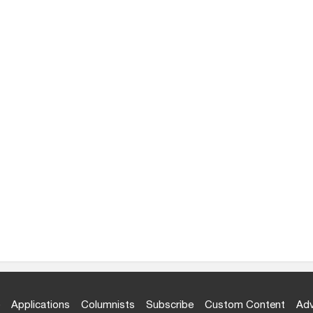
Applications
Columnists
Subscribe
Custom Content
Adv