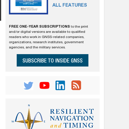
ALL FEATURES
FREE ONE-YEAR SUBSCRIPTIONS
to the print
and/or digital versions are available to qualified
readers who work in GNSS-related companies,
organizations, research institutes, government
agencies, and the military services.
SUBSCRIBE TO INSIDE GNSS