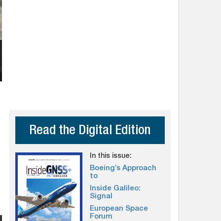
Read the Digital Edition
In this issue:
Boeing’s Approach
to
Inside Galileo:
Signal
European Space
Forum