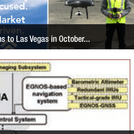
 to Las Vegas in October...