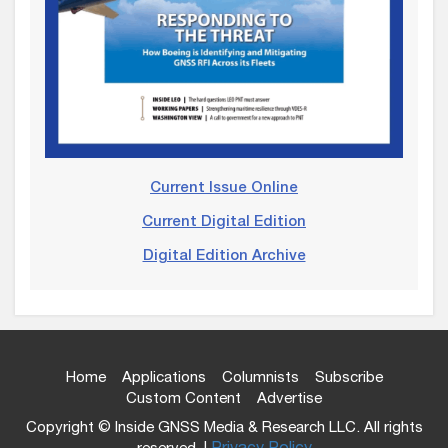
Current Issue Online
Current Digital Edition
Digital Edition Archive
Home
Applications
Columnists
Subscribe
Custom Content
Advertise
Copyright © Inside GNSS Media & Research LLC. All rights