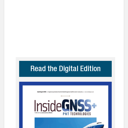
Read the Digital Edition