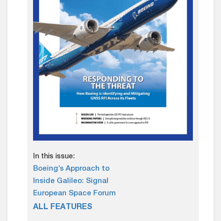
In this issue:
Boeing’s Approach to
Inside Galileo: Signal
European Space Forum
ALL FEATURES