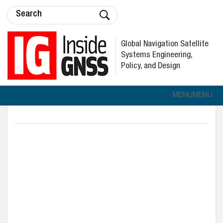
Global Navigation Satellite
Systems Engineering,
Policy, and Design
MENU
MENU