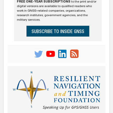
FREE ONE-YEAR SUBSCRIPTIONS
to the print and/or
digital versions are available to qualified readers who
work in GNSS-related companies, organizations,
research institutes, government agencies, and the
military services.
SUBSCRIBE TO INSIDE GNSS