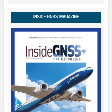
INSIDE GNSS MAGAZINE