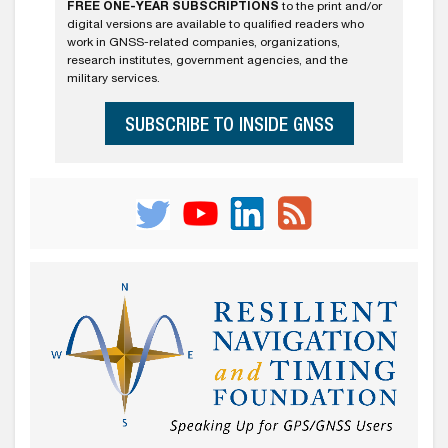
FREE ONE-YEAR SUBSCRIPTIONS
to the print and/or
digital versions are available to qualified readers who
work in GNSS-related companies, organizations,
research institutes, government agencies, and the
military services.
SUBSCRIBE TO INSIDE GNSS