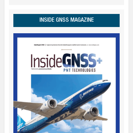
INSIDE GNSS MAGAZINE