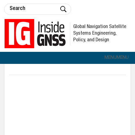
Global Navigation Satellite
Systems Engineering,
Policy, and Design
MENU
MENU