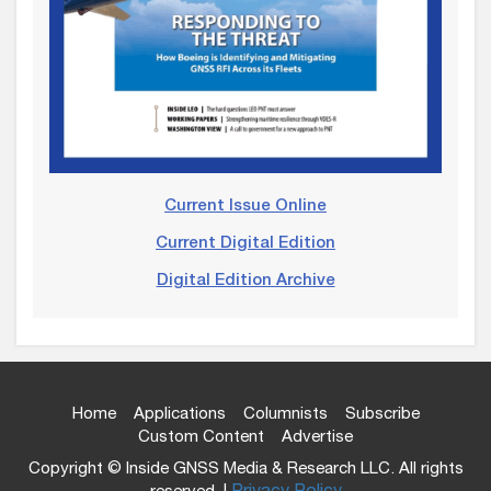
Current Issue Online
Current Digital Edition
Digital Edition Archive
Home
Applications
Columnists
Subscribe
Custom Content
Advertise
Copyright © Inside GNSS Media & Research LLC. All rights