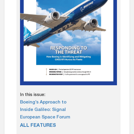
In this issue:
Boeing’s Approach to
Inside Galileo: Signal
European Space Forum
ALL FEATURES