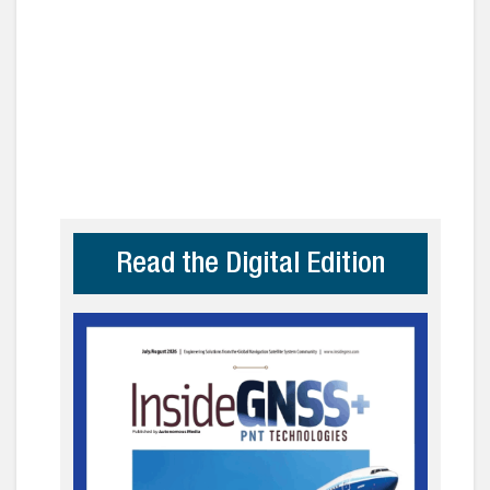
Read the Digital Edition