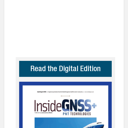
Read the Digital Edition