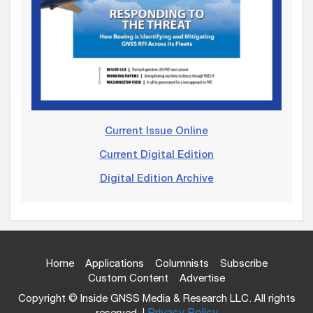
Current Issue Online
Current Digital Edition
Digital Edition Archive
Home
Applications
Columnists
Subscribe
Custom Content
Advertise
Copyright © Inside GNSS Media & Research LLC. All rights