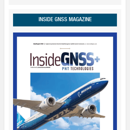
INSIDE GNSS MAGAZINE