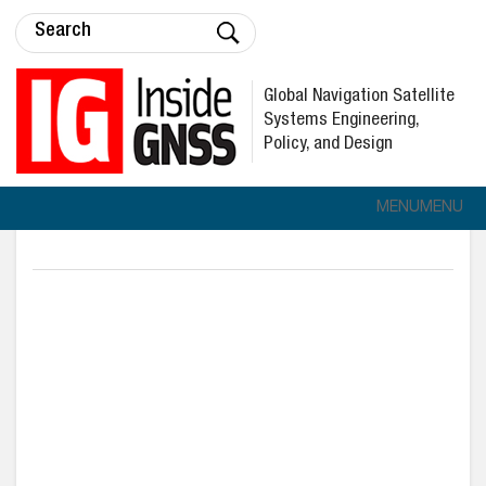
Global Navigation Satellite
Systems Engineering,
Policy, and Design
MENU
MENU