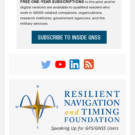
FREE ONE-YEAR SUBSCRIPTIONS
to the print and/or
digital versions are available to qualified readers who
work in GNSS-related companies, organizations,
research institutes, government agencies, and the
military services.
SUBSCRIBE TO INSIDE GNSS