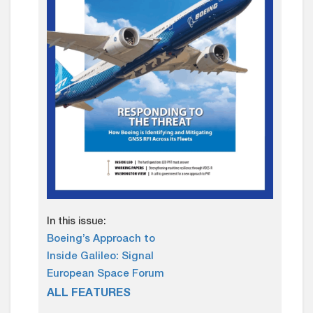
In this issue:
Boeing’s Approach to
Inside Galileo: Signal
European Space Forum
ALL FEATURES