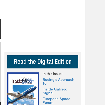
Read the Digital Edition
In this issue:
Boeing’s Approach
to
Inside Galileo:
Signal
European Space
Forum