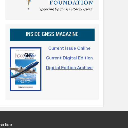
INSIDE GNSS MAGAZINE
Current Issue Online
Current Digital Edition
Digital Edition Archive
ertise