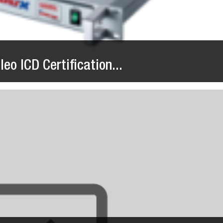
eo ICD Certification...