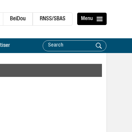
BeiDou
RNSS/SBAS
Menu
tiser