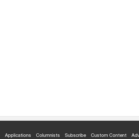
Applications
Columnists
Subscribe
Custom Content
Adv