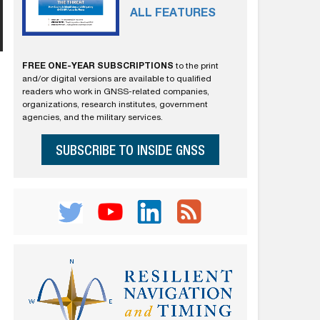
ALL FEATURES
FREE ONE-YEAR SUBSCRIPTIONS
to the print
and/or digital versions are available to qualified
readers who work in GNSS-related companies,
organizations, research institutes, government
agencies, and the military services.
SUBSCRIBE TO INSIDE GNSS