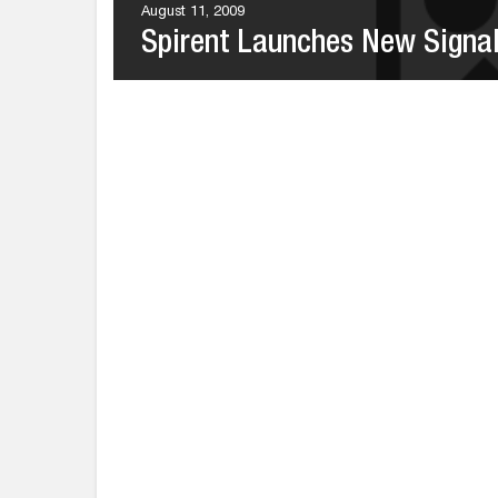
August 11, 2009
Spirent Launches New Signal 