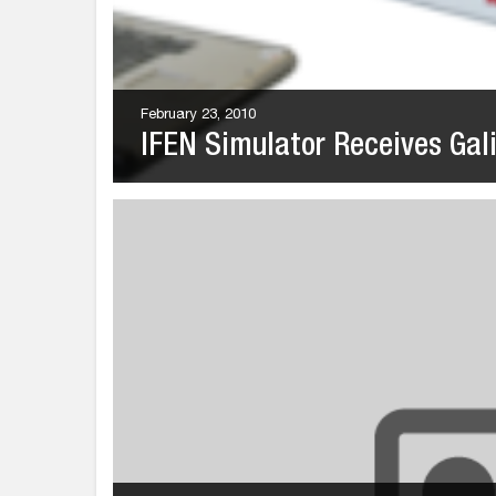
February 23, 2010
IFEN Simulator Receives Galil