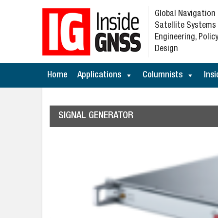
Global Navigation
Satellite Systems
Engineering, Policy
Design
Home
Applications
Columnists
Insi
SIGNAL GENERATOR