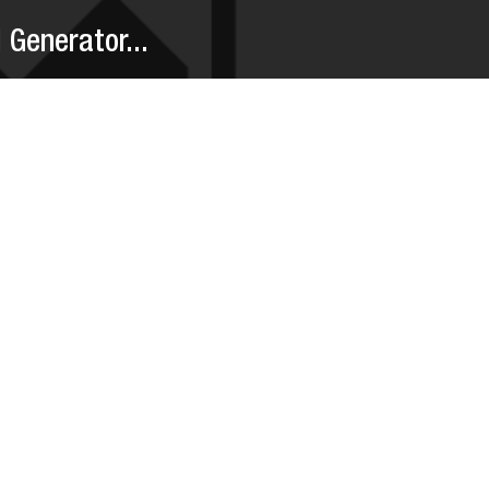
Generator...