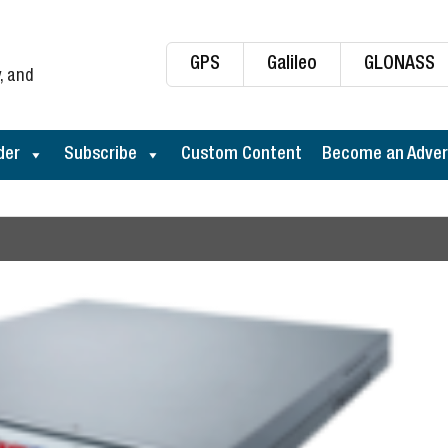
GPS
Galileo
GLONASS
, and
der
Subscribe
Custom Content
Become an Adver