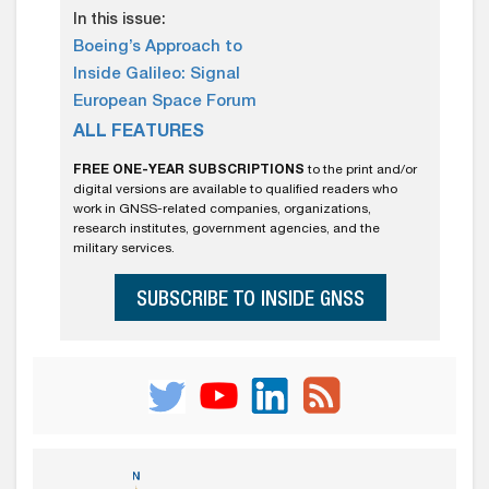
In this issue:
Boeing’s Approach to
Inside Galileo: Signal
European Space Forum
ALL FEATURES
FREE ONE-YEAR SUBSCRIPTIONS
to the print and/or
digital versions are available to qualified readers who
work in GNSS-related companies, organizations,
research institutes, government agencies, and the
military services.
SUBSCRIBE TO INSIDE GNSS