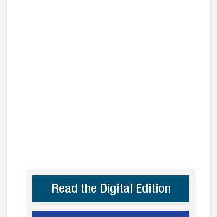
Read the Digital Edition