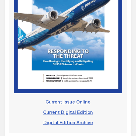
Current Issue Online
Current Digital Edition
Digital Edition Archive