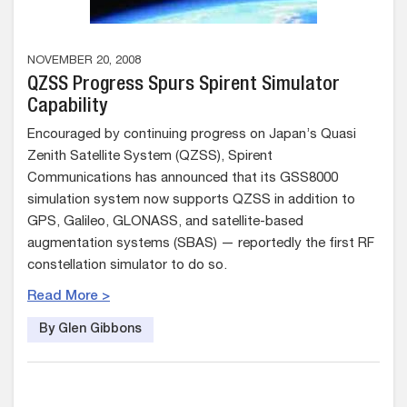
NOVEMBER 20, 2008
QZSS Progress Spurs Spirent Simulator
Capability
Encouraged by continuing progress on Japan’s Quasi
Zenith Satellite System (QZSS), Spirent
Communications has announced that its GSS8000
simulation system now supports QZSS in addition to
GPS, Galileo, GLONASS, and satellite-based
augmentation systems (SBAS) — reportedly the first RF
constellation simulator to do so.
Read More >
By Glen Gibbons