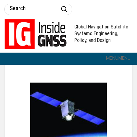
Global Navigation Satellite
Systems Engineering,
Policy, and Design
MENU
MENU