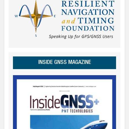
INSIDE GNSS MAGAZINE