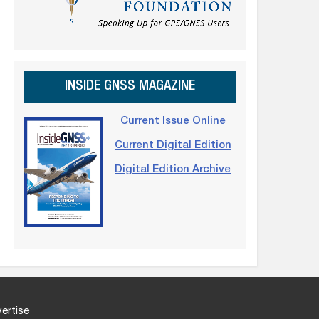
INSIDE GNSS MAGAZINE
Current Issue Online
Current Digital Edition
Digital Edition Archive
ertise