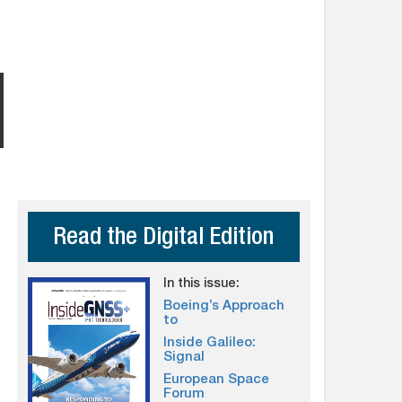
Read the Digital Edition
In this issue:
Boeing’s Approach
to
Inside Galileo:
Signal
European Space
Forum