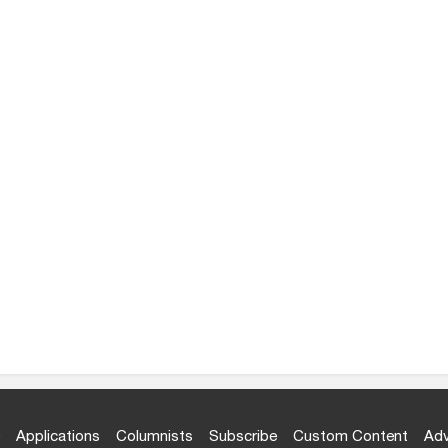
Applications
Columnists
Subscribe
Custom Content
Adv