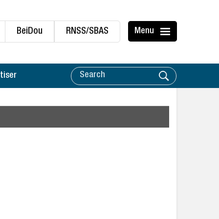
BeiDou
RNSS/SBAS
Menu
tiser