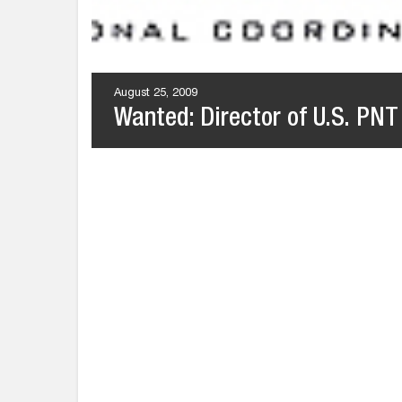
August 25, 2009
Wanted: Director of U.S. PNT 