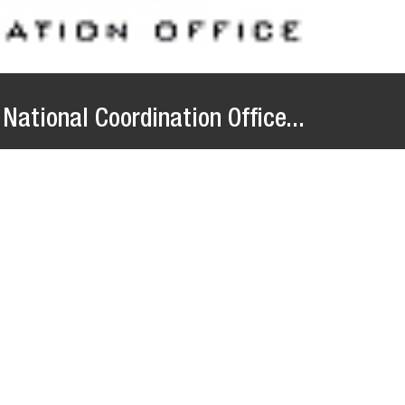
National Coordination Office...