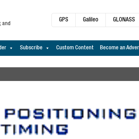
GPS
Galileo
GLONASS
, and
der
Subscribe
Custom Content
Become an Adver