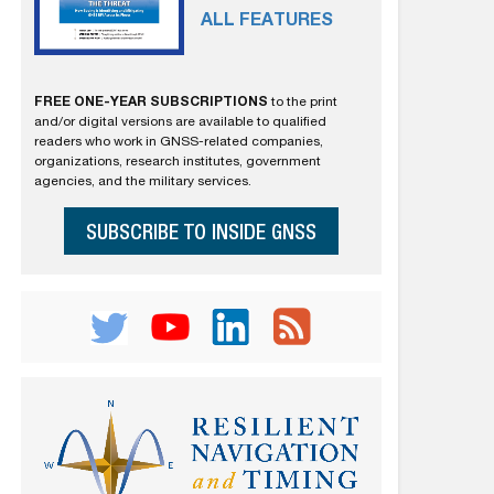
ALL FEATURES
FREE ONE-YEAR SUBSCRIPTIONS
to the print
and/or digital versions are available to qualified
readers who work in GNSS-related companies,
organizations, research institutes, government
agencies, and the military services.
SUBSCRIBE TO INSIDE GNSS