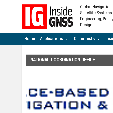
Global Navigation
Satellite Systems
Engineering, Policy
Design
Home
Applications
Columnists
Insi
NATIONAL COORDINATION OFFICE