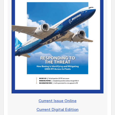
Current Issue Online
Current Digital Edition