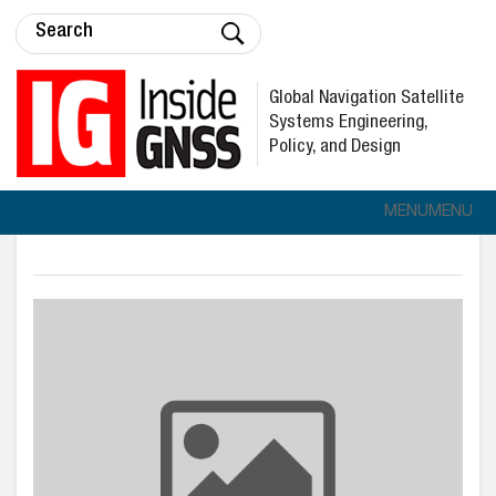
Global Navigation Satellite
Systems Engineering,
Policy, and Design
MENU
MENU