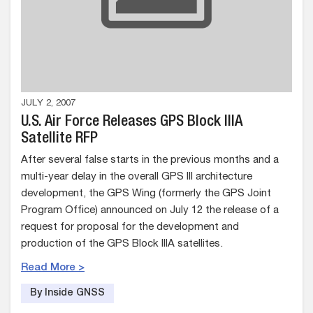
JULY 2, 2007
U.S. Air Force Releases GPS Block IIIA
Satellite RFP
After several false starts in the previous months and a
multi-year delay in the overall GPS III architecture
development, the GPS Wing (formerly the GPS Joint
Program Office) announced on July 12 the release of a
request for proposal for the development and
production of the GPS Block IIIA satellites.
Read More >
By Inside GNSS