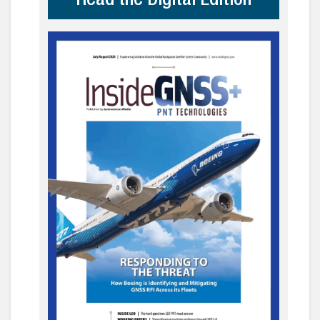
Read the Digital Edition