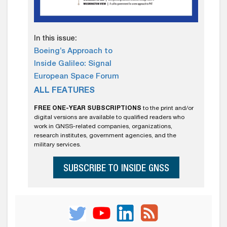
In this issue:
Boeing’s Approach to
Inside Galileo: Signal
European Space Forum
ALL FEATURES
FREE ONE-YEAR SUBSCRIPTIONS
to the print and/or
digital versions are available to qualified readers who
work in GNSS-related companies, organizations,
research institutes, government agencies, and the
military services.
SUBSCRIBE TO INSIDE GNSS