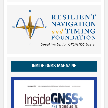
INSIDE GNSS MAGAZINE