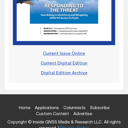
Current Issue Online
Current Digital Edition
Digital Edition Archive
Home
Applications
Columnists
Subscribe
Custom Content
Advertise
Copyright © Inside GNSS Media & Research LLC. All rights