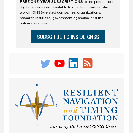
FREE ONE-YEAR SUBSCRIPTIONS
to the print and/or
digital versions are available to qualified readers who
work in GNSS-related companies, organizations,
research institutes, government agencies, and the
military services.
SUBSCRIBE TO INSIDE GNSS