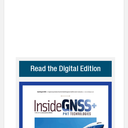
Read the Digital Edition