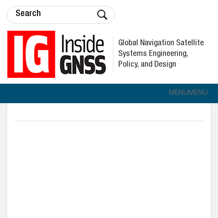
Global Navigation Satellite
Systems Engineering,
Policy, and Design
MENU
MENU