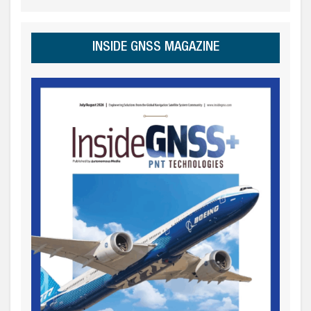
INSIDE GNSS MAGAZINE