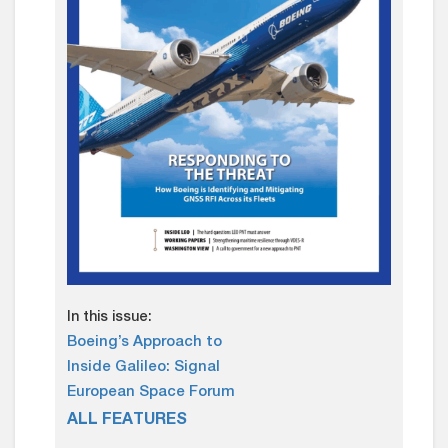
In this issue:
Boeing’s Approach to
Inside Galileo: Signal
European Space Forum
ALL FEATURES