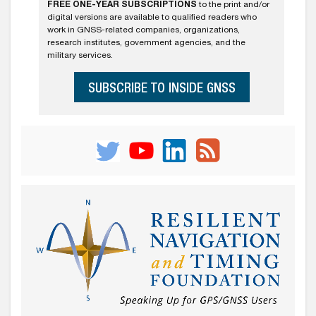
FREE ONE-YEAR SUBSCRIPTIONS
to the print and/or
digital versions are available to qualified readers who
work in GNSS-related companies, organizations,
research institutes, government agencies, and the
military services.
SUBSCRIBE TO INSIDE GNSS