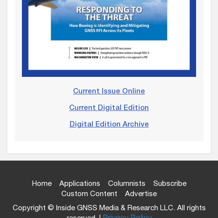
Current Issue Online
Current Digital Edition
Digital Edition Archive
Home
Applications
Columnists
Subscribe
Custom Content
Advertise
Copyright © Inside GNSS Media & Research LLC. All rights