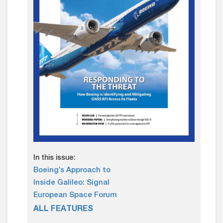
In this issue:
Boeing’s Approach to
Inside Galileo: Signal
European Space Forum
ALL FEATURES