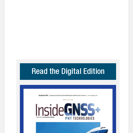
Read the Digital Edition