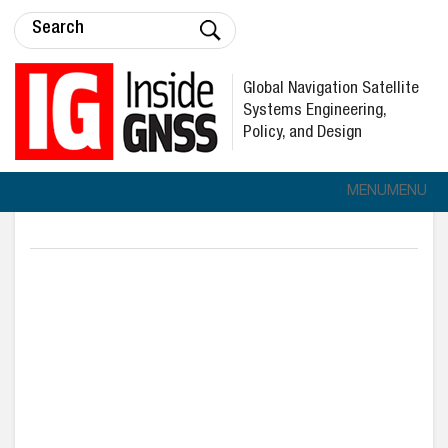
Global Navigation Satellite
Systems Engineering,
Policy, and Design
MENU
MENU