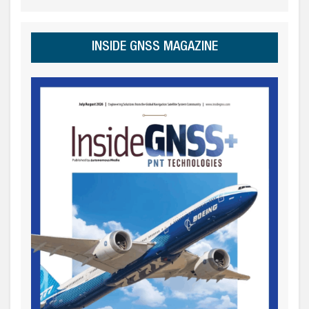
INSIDE GNSS MAGAZINE