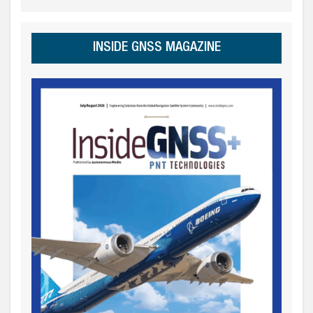
INSIDE GNSS MAGAZINE