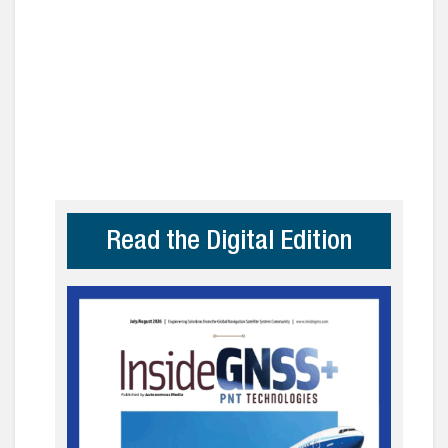
Read the Digital Edition