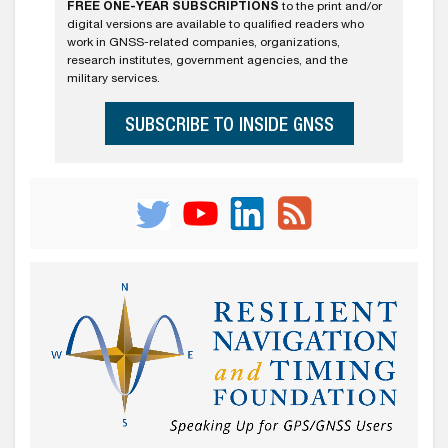
FREE ONE-YEAR SUBSCRIPTIONS
to the print and/or
digital versions are available to qualified readers who
work in GNSS-related companies, organizations,
research institutes, government agencies, and the
military services.
SUBSCRIBE TO INSIDE GNSS