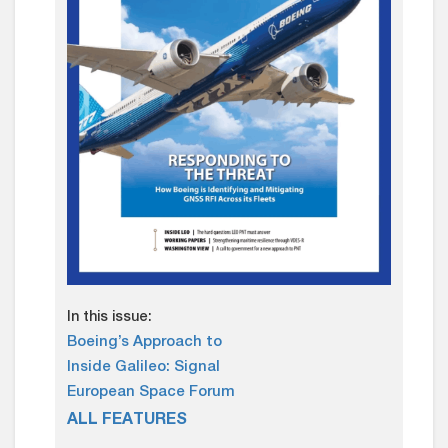
In this issue:
Boeing’s Approach to
Inside Galileo: Signal
European Space Forum
ALL FEATURES