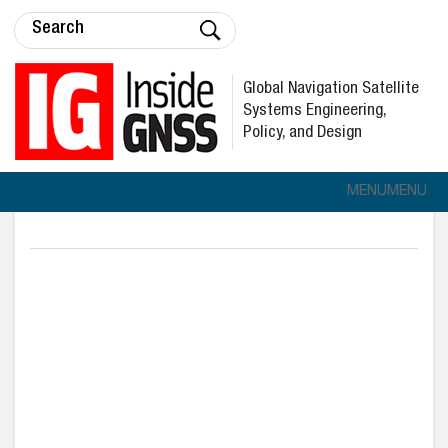
Global Navigation Satellite
Systems Engineering,
Policy, and Design
MENU
MENU