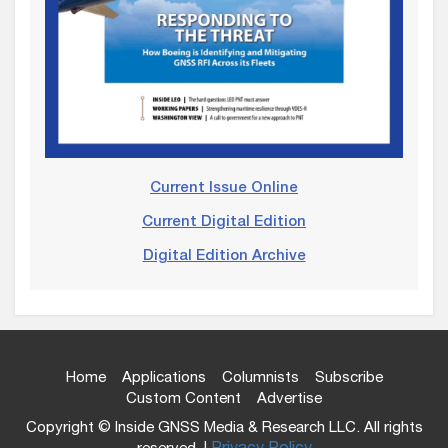
Current Issue Online
Current Digital Edition
Digital Edition Archive
Home
Applications
Columnists
Subscribe
Custom Content
Advertise
Copyright © Inside GNSS Media & Research LLC. All rights